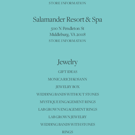
STORE INFORMATION
Salamander Resort & Spa
500 N Pendleton St
Middleburg, VA 20118
STORE INFORMATION
Jewelry
GIFT IDEAS
MONICA RICH KOSANN
JEWELRY BOX
WEDDING BANDS WITHOUT STONES
MYSTIQUE ENGAGEMENT RINGS
LAB GROWN ENGAGEMENT RINGS
LAB GROWN JEWELRY
WEDDING BANDS WITH STONES
RINGS