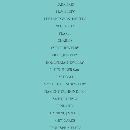
EARRINGS
BRACELETS
PENDANTS & ENHANCERS
NECKLACES
PEARLS
CHARMS
ESTATE JEWELRY
MEN'S JEWELRY
EQUESTRIAN JEWELRY
GIFTS UNDER $500
LAST CALL
MYSTIQUE FINE JEWELRY
DIAMOND FASHION RINGS
FASHION RINGS
PENDANTS
EARRING JACKETS
GIFT CARDS
TENNIS BRACELETS