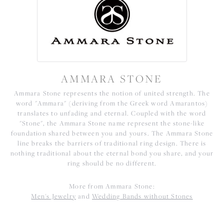
AMMARA STONE
Ammara Stone represents the notion of united strength. The
word "Ammara" (deriving from the Greek word Amarantos)
translates to unfading and eternal. Coupled with the word
"Stone", the Ammara Stone name represent the stone-like
foundation shared between you and yours. The Ammara Stone
line breaks the barriers of traditional ring design. There is
nothing traditional about the eternal bond you share, and your
ring should be no different.
More from Ammara Stone:
Men's Jewelry
and
Wedding Bands without Stones