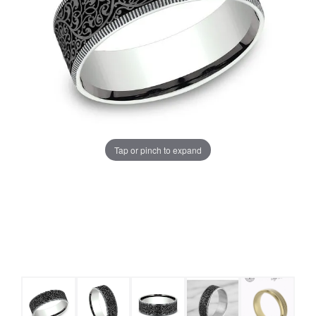
Tap or pinch to expand