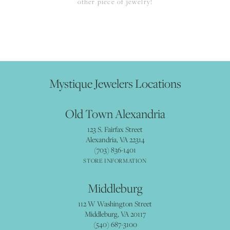
other piece of jewelry!
Mystique Jewelers Locations
Old Town Alexandria
123 S. Fairfax Street
Alexandria, VA 22314
(703) 836-1401
STORE INFORMATION
Middleburg
112 W Washington Street
Middleburg, VA 20117
(540) 687-3100