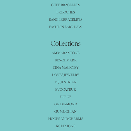
CUFF BRACELETS
BROOCHES
BANGLE BRACELETS
FASHION EARRINGS
Collections
AMMARA STONE
BENCHMARK
DINA MACKNEY
DOVES JEWELRY
EQUESTRIAN
EVOCATEUR
FORGE
GN DIAMOND
GUMUCHIAN
HOOPS AND CHARMS
KC DESIGNS