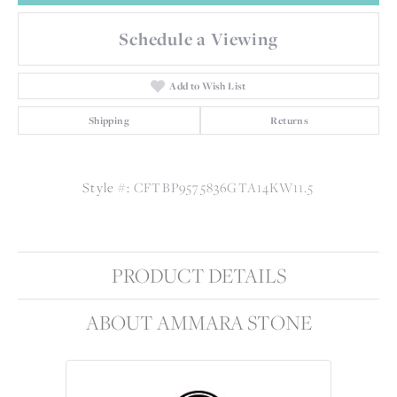
Schedule a Viewing
Add to Wish List
Shipping
Returns
Style #:
CFTBP9575836GTA14KW11.5
PRODUCT DETAILS
ABOUT AMMARA STONE