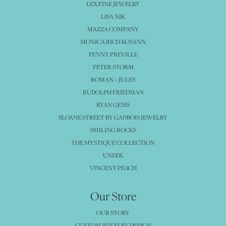
LEX FINE JEWELRY
LISA NIK
MAZZA COMPANY
MONICA RICH KOSANN
PENNY PREVILLE
PETER STORM
ROMAN + JULES
RUDOLPH FRIEDMAN
RYAN GEMS
SLOANE STREET BY GADBOIS JEWELRY
SMILING ROCKS
THE MYSTIQUE COLLECTION
UNEEK
VINCENT PEACH
Our Store
OUR STORY
CUSTOM JEWELRY DESIGN