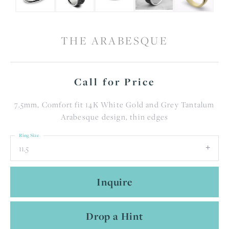
THE ARABESQUE
Call for Price
7.5mm, Comfort fit 14K White Gold and Grey Tantalum
Arabesque design, thin edges
Ring Size
11.5
Inquire
Drop a Hint