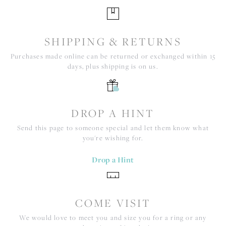
SHIPPING & RETURNS
Purchases made online can be returned or exchanged within 15
days, plus shipping is on us.
DROP A HINT
Send this page to someone special and let them know what
you're wishing for.
Drop a Hint
COME VISIT
We would love to meet you and size you for a ring or any