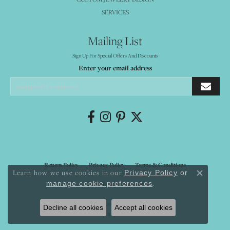
SERVICES
Mailing List
Sign Up For Special Offers And Discounts
Enter your email address
Return Policy
Privacy Policy
Terms & Conditions
Learn how we use cookies in our
Privacy Policy
or
Close co
.
manage cookie preferences
Accessibility Statement
© 2026 Mystique Jewelers. All Rights Reserved.
Decline all cookies
Accept all cookies
POWERED BY:
PUNCHMARK