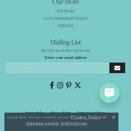
Our Store
OUR STORY
CUSTOM JEWELRY DESIGN
SERVICES
Mailing List
Sign Up For Special Offers And Discounts
Enter your email address
Return Policy
Privacy Policy
Terms & Conditions
Learn how we use cookies in our
Privacy Policy
or
Close co
.
manage cookie preferences
Accessibility Statement