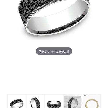
Tap or pinch to expand