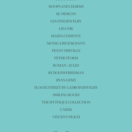
HOOPS AND CHARMS
KC DESIGNS
LEX FINE JEWELRY
LISA NIK
MAZZA COMPANY
MONICA RICH KOSANN
PENNY PREVILLE
PETER STORM
ROMAN + JULES
RUDOLPH FRIEDMAN
RYAN GEMS
SLOANE STREET BY GADBOIS JEWELRY
SMILING ROCKS
THE MYSTIQUE COLLECTION
UNEEK
VINCENT PEACH