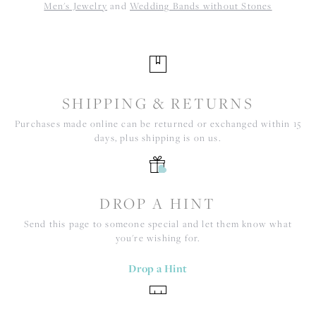
Men's Jewelry
and
Wedding Bands without Stones
SHIPPING & RETURNS
Purchases made online can be returned or exchanged within 15
days, plus shipping is on us.
DROP A HINT
Send this page to someone special and let them know what
you're wishing for.
Drop a Hint