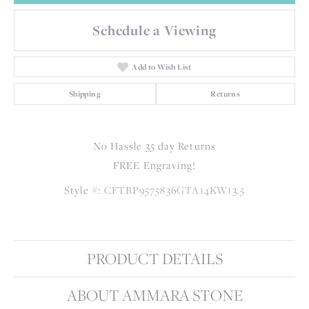
Schedule a Viewing
Add to Wish List
Shipping
Returns
No Hassle 35 day Returns
FREE Engraving!
Style #:
CFTBP9575836GTA14KW13.5
PRODUCT DETAILS
ABOUT AMMARA STONE