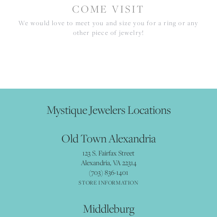
COME VISIT
We would love to meet you and size you for a ring or any
other piece of jewelry!
Mystique Jewelers Locations
Old Town Alexandria
123 S. Fairfax Street
Alexandria, VA 22314
(703) 836-1401
STORE INFORMATION
Middleburg