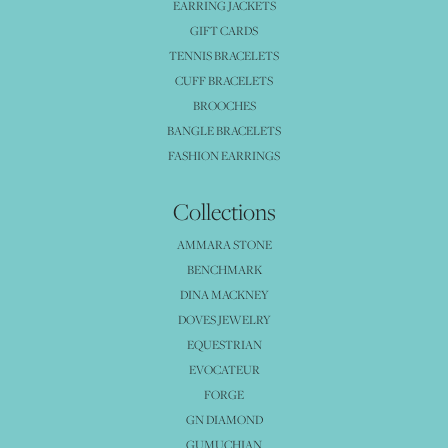
EARRING JACKETS
GIFT CARDS
TENNIS BRACELETS
CUFF BRACELETS
BROOCHES
BANGLE BRACELETS
FASHION EARRINGS
Collections
AMMARA STONE
BENCHMARK
DINA MACKNEY
DOVES JEWELRY
EQUESTRIAN
EVOCATEUR
FORGE
GN DIAMOND
GUMUCHIAN