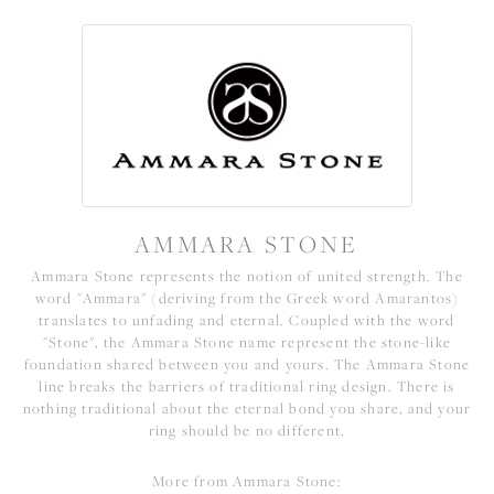
AMMARA STONE
Ammara Stone represents the notion of united strength. The
word "Ammara" (deriving from the Greek word Amarantos)
translates to unfading and eternal. Coupled with the word
"Stone", the Ammara Stone name represent the stone-like
foundation shared between you and yours. The Ammara Stone
line breaks the barriers of traditional ring design. There is
nothing traditional about the eternal bond you share, and your
ring should be no different.
More from Ammara Stone: