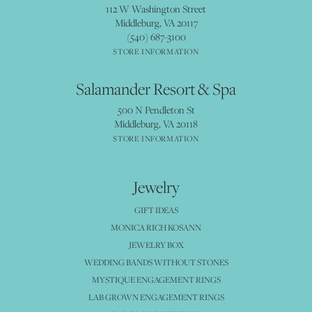
112 W Washington Street
Middleburg, VA 20117
(540) 687-3100
STORE INFORMATION
Salamander Resort & Spa
500 N Pendleton St
Middleburg, VA 20118
STORE INFORMATION
Jewelry
GIFT IDEAS
MONICA RICH KOSANN
JEWELRY BOX
WEDDING BANDS WITHOUT STONES
MYSTIQUE ENGAGEMENT RINGS
LAB GROWN ENGAGEMENT RINGS