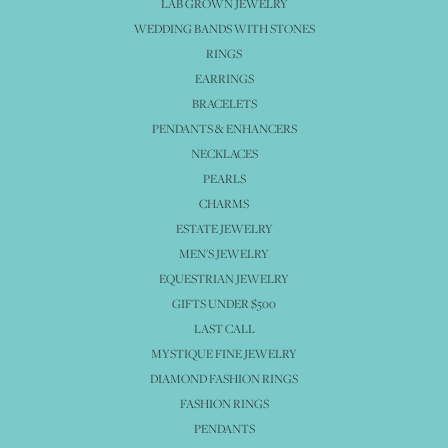
LAB GROWN JEWELRY
WEDDING BANDS WITH STONES
RINGS
EARRINGS
BRACELETS
PENDANTS & ENHANCERS
NECKLACES
PEARLS
CHARMS
ESTATE JEWELRY
MEN'S JEWELRY
EQUESTRIAN JEWELRY
GIFTS UNDER $500
LAST CALL
MYSTIQUE FINE JEWELRY
DIAMOND FASHION RINGS
FASHION RINGS
PENDANTS