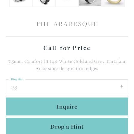
THE ARABESQUE
Call for Price
7.5mm, Comfort fit 14K White Gold and Grey Tantalum
Arabesque design, thin edges
Ring Size
13.5
Inquire
Drop a Hint