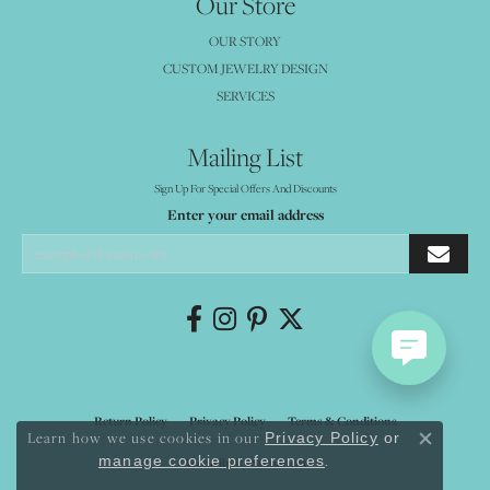
Our Store
OUR STORY
CUSTOM JEWELRY DESIGN
SERVICES
Mailing List
Sign Up For Special Offers And Discounts
Enter your email address
Return Policy
Privacy Policy
Terms & Conditions
Learn how we use cookies in our
Privacy Policy
or
Close co
.
manage cookie preferences
Accessibility Statement