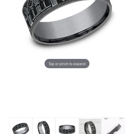
Tap or pinch to expand