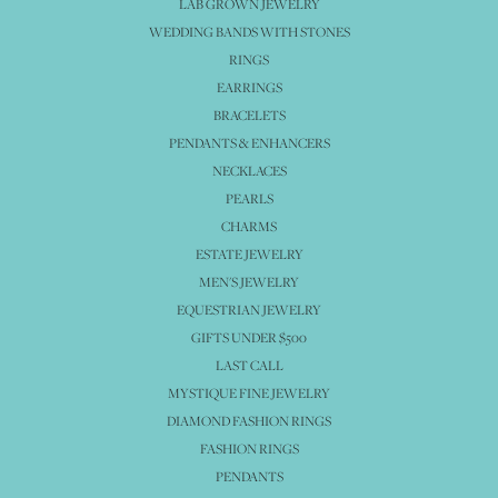
LAB GROWN JEWELRY
WEDDING BANDS WITH STONES
RINGS
EARRINGS
BRACELETS
PENDANTS & ENHANCERS
NECKLACES
PEARLS
CHARMS
ESTATE JEWELRY
MEN'S JEWELRY
EQUESTRIAN JEWELRY
GIFTS UNDER $500
LAST CALL
MYSTIQUE FINE JEWELRY
DIAMOND FASHION RINGS
FASHION RINGS
PENDANTS