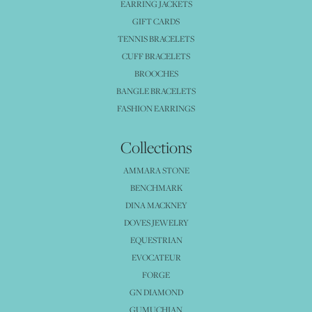
EARRING JACKETS
GIFT CARDS
TENNIS BRACELETS
CUFF BRACELETS
BROOCHES
BANGLE BRACELETS
FASHION EARRINGS
Collections
AMMARA STONE
BENCHMARK
DINA MACKNEY
DOVES JEWELRY
EQUESTRIAN
EVOCATEUR
FORGE
GN DIAMOND
GUMUCHIAN