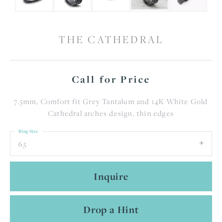
THE CATHEDRAL
Call for Price
7.5mm, Comfort fit Grey Tantalum and 14K White Gold
Cathedral arches design, thin edges
Ring Size
6.5
Inquire
Drop a Hint