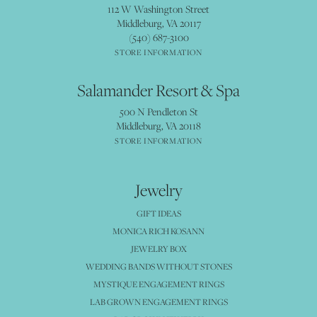
112 W Washington Street
Middleburg, VA 20117
(540) 687-3100
STORE INFORMATION
Salamander Resort & Spa
500 N Pendleton St
Middleburg, VA 20118
STORE INFORMATION
Jewelry
GIFT IDEAS
MONICA RICH KOSANN
JEWELRY BOX
WEDDING BANDS WITHOUT STONES
MYSTIQUE ENGAGEMENT RINGS
LAB GROWN ENGAGEMENT RINGS