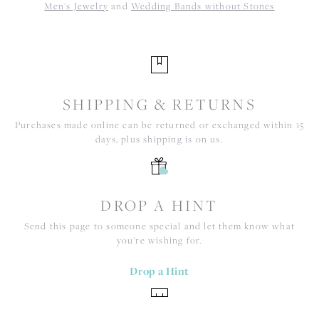
Men's Jewelry
and
Wedding Bands without Stones
SHIPPING & RETURNS
Purchases made online can be returned or exchanged within 15
days, plus shipping is on us.
DROP A HINT
Send this page to someone special and let them know what
you're wishing for.
Drop a Hint