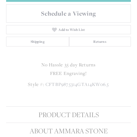
Schedule a Viewing
Add to Wish List
Shipping
Returns
No Hassle 35 day Returns
FREE Engraving!
Style #:
CFTBP9875314GTA14KW06.5
PRODUCT DETAILS
ABOUT AMMARA STONE