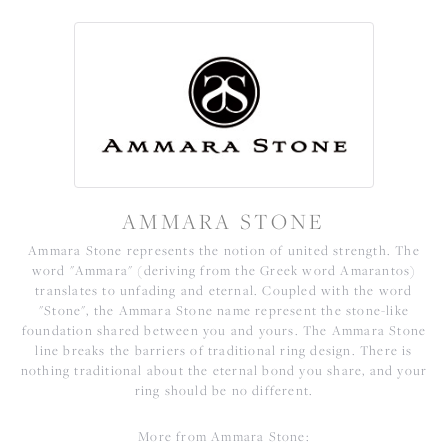
AMMARA STONE
Ammara Stone represents the notion of united strength. The
word "Ammara" (deriving from the Greek word Amarantos)
translates to unfading and eternal. Coupled with the word
"Stone", the Ammara Stone name represent the stone-like
foundation shared between you and yours. The Ammara Stone
line breaks the barriers of traditional ring design. There is
nothing traditional about the eternal bond you share, and your
ring should be no different.
More from Ammara Stone: