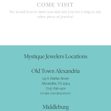
COME VISIT
We would love to meet you and size you for a ring or any
other piece of jewelry!
Mystique Jewelers Locations
Old Town Alexandria
123 S. Fairfax Street
Alexandria, VA 22314
(703) 836-1401
STORE INFORMATION
Middleburg