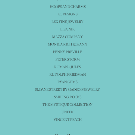
HOOPS AND CHARMS
KC DESIGNS
LEX FINE JEWELRY
LISA NIK
MAZZA COMPANY
MONICA RICH KOSANN
PENNY PREVILLE
PETER STORM
ROMAN + JULES
RUDOLPH FRIEDMAN
RYAN GEMS
SLOANE STREET BY GADBOIS JEWELRY
SMILING ROCKS
THE MYSTIQUE COLLECTION
UNEEK
VINCENT PEACH