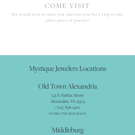
COME VISIT
We would love to meet you and size you for a ring or any
other piece of jewelry!
Mystique Jewelers Locations
Old Town Alexandria
123 S. Fairfax Street
Alexandria, VA 22314
(703) 836-1401
STORE INFORMATION
Middleburg