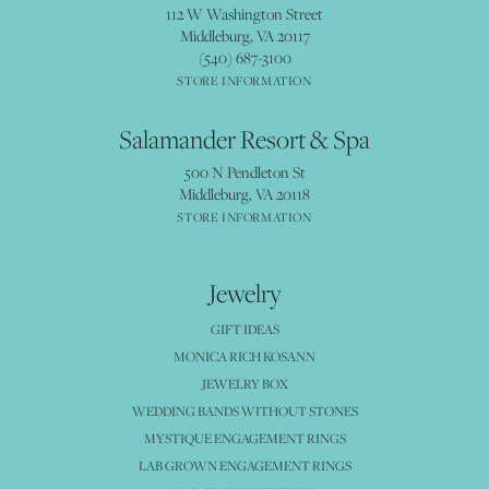
112 W Washington Street
Middleburg, VA 20117
(540) 687-3100
STORE INFORMATION
Salamander Resort & Spa
500 N Pendleton St
Middleburg, VA 20118
STORE INFORMATION
Jewelry
GIFT IDEAS
MONICA RICH KOSANN
JEWELRY BOX
WEDDING BANDS WITHOUT STONES
MYSTIQUE ENGAGEMENT RINGS
LAB GROWN ENGAGEMENT RINGS