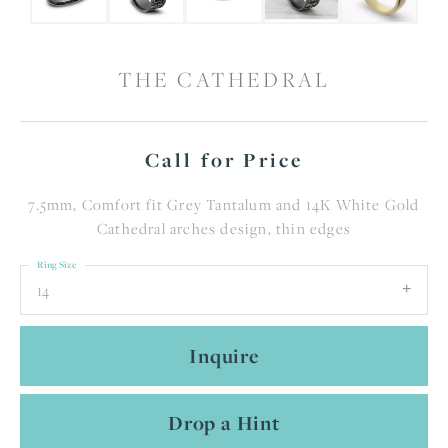
THE CATHEDRAL
Call for Price
7.5mm, Comfort fit Grey Tantalum and 14K White Gold
Cathedral arches design, thin edges
Ring Size
14
Inquire
Drop a Hint