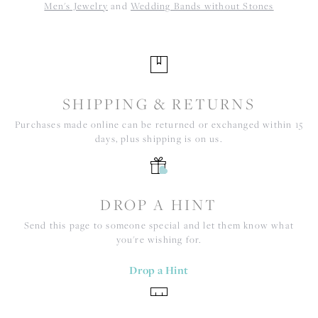
Men's Jewelry
and
Wedding Bands without Stones
SHIPPING & RETURNS
Purchases made online can be returned or exchanged within 15
days, plus shipping is on us.
DROP A HINT
Send this page to someone special and let them know what
you're wishing for.
Drop a Hint