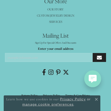
Our Store
OUR STORY
CUSTOM JEWELRY DESIGN
SERVICES
Mailing List
Sign Up For Special Offers And Discounts
Enter your email address
Return Policy
Privacy Policy
Terms & Conditions
Learn how we use cookies in our
Privacy Policy
or
Close co
.
manage cookie preferences
Accessibility Statement