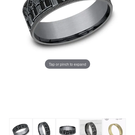
Tap or pinch to expand