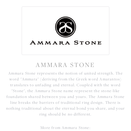
AMMARA STONE
Ammara Stone represents the notion of united strength. The
word "Ammara" (deriving from the Greek word Amarantos)
translates to unfading and eternal. Coupled with the word
"Stone", the Ammara Stone name represent the stone-like
foundation shared between you and yours. The Ammara Stone
line breaks the barriers of traditional ring design. There is
nothing traditional about the eternal bond you share, and your
ring should be no different.
More from Ammara Stone: