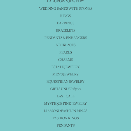
LAB GROWN JEWELRY
WEDDING BANDS WITH STONES
RINGS
EARRINGS
BRACELETS
PENDANTS & ENHANCERS
NECKLACES
PEARLS
CHARMS
ESTATE JEWELRY
MEN'S JEWELRY
EQUESTRIAN JEWELRY
GIFTS UNDER $500
LAST CALL
MYSTIQUE FINE JEWELRY
DIAMOND FASHION RINGS
FASHION RINGS
PENDANTS