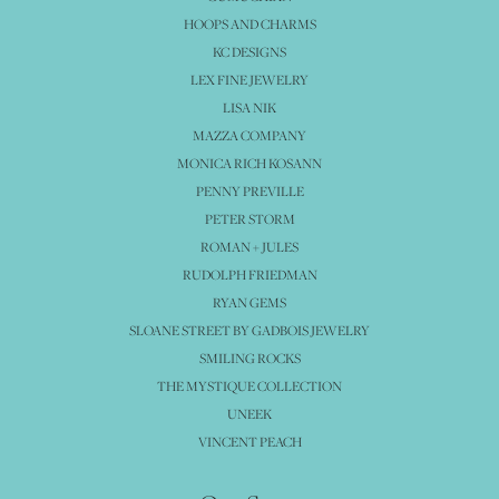
HOOPS AND CHARMS
KC DESIGNS
LEX FINE JEWELRY
LISA NIK
MAZZA COMPANY
MONICA RICH KOSANN
PENNY PREVILLE
PETER STORM
ROMAN + JULES
RUDOLPH FRIEDMAN
RYAN GEMS
SLOANE STREET BY GADBOIS JEWELRY
SMILING ROCKS
THE MYSTIQUE COLLECTION
UNEEK
VINCENT PEACH