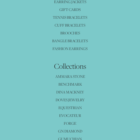
EARRING JACKETS
GIFT CARDS
TENNIS BRACELETS
CUFF BRACELETS
BROOCHES
BANGLE BRACELETS
FASHION EARRINGS
Collections
AMMARA STONE
BENCHMARK
DINA MACKNEY
DOVES JEWELRY
EQUESTRIAN
EVOCATEUR
FORGE
GN DIAMOND
GUMUCHIAN