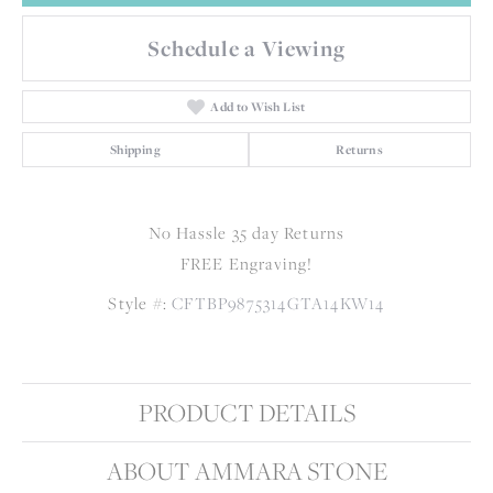
Schedule a Viewing
Add to Wish List
Shipping
Returns
No Hassle 35 day Returns
FREE Engraving!
Style #:
CFTBP9875314GTA14KW14
PRODUCT DETAILS
ABOUT AMMARA STONE