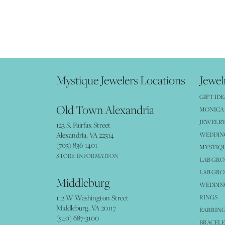
Mystique Jewelers Locations
Jewel
GIFT IDE
Old Town Alexandria
MONICA 
JEWELRY
123 S. Fairfax Street
Alexandria, VA 22314
WEDDIN
(703) 836-1401
MYSTIQ
STORE INFORMATION
LAB GR
LAB GR
Middleburg
WEDDING
112 W Washington Street
RINGS
Middleburg, VA 20117
EARRIN
(540) 687-3100
BRACELE