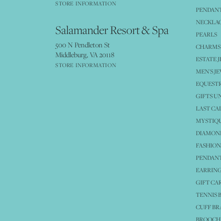
STORE INFORMATION
PENDANT
NECKLA
Salamander Resort & Spa
PEARLS
500 N Pendleton St
CHARMS
Middleburg, VA 20118
ESTATE 
STORE INFORMATION
MEN'S J
EQUESTR
GIFTS U
LAST CA
MYSTIQU
DIAMOND
FASHION
PENDAN
EARRING
GIFT CA
TENNIS 
CUFF BR
BROOCH