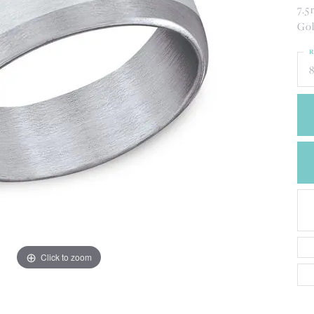
CREATE A WISH LIST
7.5
CONTACT AN
Gol
EXPERT
R
8
Click to zoom