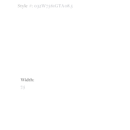
Style #:
032W7561GTA08.5
Width:
7.5