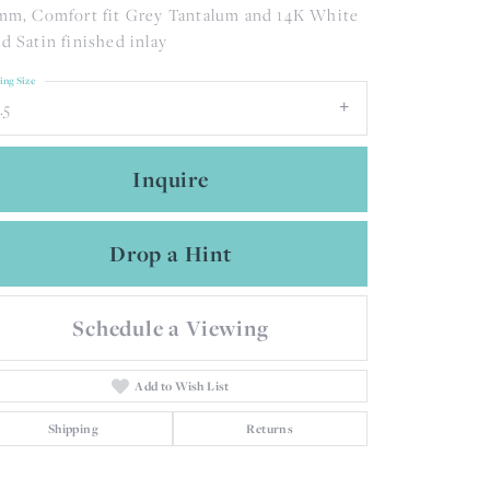
mm, Comfort fit Grey Tantalum and 14K White
d Satin finished inlay
ing Size
.5
Inquire
Drop a Hint
Schedule a Viewing
Add to Wish List
Click to zoom
Shipping
Returns