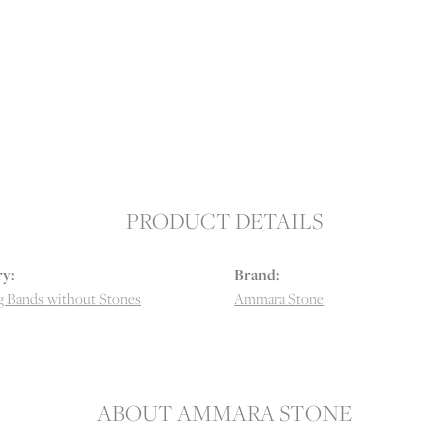
PRODUCT DETAILS
y:
Brand:
 Bands without Stones
Ammara Stone
ABOUT AMMARA STONE