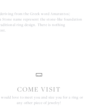
(deriving from the Greek word Amarantos)
a Stone name represent the stone-like foundation
aditional ring design. There is nothing
ent.
COME VISIT
would love to meet you and size you for a ring or
any other piece of jewelry!