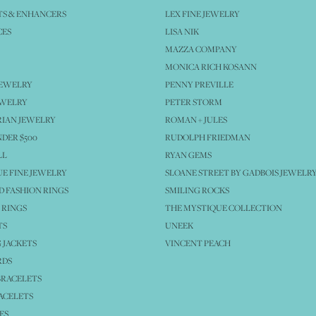
S & ENHANCERS
LEX FINE JEWELRY
CES
LISA NIK
MAZZA COMPANY
MONICA RICH KOSANN
JEWELRY
PENNY PREVILLE
EWELRY
PETER STORM
IAN JEWELRY
ROMAN + JULES
NDER $500
RUDOLPH FRIEDMAN
LL
RYAN GEMS
E FINE JEWELRY
SLOANE STREET BY GADBOIS JEWELR
 FASHION RINGS
SMILING ROCKS
 RINGS
THE MYSTIQUE COLLECTION
TS
UNEEK
 JACKETS
VINCENT PEACH
RDS
BRACELETS
ACELETS
ES