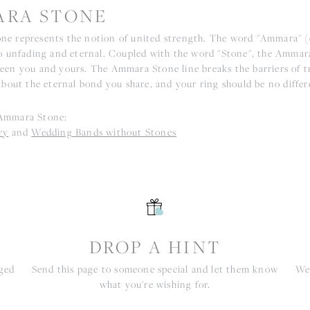
RA STONE
e represents the notion of united strength. The word "Ammara" 
to unfading and eternal. Coupled with the word "Stone", the Ammar
een you and yours. The Ammara Stone line breaks the barriers of tr
about the eternal bond you share, and your ring should be no differ
Ammara Stone:
ry
and
Wedding Bands without Stones
S
DROP A HINT
nged
Send this page to someone special and let them know
We 
what you're wishing for.