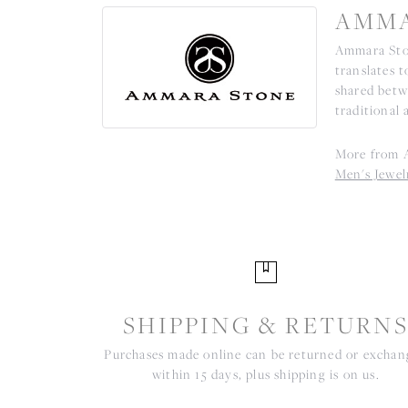
AMMA
Ammara Ston
translates 
shared betw
traditional 
More from 
Men's Jewel
SHIPPING & RETURN
Purchases made online can be returned or excha
within 15 days, plus shipping is on us.