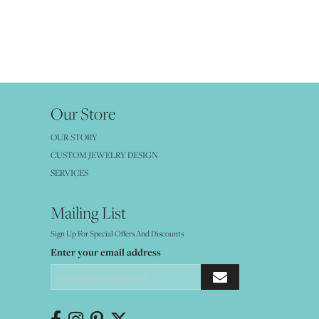
Our Store
OUR STORY
CUSTOM JEWELRY DESIGN
SERVICES
Mailing List
Sign Up For Special Offers And Discounts
Enter your email address