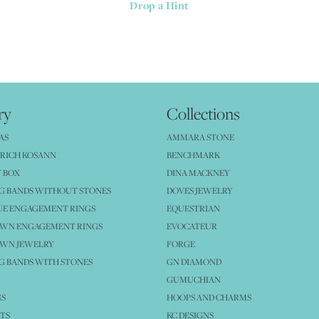
Drop a Hint
ry
Collections
AS
AMMARA STONE
RICH KOSANN
BENCHMARK
 BOX
DINA MACKNEY
G BANDS WITHOUT STONES
DOVES JEWELRY
UE ENGAGEMENT RINGS
EQUESTRIAN
OWN ENGAGEMENT RINGS
EVOCATEUR
OWN JEWELRY
FORGE
 BANDS WITH STONES
GN DIAMOND
GUMUCHIAN
GS
HOOPS AND CHARMS
TS
KC DESIGNS