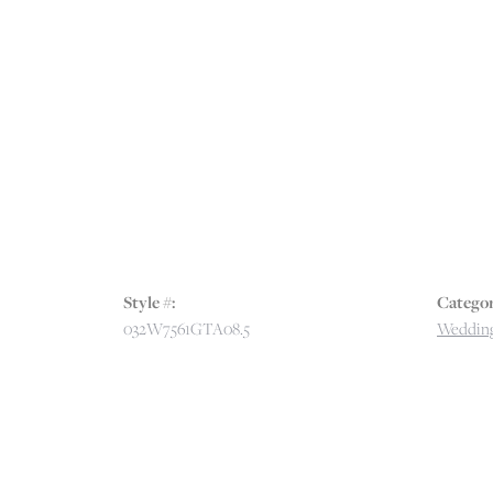
Style #:
Categor
032W7561GTA08.5
Wedding