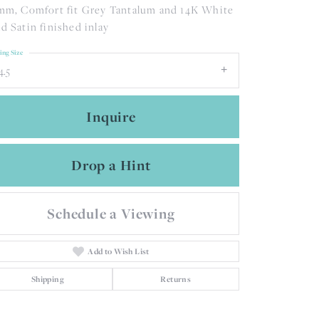
mm, Comfort fit Grey Tantalum and 14K White
d Satin finished inlay
ing Size
4.5
Inquire
Drop a Hint
Schedule a Viewing
Add to Wish List
Click to zoom
Shipping
Returns