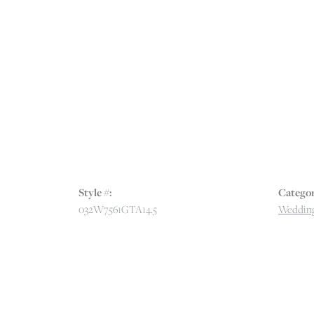
Style #:
Categor
032W7561GTA14.5
Wedding