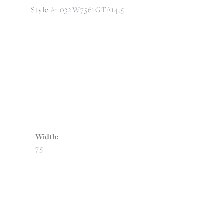
Style #:
032W7561GTA14.5
Width:
7.5