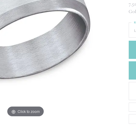
CREATE A WISH LIST
7.5
CONTACT AN
Gol
EXPERT
R
1
Click to zoom