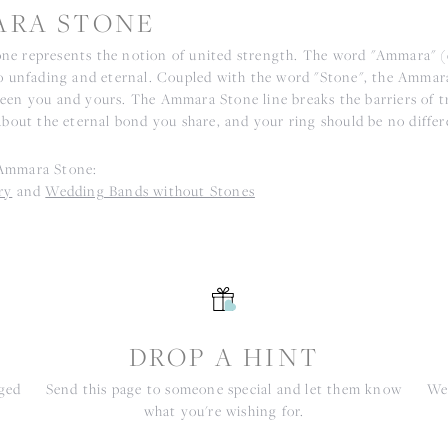
RA STONE
e represents the notion of united strength. The word "Ammara" 
to unfading and eternal. Coupled with the word "Stone", the Ammar
een you and yours. The Ammara Stone line breaks the barriers of tr
about the eternal bond you share, and your ring should be no differ
Ammara Stone:
ry
and
Wedding Bands without Stones
S
DROP A HINT
nged
Send this page to someone special and let them know
We 
what you're wishing for.