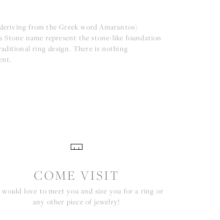
(deriving from the Greek word Amarantos)
a Stone name represent the stone-like foundation
aditional ring design. There is nothing
ent.
COME VISIT
would love to meet you and size you for a ring or
any other piece of jewelry!