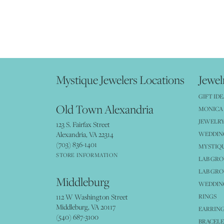
Mystique Jewelers Locations
Jewel
GIFT IDE
Old Town Alexandria
MONICA 
JEWELRY
123 S. Fairfax Street
Alexandria, VA 22314
WEDDIN
(703) 836-1401
MYSTIQ
STORE INFORMATION
LAB GR
LAB GR
Middleburg
WEDDING
112 W Washington Street
RINGS
Middleburg, VA 20117
EARRIN
(540) 687-3100
BRACELE