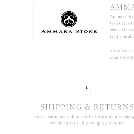
AMMA
Ammara Ston
translates 
shared betw
traditional 
More from 
Men's Jewel
SHIPPING & RETURN
Purchases made online can be returned or excha
within 15 days, plus shipping is on us.