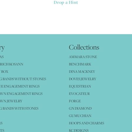
Drop a Hint
ry
Collections
AS
AMMARA STONE
RICH KOSANN
BENCHMARK
 BOX
DINA MACKNEY
G BANDS WITHOUT STONES
DOVES JEWELRY
UE ENGAGEMENT RINGS
EQUESTRIAN
OWN ENGAGEMENT RINGS
EVOCATEUR
OWN JEWELRY
FORGE
 BANDS WITH STONES
GN DIAMOND
GUMUCHIAN
GS
HOOPS AND CHARMS
TS
KC DESIGNS