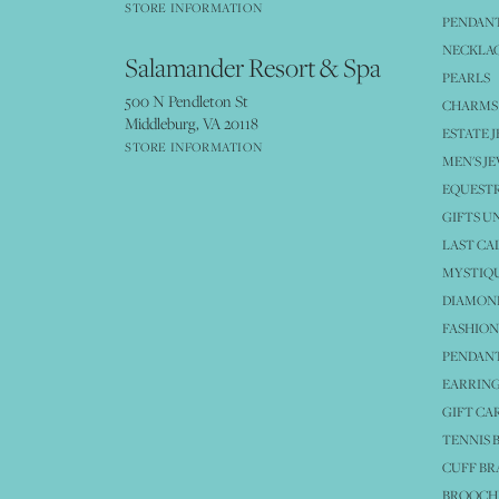
STORE INFORMATION
PENDANT
NECKLA
Salamander Resort & Spa
PEARLS
500 N Pendleton St
CHARMS
Middleburg, VA 20118
ESTATE 
STORE INFORMATION
MEN'S J
EQUESTR
GIFTS U
LAST CA
MYSTIQU
DIAMOND
FASHION
PENDAN
EARRING
GIFT CA
TENNIS 
CUFF BR
BROOCH