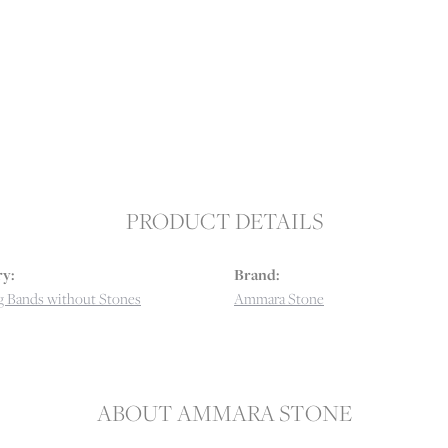
PRODUCT DETAILS
y:
Brand:
 Bands without Stones
Ammara Stone
ABOUT AMMARA STONE