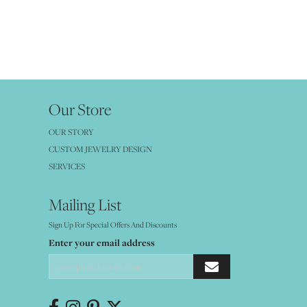
Our Store
OUR STORY
CUSTOM JEWELRY DESIGN
SERVICES
Mailing List
Sign Up For Special Offers And Discounts
Enter your email address