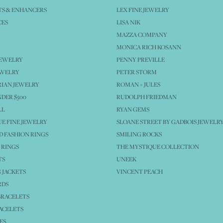
S & ENHANCERS
LEX FINE JEWELRY
CES
LISA NIK
MAZZA COMPANY
MONICA RICH KOSANN
JEWELRY
PENNY PREVILLE
EWELRY
PETER STORM
IAN JEWELRY
ROMAN + JULES
NDER $500
RUDOLPH FRIEDMAN
LL
RYAN GEMS
E FINE JEWELRY
SLOANE STREET BY GADBOIS JEWELR
 FASHION RINGS
SMILING ROCKS
 RINGS
THE MYSTIQUE COLLECTION
TS
UNEEK
 JACKETS
VINCENT PEACH
RDS
BRACELETS
ACELETS
ES