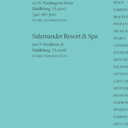
112 W Washington Street
RINGS
Middleburg, VA 20117
EARRIN
(540) 687-3100
BRACELE
STORE INFORMATION
PENDANT
NECKLA
Salamander Resort & Spa
PEARLS
500 N Pendleton St
CHARMS
Middleburg, VA 20118
ESTATE 
STORE INFORMATION
MEN'S J
EQUESTR
GIFTS U
LAST CA
MYSTIQU
DIAMOND
FASHION
PENDAN
EARRING
GIFT CA