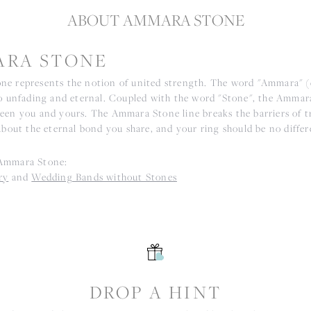
ABOUT AMMARA STONE
RA STONE
e represents the notion of united strength. The word "Ammara" 
to unfading and eternal. Coupled with the word "Stone", the Ammar
een you and yours. The Ammara Stone line breaks the barriers of tr
about the eternal bond you share, and your ring should be no differ
Ammara Stone:
ry
and
Wedding Bands without Stones
S
DROP A HINT