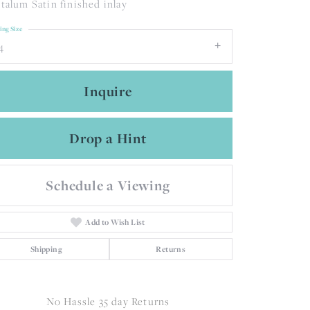
talum Satin finished inlay
ing Size
4
Inquire
Drop a Hint
Schedule a Viewing
Add to Wish List
Shipping
Returns
Click to zoom
No Hassle 35 day Returns