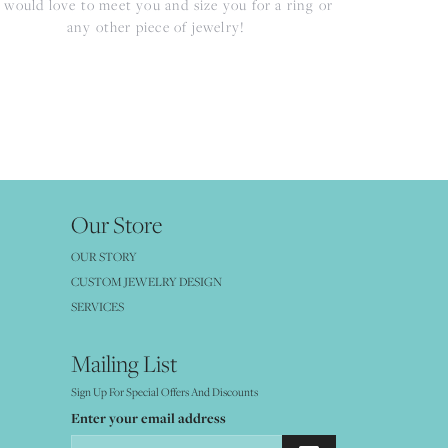
would love to meet you and size you for a ring or
any other piece of jewelry!
Our Store
OUR STORY
CUSTOM JEWELRY DESIGN
SERVICES
Mailing List
Sign Up For Special Offers And Discounts
Enter your email address