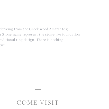
(deriving from the Greek word Amarantos)
a Stone name represent the stone-like foundation
aditional ring design. There is nothing
ent.
COME VISIT