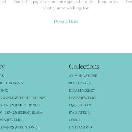
nged
Send this page to someone special and let them know
We 
what you're wishing for.
Drop a Hint
ry
Collections
AS
AMMARA STONE
RICH KOSANN
BENCHMARK
 BOX
DINA MACKNEY
G BANDS WITHOUT STONES
DOVES JEWELRY
UE ENGAGEMENT RINGS
EQUESTRIAN
OWN ENGAGEMENT RINGS
EVOCATEUR
OWN JEWELRY
FORGE
 BANDS WITH STONES
GN DIAMOND