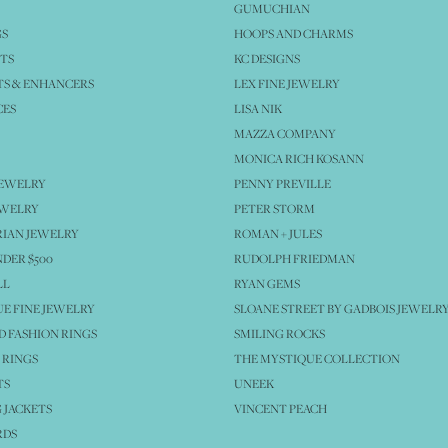
GUMUCHIAN
GS
HOOPS AND CHARMS
TS
KC DESIGNS
S & ENHANCERS
LEX FINE JEWELRY
CES
LISA NIK
MAZZA COMPANY
MONICA RICH KOSANN
JEWELRY
PENNY PREVILLE
EWELRY
PETER STORM
IAN JEWELRY
ROMAN + JULES
NDER $500
RUDOLPH FRIEDMAN
LL
RYAN GEMS
E FINE JEWELRY
SLOANE STREET BY GADBOIS JEWELR
 FASHION RINGS
SMILING ROCKS
 RINGS
THE MYSTIQUE COLLECTION
TS
UNEEK
 JACKETS
VINCENT PEACH
RDS