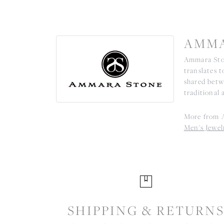
AMMA
Ammara Ston
translates 
shared betw
traditional 
More from 
Men's Jewel
SHIPPING & RETURN