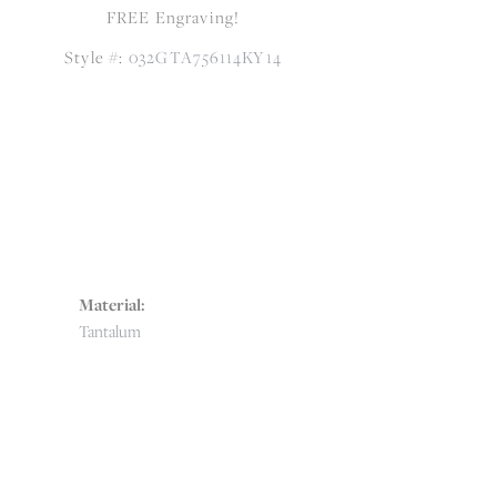
FREE Engraving!
Style #:
032GTA756114KY14
Material:
Tantalum