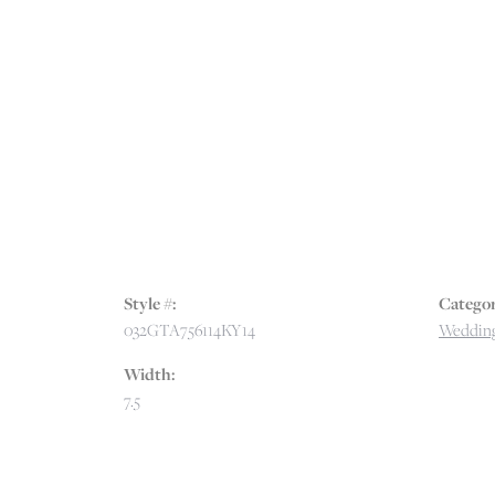
Style #:
Categor
032GTA756114KY14
Wedding
Width:
7.5