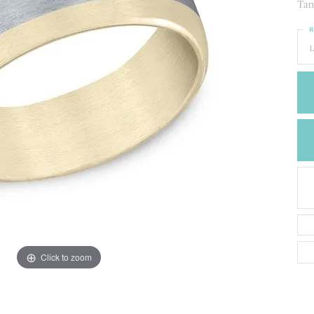
CREATE A WISH LIST
Tan
CONTACT AN
R
EXPERT
1
Click to zoom