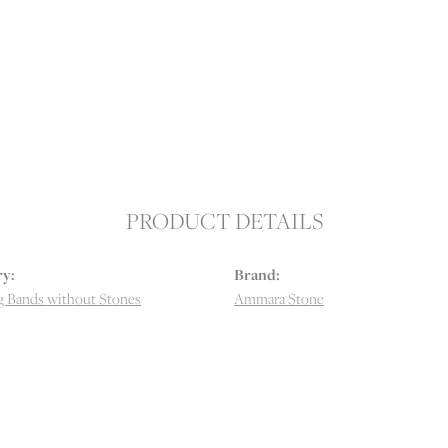
PRODUCT DETAILS
y:
Brand:
 Bands without Stones
Ammara Stone