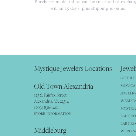
Purchases made online can be returned or excha
within 15 days, plus shipping is on us.
Mystique Jewelers Locations
Jewel
GIFT IDE
Old Town Alexandria
MONICA 
JEWELRY
123 S. Fairfax Street
Alexandria, VA 22314
WEDDIN
(703) 836-1401
MYSTIQ
STORE INFORMATION
LAB GR
LAB GR
Middleburg
WEDDING