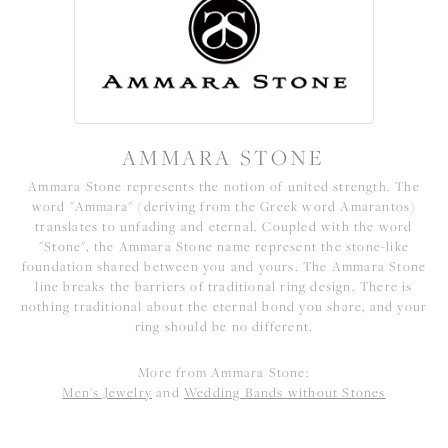
AMMARA STONE
Ammara Stone represents the notion of united strength. The
word "Ammara" (deriving from the Greek word Amarantos)
translates to unfading and eternal. Coupled with the word
"Stone", the Ammara Stone name represent the stone-like
foundation shared between you and yours. The Ammara Stone
line breaks the barriers of traditional ring design. There is
nothing traditional about the eternal bond you share, and your
ring should be no different.
More from Ammara Stone:
Men's Jewelry
and
Wedding Bands without Stones