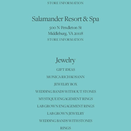
STORE INFORMATION
Salamander Resort & Spa
500 N Pendleton St
Middleburg, VA 20118
STORE INFORMATION
Jewelry
GIFT IDEAS
MONICA RICH KOSANN
JEWELRY BOX
WEDDING BANDS WITHOUT STONES
MYSTIQUE ENGAGEMENT RINGS
LAB GROWN ENGAGEMENT RINGS
LAB GROWN JEWELRY
WEDDING BANDS WITH STONES
RINGS