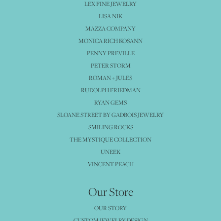
LEX FINE JEWELRY
LISA NIK
MAZZA COMPANY
MONICA RICH KOSANN
PENNY PREVILLE
PETER STORM
ROMAN + JULES
RUDOLPH FRIEDMAN
RYAN GEMS
SLOANE STREET BY GADBOIS JEWELRY
SMILING ROCKS
THE MYSTIQUE COLLECTION
UNEEK
VINCENT PEACH
Our Store
OUR STORY
CUSTOM JEWELRY DESIGN