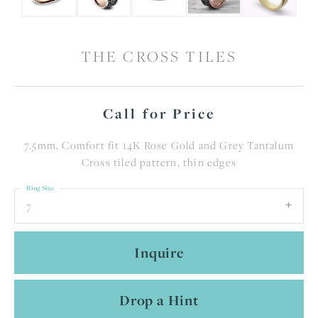
THE CROSS TILES
Call for Price
7.5mm, Comfort fit 14K Rose Gold and Grey Tantalum
Cross tiled pattern, thin edges
Ring Size
7
Inquire
Drop a Hint