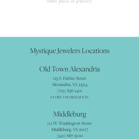
other piece of jewelry!
Mystique Jewelers Locations
Old Town Alexandria
123 S. Fairfax Street
Alexandria, VA 22314
(703) 836-1401
STORE INFORMATION
Middleburg
112 W Washington Street
Middleburg, VA 20117
(540) 687-3100