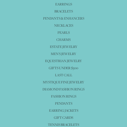
EARRINGS
BRACELETS
PENDANTS & ENHANCERS
NECKLACES
PEARLS
CHARMS
ESTATE JEWELRY
MEN'S JEWELRY
EQUESTRIAN JEWELRY
GIFTS UNDER $500
LAST CALL
MYSTIQUE FINE JEWELRY
DIAMOND FASHION RINGS
FASHION RINGS
PENDANTS
EARRING JACKETS
GIFT CARDS
TENNIS BRACELETS