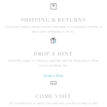
SHIPPING & RETURNS
Purchases made online can be returned or exchanged within 15
days, plus shipping is on us.
DROP A HINT
Send this page to someone special and let them know what
you're wishing for.
Drop a Hint
COME VISIT
We would love to meet you and size you for a ring or any