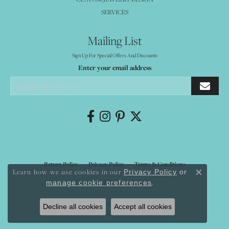
SERVICES
Mailing List
Sign Up For Special Offers And Discounts
Enter your email address
Return Policy
Privacy Policy
Terms & Conditions
Learn how we use cookies in our
Privacy Policy
or
Close co
.
manage cookie preferences
Accessibility Statement
© 2026 Mystique Jewelers. All Rights Reserved.
Decline all cookies
Accept all cookies
POWERED BY:
PUNCHMARK