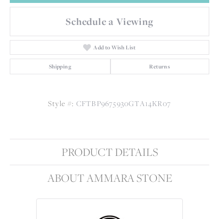
Schedule a Viewing
Add to Wish List
Shipping
Returns
Style #:
CFTBP9675930GTA14KR07
PRODUCT DETAILS
ABOUT AMMARA STONE