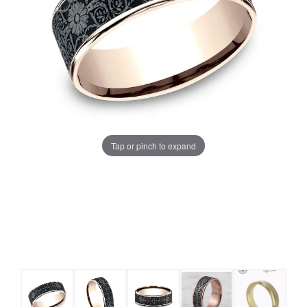
Tap or pinch to expand