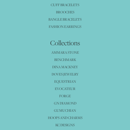
CUFF BRACELETS
BROOCHES
BANGLE BRACELETS
FASHION EARRINGS
Collections
AMMARA STONE
BENCHMARK
DINA MACKNEY
DOVES JEWELRY
EQUESTRIAN
EVOCATEUR
FORGE
GN DIAMOND
GUMUCHIAN
HOOPS AND CHARMS
KC DESIGNS