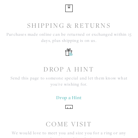
SHIPPING & RETURNS
Purchases made online can be returned or exchanged within 15
days, plus shipping is on us.
DROP A HINT
Send this page to someone special and let them know what
you're wishing for.
Drop a Hint
COME VISIT
We would love to meet you and size you for a ring or any