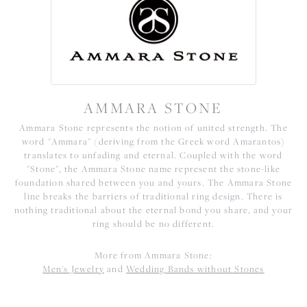
AMMARA STONE
Ammara Stone represents the notion of united strength. The
word "Ammara" (deriving from the Greek word Amarantos)
translates to unfading and eternal. Coupled with the word
"Stone", the Ammara Stone name represent the stone-like
foundation shared between you and yours. The Ammara Stone
line breaks the barriers of traditional ring design. There is
nothing traditional about the eternal bond you share, and your
ring should be no different.
More from Ammara Stone:
Men's Jewelry
and
Wedding Bands without Stones