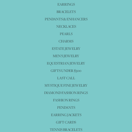
EARRINGS
BRACELETS
PENDANTS & ENHANCERS
NECKLACES
PEARLS
CHARMS
ESTATE JEWELRY
MEN'S JEWELRY
EQUESTRIAN JEWELRY
GIFTS UNDER $500
LAST CALL
MYSTIQUE FINE JEWELRY
DIAMOND FASHION RINGS
FASHION RINGS
PENDANTS
EARRING JACKETS
GIFT CARDS
TENNIS BRACELETS