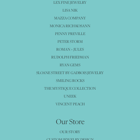
LEX FINE JEWELRY
LISA NIK
MAZZA COMPANY
MONICA RICH KOSANN
PENNY PREVILLE
PETER STORM
ROMAN + JULES
RUDOLPH FRIEDMAN
RYAN GEMS
SLOANE STREET BY GADBOIS JEWELRY
SMILING ROCKS
THE MYSTIQUE COLLECTION
UNEEK
VINCENT PEACH
Our Store
OUR STORY
CUSTOM JEWELRY DESIGN