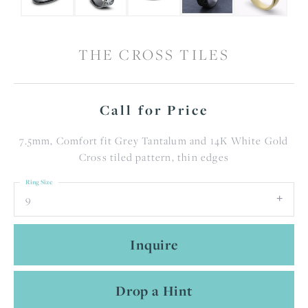
THE CROSS TILES
Call for Price
7.5mm, Comfort fit Grey Tantalum and 14K White Gold
Cross tiled pattern, thin edges
Ring Size
9
Inquire
Drop a Hint