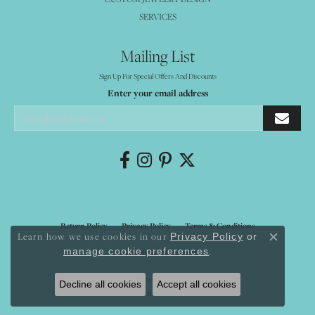
SERVICES
Mailing List
Sign Up For Special Offers And Discounts
Enter your email address
Return Policy
Privacy Policy
Terms & Conditions
Learn how we use cookies in our
Privacy Policy
or
Close co
.
manage cookie preferences
Accessibility Statement
© 2026 Mystique Jewelers. All Rights Reserved.
Decline all cookies
Accept all cookies
POWERED BY:
PUNCHMARK