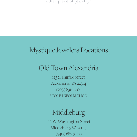
other piece of jewelry!
Mystique Jewelers Locations
Old Town Alexandria
123 S. Fairfax Street
Alexandria, VA 22314
(703) 836-1401
STORE INFORMATION
Middleburg
112 W Washington Street
Middleburg, VA 20117
(540) 687-3100