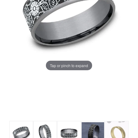
Tap or pinch to expand