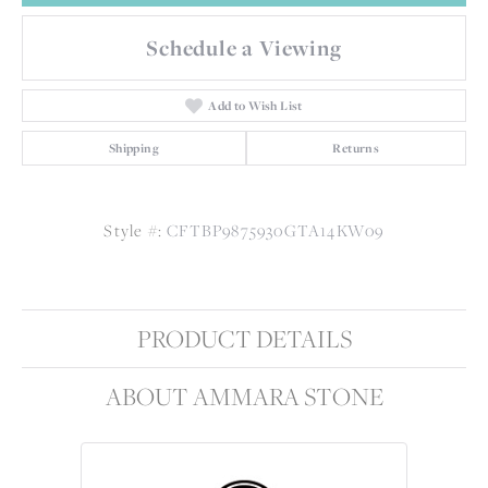
Schedule a Viewing
Add to Wish List
Shipping
Returns
Style #:
CFTBP9875930GTA14KW09
PRODUCT DETAILS
ABOUT AMMARA STONE