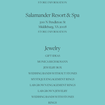
STORE INFORMATION
Salamander Resort & Spa
500 N Pendleton St
Middleburg, VA 20118
STORE INFORMATION
Jewelry
GIFT IDEAS
MONICA RICH KOSANN
JEWELRY BOX
WEDDING BANDS WITHOUT STONES
MYSTIQUE ENGAGEMENT RINGS
LAB GROWN ENGAGEMENT RINGS
LAB GROWN JEWELRY
WEDDING BANDS WITH STONES
RINGS