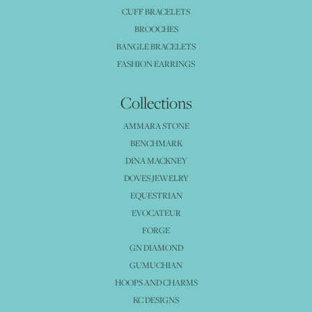
CUFF BRACELETS
BROOCHES
BANGLE BRACELETS
FASHION EARRINGS
Collections
AMMARA STONE
BENCHMARK
DINA MACKNEY
DOVES JEWELRY
EQUESTRIAN
EVOCATEUR
FORGE
GN DIAMOND
GUMUCHIAN
HOOPS AND CHARMS
KC DESIGNS