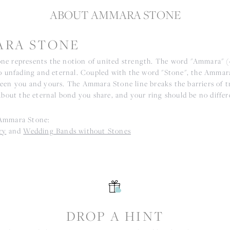
ABOUT AMMARA STONE
RA STONE
e represents the notion of united strength. The word "Ammara" 
to unfading and eternal. Coupled with the word "Stone", the Ammar
een you and yours. The Ammara Stone line breaks the barriers of tr
about the eternal bond you share, and your ring should be no differ
Ammara Stone:
ry
and
Wedding Bands without Stones
S
DROP A HINT