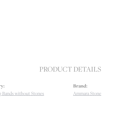
PRODUCT DETAILS
y:
Brand:
 Bands without Stones
Ammara Stone