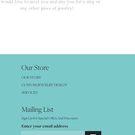
would love to meet you and size you for a ring or
any other piece of jewelry!
Our Store
OUR STORY
CUSTOM JEWELRY DESIGN
SERVICES
Mailing List
Sign Up For Special Offers And Discounts
Enter your email address