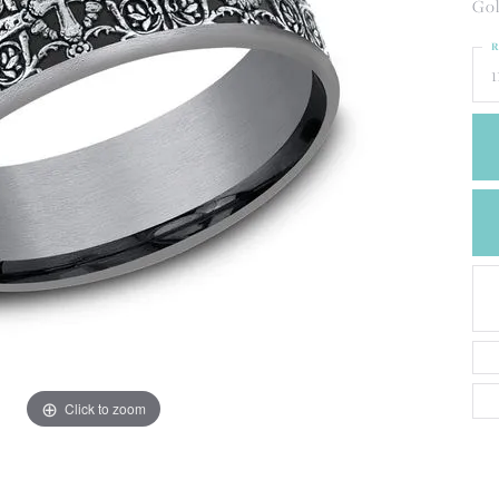
CREATE A WISH LIST
Gol
CONTACT AN
R
EXPERT
1
Click to zoom