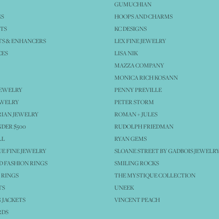
GUMUCHIAN
GS
HOOPS AND CHARMS
TS
KC DESIGNS
S & ENHANCERS
LEX FINE JEWELRY
CES
LISA NIK
MAZZA COMPANY
MONICA RICH KOSANN
JEWELRY
PENNY PREVILLE
EWELRY
PETER STORM
IAN JEWELRY
ROMAN + JULES
NDER $500
RUDOLPH FRIEDMAN
LL
RYAN GEMS
E FINE JEWELRY
SLOANE STREET BY GADBOIS JEWELR
 FASHION RINGS
SMILING ROCKS
 RINGS
THE MYSTIQUE COLLECTION
TS
UNEEK
 JACKETS
VINCENT PEACH
RDS