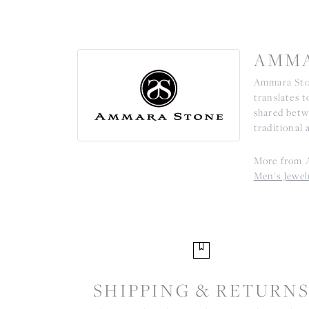
AMMA
Ammara Ston
translates 
shared betw
traditional 
More from 
Men's Jewel
SHIPPING & RETURN