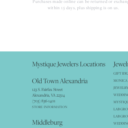
Purchases made online can be returned or excha
within 15 days, plus shipping is on us.
Mystique Jewelers Locations
Jewel
GIFT IDE
Old Town Alexandria
MONICA 
JEWELRY
123 S. Fairfax Street
Alexandria, VA 22314
WEDDIN
(703) 836-1401
MYSTIQ
STORE INFORMATION
LAB GR
LAB GR
Middleburg
WEDDING