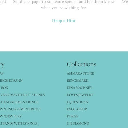
nged
Send this page to someone special and let them know
We 
what you're wishing for.
Drop a Hint
ry
Collections
AS
AMMARA STONE
RICH KOSANN
BENCHMARK
 BOX
DINA MACKNEY
G BANDS WITHOUT STONES
DOVES JEWELRY
UE ENGAGEMENT RINGS
EQUESTRIAN
OWN ENGAGEMENT RINGS
EVOCATEUR
OWN JEWELRY
FORGE
 BANDS WITH STONES
GN DIAMOND