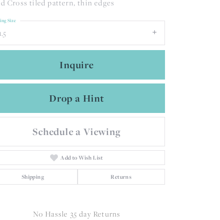
d Cross tiled pattern, thin edges
ing Size
1.5
Inquire
Drop a Hint
Schedule a Viewing
Add to Wish List
Shipping
Returns
Click to zoom
No Hassle 35 day Returns