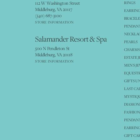
112 W Washington Street
RINGS
Middleburg, VA 20117
EARRIN
(540) 687-3100
BRACELE
STORE INFORMATION
PENDANT
NECKLA
Salamander Resort & Spa
PEARLS
500 N Pendleton St
CHARMS
Middleburg, VA 20118
ESTATE 
STORE INFORMATION
MEN'S J
EQUESTR
GIFTS U
LAST CA
MYSTIQU
DIAMOND
FASHION
PENDAN
EARRING
GIFT CA