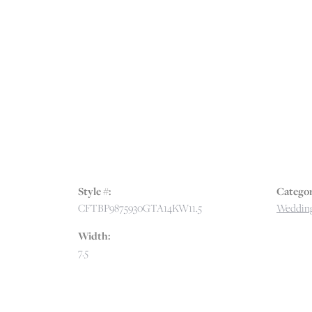
Style #:
Categor
CFTBP9875930GTA14KW11.5
Wedding
Width:
7.5