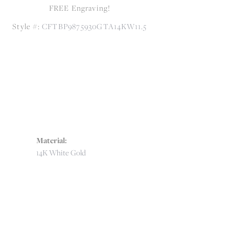
FREE Engraving!
Style #:
CFTBP9875930GTA14KW11.5
Material:
14K White Gold