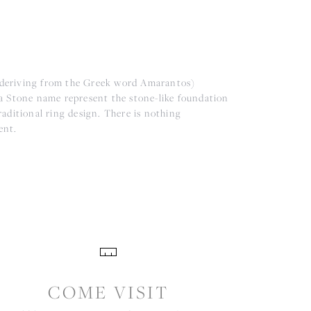
(deriving from the Greek word Amarantos)
a Stone name represent the stone-like foundation
aditional ring design. There is nothing
ent.
COME VISIT