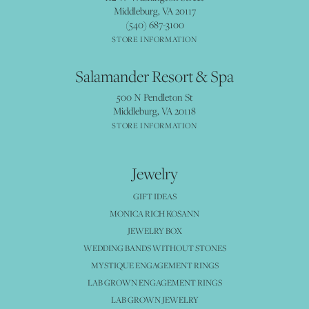
Middleburg, VA 20117
(540) 687-3100
STORE INFORMATION
Salamander Resort & Spa
500 N Pendleton St
Middleburg, VA 20118
STORE INFORMATION
Jewelry
GIFT IDEAS
MONICA RICH KOSANN
JEWELRY BOX
WEDDING BANDS WITHOUT STONES
MYSTIQUE ENGAGEMENT RINGS
LAB GROWN ENGAGEMENT RINGS
LAB GROWN JEWELRY