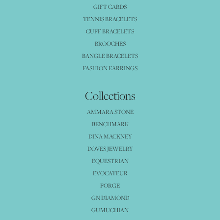
GIFT CARDS
TENNIS BRACELETS
CUFF BRACELETS
BROOCHES
BANGLE BRACELETS
FASHION EARRINGS
Collections
AMMARA STONE
BENCHMARK
DINA MACKNEY
DOVES JEWELRY
EQUESTRIAN
EVOCATEUR
FORGE
GN DIAMOND
GUMUCHIAN