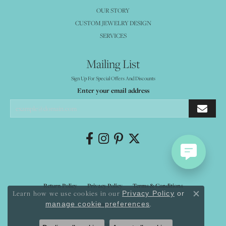
OUR STORY
CUSTOM JEWELRY DESIGN
SERVICES
Mailing List
Sign Up For Special Offers And Discounts
Enter your email address
Return Policy
Privacy Policy
Terms & Conditions
Learn how we use cookies in our
Privacy Policy
or
Close co
.
manage cookie preferences
Accessibility Statement
© 2026 Mystique Jewelers. All Rights Reserved.