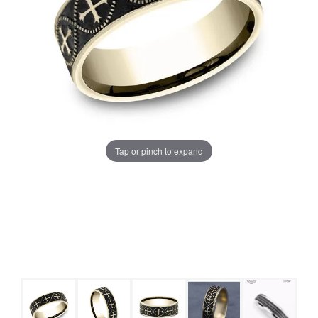
Tap or pinch to expand