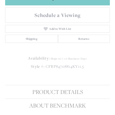
Schedule a Viewing
Add to Wish List
Shipping
Returns
Availability:
Ships in 7-10 Business Days
Style #:
CFBP84708814KY11.5
PRODUCT DETAILS
ABOUT BENCHMARK