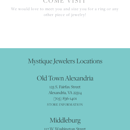
COME VISIT
We would love to meet you and size you for a ring or any
other piece of jewelry!
Mystique Jewelers Locations
Old Town Alexandria
123 S. Fairfax Street
Alexandria, VA 22314
(703) 836-1401
STORE INFORMATION
Middleburg
112 W Washington Street