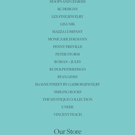
HOOPS AND CHARMS
KC DESIGNS
LEX FINE JEWELRY
LISA NIK
MAZZA COMPANY
MONICA RICH KOSANN
PENNY PREVILLE
PETER STORM
ROMAN + JULES
RUDOLPH FRIEDMAN
RYAN GEMS
SLOANE STREET BY GADBOIS JEWELRY
SMILING ROCKS
THE MYSTIQUE COLLECTION
UNEEK
VINCENT PEACH
Our Store