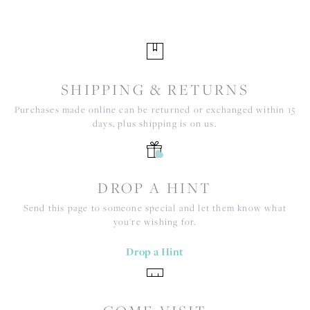
SHIPPING & RETURNS
Purchases made online can be returned or exchanged within 15
days, plus shipping is on us.
DROP A HINT
Send this page to someone special and let them know what
you're wishing for.
Drop a Hint