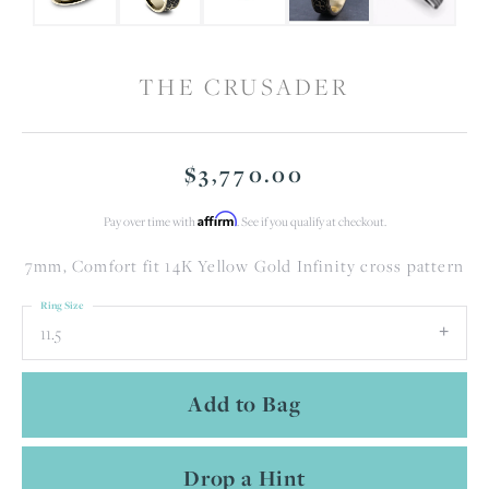
THE CRUSADER
$3,770.00
Affirm
Pay over time with
. See if you qualify at checkout.
7mm, Comfort fit 14K Yellow Gold Infinity cross pattern
Ring Size
11.5
Add to Bag
Drop a Hint