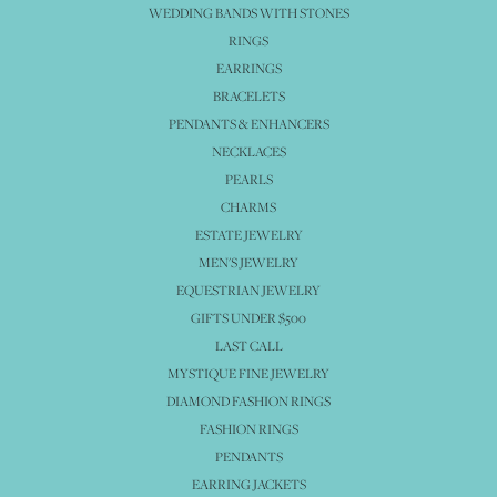
WEDDING BANDS WITH STONES
RINGS
EARRINGS
BRACELETS
PENDANTS & ENHANCERS
NECKLACES
PEARLS
CHARMS
ESTATE JEWELRY
MEN'S JEWELRY
EQUESTRIAN JEWELRY
GIFTS UNDER $500
LAST CALL
MYSTIQUE FINE JEWELRY
DIAMOND FASHION RINGS
FASHION RINGS
PENDANTS
EARRING JACKETS