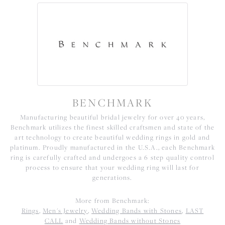
BENCHMARK
Manufacturing beautiful bridal jewelry for over 40 years,
Benchmark utilizes the finest skilled craftsmen and state of the
art technology to create beautiful wedding rings in gold and
platinum. Proudly manufactured in the U.S.A., each Benchmark
ring is carefully crafted and undergoes a 6 step quality control
process to ensure that your wedding ring will last for
generations.
More from Benchmark:
Rings
,
Men's Jewelry
,
Wedding Bands with Stones
,
LAST
CALL
and
Wedding Bands without Stones