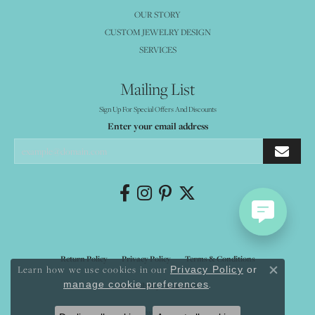
OUR STORY
CUSTOM JEWELRY DESIGN
SERVICES
Mailing List
Sign Up For Special Offers And Discounts
Enter your email address
Return Policy
Privacy Policy
Terms & Conditions
Learn how we use cookies in our
Privacy Policy
or
Close co
.
manage cookie preferences
Accessibility Statement
© 2026 Mystique Jewelers. All Rights Reserved.