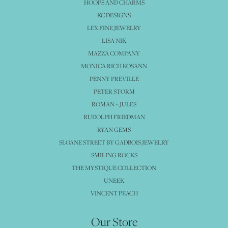
HOOPS AND CHARMS
KC DESIGNS
LEX FINE JEWELRY
LISA NIK
MAZZA COMPANY
MONICA RICH KOSANN
PENNY PREVILLE
PETER STORM
ROMAN + JULES
RUDOLPH FRIEDMAN
RYAN GEMS
SLOANE STREET BY GADBOIS JEWELRY
SMILING ROCKS
THE MYSTIQUE COLLECTION
UNEEK
VINCENT PEACH
Our Store