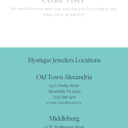
COME VISIT
We would love to meet you and size you for a ring or any
other piece of jewelry!
Mystique Jewelers Locations
Old Town Alexandria
123 S. Fairfax Street
Alexandria, VA 22314
(703) 836-1401
STORE INFORMATION
Middleburg
112 W Washington Street