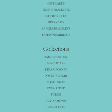
GIFT CARDS
TENNIS BRACELETS
CUFF BRACELETS
BROOCHES
BANGLE BRACELETS
FASHION EARRINGS
Collections
AMMARA STONE
BENCHMARK
DINA MACKNEY
DOVES JEWELRY
EQUESTRIAN
EVOCATEUR
FORGE
GN DIAMOND
GUMUCHIAN