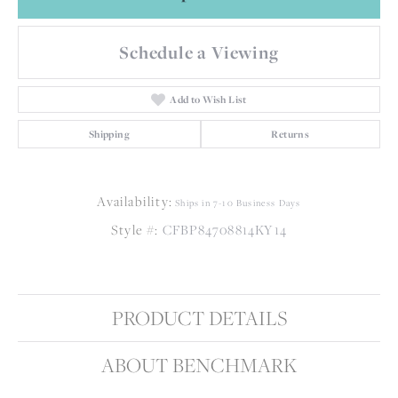
Schedule a Viewing
Add to Wish List
Shipping
Returns
Availability:
Ships in 7-10 Business Days
Style #:
CFBP84708814KY14
PRODUCT DETAILS
ABOUT BENCHMARK