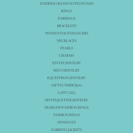
WEDDING BANDS WITH STONES
RINGS
EARRINGS
BRACELETS
PENDANTS & ENHANCERS
NECKLACES
PEARLS
CHARMS
ESTATE JEWELRY
MEN'S JEWELRY
EQUESTRIAN JEWELRY
GIFTS UNDER $500
LAST CALL
MYSTIQUE FINE JEWELRY
DIAMOND FASHION RINGS
FASHION RINGS
PENDANTS
EARRING JACKETS