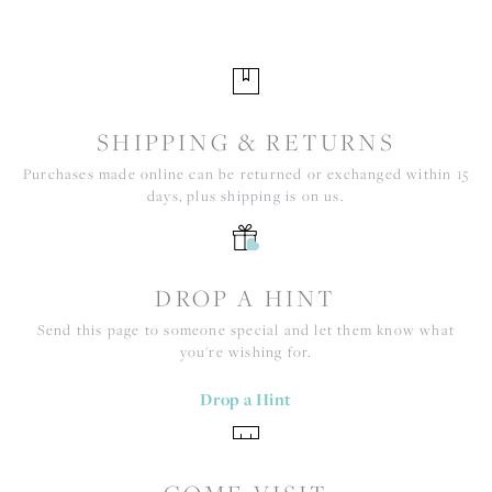
SHIPPING & RETURNS
Purchases made online can be returned or exchanged within 15
days, plus shipping is on us.
DROP A HINT
Send this page to someone special and let them know what
you're wishing for.
Drop a Hint