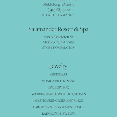
Middleburg, VA 20117
(540) 687-3100
STORE INFORMATION
Salamander Resort & Spa
500 N Pendleton St
Middleburg, VA 20118
STORE INFORMATION
Jewelry
GIFT IDEAS
MONICA RICH KOSANN
JEWELRY BOX
WEDDING BANDS WITHOUT STONES
MYSTIQUE ENGAGEMENT RINGS
LAB GROWN ENGAGEMENT RINGS
LAB GROWN JEWELRY