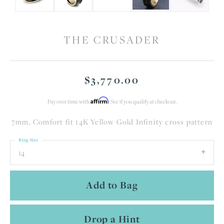
THE CRUSADER
$3,770.00
Affirm
Pay over time with
. See if you qualify at checkout.
7mm, Comfort fit 14K Yellow Gold Infinity cross pattern
Ring Size
14
Add to Bag
Drop a Hint