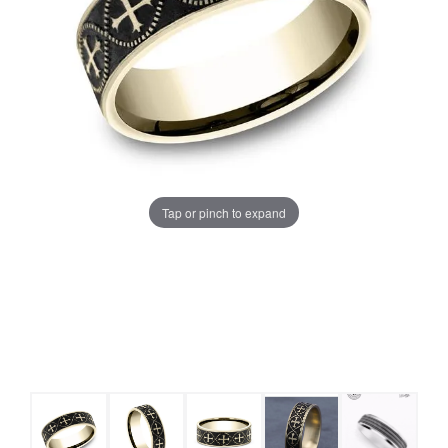
Tap or pinch to expand