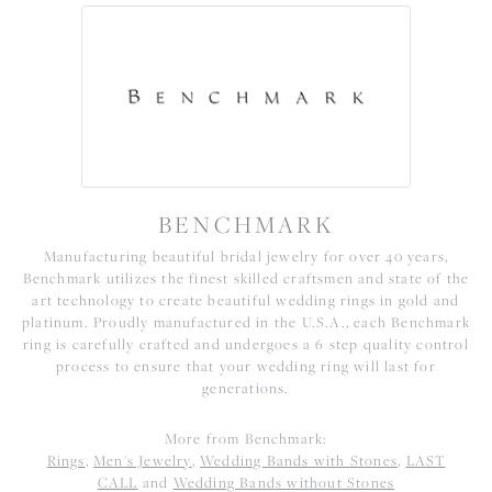
BENCHMARK
Manufacturing beautiful bridal jewelry for over 40 years,
Benchmark utilizes the finest skilled craftsmen and state of the
art technology to create beautiful wedding rings in gold and
platinum. Proudly manufactured in the U.S.A., each Benchmark
ring is carefully crafted and undergoes a 6 step quality control
process to ensure that your wedding ring will last for
generations.
More from Benchmark:
Rings
,
Men's Jewelry
,
Wedding Bands with Stones
,
LAST
CALL
and
Wedding Bands without Stones