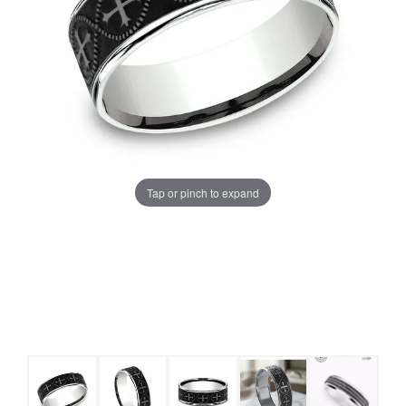
Tap or pinch to expand