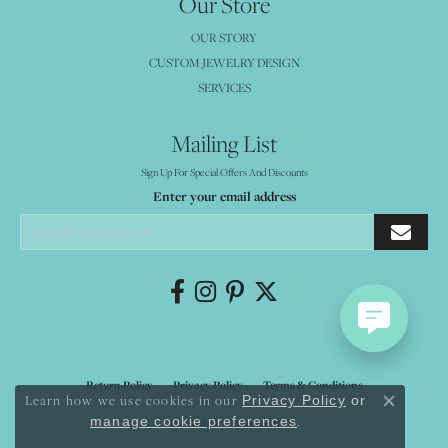
Our Store
OUR STORY
CUSTOM JEWELRY DESIGN
SERVICES
Mailing List
Sign Up For Special Offers And Discounts
Enter your email address
Return Policy
Privacy Policy
Terms & Conditions
Learn how we use cookies in our
Privacy Policy
or
Close co
.
manage cookie preferences
Accessibility Statement