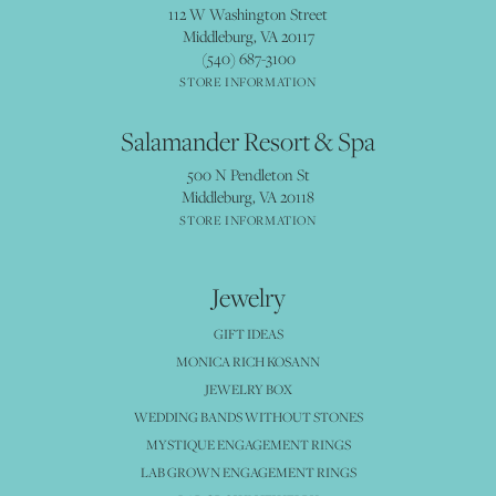
112 W Washington Street
Middleburg, VA 20117
(540) 687-3100
STORE INFORMATION
Salamander Resort & Spa
500 N Pendleton St
Middleburg, VA 20118
STORE INFORMATION
Jewelry
GIFT IDEAS
MONICA RICH KOSANN
JEWELRY BOX
WEDDING BANDS WITHOUT STONES
MYSTIQUE ENGAGEMENT RINGS
LAB GROWN ENGAGEMENT RINGS