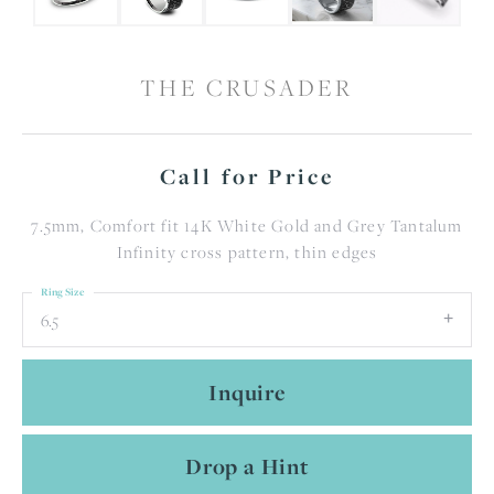
THE CRUSADER
Call for Price
7.5mm, Comfort fit 14K White Gold and Grey Tantalum
Infinity cross pattern, thin edges
Ring Size
6.5
Inquire
Drop a Hint