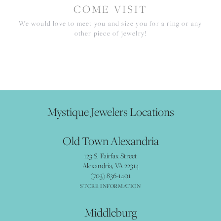
COME VISIT
We would love to meet you and size you for a ring or any
other piece of jewelry!
Mystique Jewelers Locations
Old Town Alexandria
123 S. Fairfax Street
Alexandria, VA 22314
(703) 836-1401
STORE INFORMATION
Middleburg