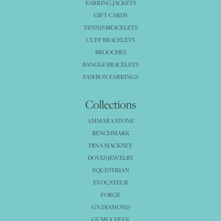
EARRING JACKETS
GIFT CARDS
TENNIS BRACELETS
CUFF BRACELETS
BROOCHES
BANGLE BRACELETS
FASHION EARRINGS
Collections
AMMARA STONE
BENCHMARK
DINA MACKNEY
DOVES JEWELRY
EQUESTRIAN
EVOCATEUR
FORGE
GN DIAMOND
GUMUCHIAN