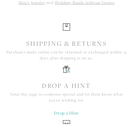
Men's Jewelry
and
Wedding Bands without Stones
SHIPPING & RETURNS
Purchases made online can be returned or exchanged within 15
days, plus shipping is on us.
DROP A HINT
Send this page to someone special and let them know what
you're wishing for.
Drop a Hint