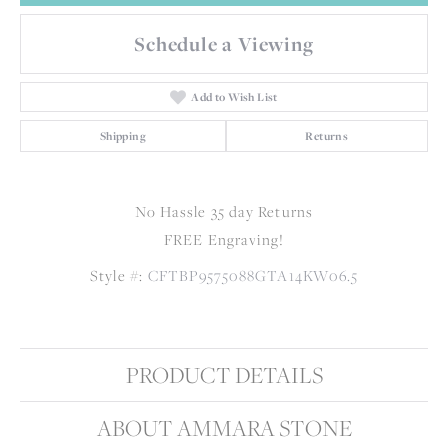
Schedule a Viewing
Add to Wish List
Shipping
Returns
No Hassle 35 day Returns
FREE Engraving!
Style #:
CFTBP9575088GTA14KW06.5
PRODUCT DETAILS
ABOUT AMMARA STONE