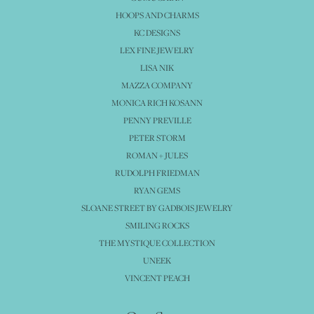
HOOPS AND CHARMS
KC DESIGNS
LEX FINE JEWELRY
LISA NIK
MAZZA COMPANY
MONICA RICH KOSANN
PENNY PREVILLE
PETER STORM
ROMAN + JULES
RUDOLPH FRIEDMAN
RYAN GEMS
SLOANE STREET BY GADBOIS JEWELRY
SMILING ROCKS
THE MYSTIQUE COLLECTION
UNEEK
VINCENT PEACH