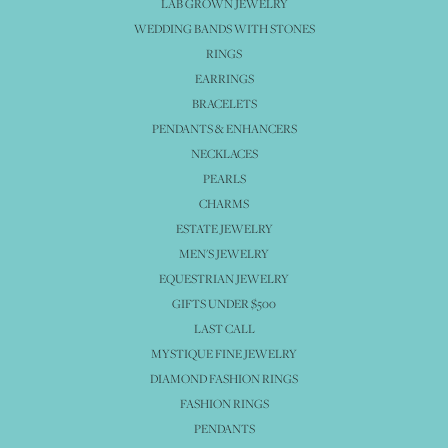
LAB GROWN JEWELRY
WEDDING BANDS WITH STONES
RINGS
EARRINGS
BRACELETS
PENDANTS & ENHANCERS
NECKLACES
PEARLS
CHARMS
ESTATE JEWELRY
MEN'S JEWELRY
EQUESTRIAN JEWELRY
GIFTS UNDER $500
LAST CALL
MYSTIQUE FINE JEWELRY
DIAMOND FASHION RINGS
FASHION RINGS
PENDANTS