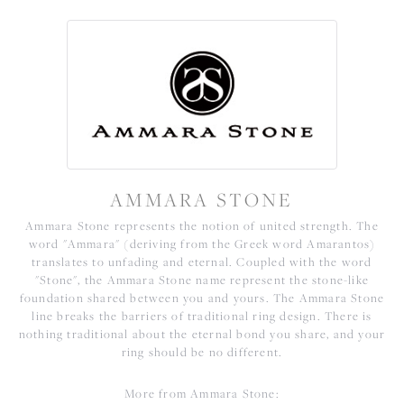
AMMARA STONE
Ammara Stone represents the notion of united strength. The
word "Ammara" (deriving from the Greek word Amarantos)
translates to unfading and eternal. Coupled with the word
"Stone", the Ammara Stone name represent the stone-like
foundation shared between you and yours. The Ammara Stone
line breaks the barriers of traditional ring design. There is
nothing traditional about the eternal bond you share, and your
ring should be no different.
More from Ammara Stone: