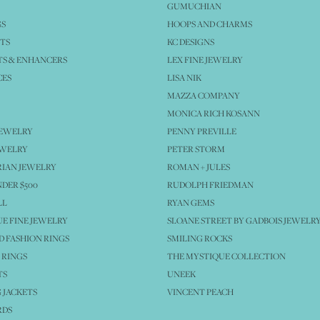
GUMUCHIAN
GS
HOOPS AND CHARMS
TS
KC DESIGNS
S & ENHANCERS
LEX FINE JEWELRY
CES
LISA NIK
MAZZA COMPANY
MONICA RICH KOSANN
JEWELRY
PENNY PREVILLE
EWELRY
PETER STORM
IAN JEWELRY
ROMAN + JULES
NDER $500
RUDOLPH FRIEDMAN
LL
RYAN GEMS
E FINE JEWELRY
SLOANE STREET BY GADBOIS JEWELR
 FASHION RINGS
SMILING ROCKS
 RINGS
THE MYSTIQUE COLLECTION
TS
UNEEK
 JACKETS
VINCENT PEACH
RDS