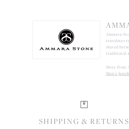
AMMA
Ammara Ston
translates 
shared betw
traditional 
More from 
Men's Jewel
SHIPPING & RETURN