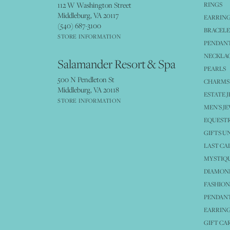
112 W Washington Street
RINGS
Middleburg, VA 20117
EARRIN
(540) 687-3100
BRACELE
STORE INFORMATION
PENDANT
NECKLA
Salamander Resort & Spa
PEARLS
500 N Pendleton St
CHARMS
Middleburg, VA 20118
ESTATE 
STORE INFORMATION
MEN'S J
EQUESTR
GIFTS U
LAST CA
MYSTIQU
DIAMOND
FASHION
PENDAN
EARRING
GIFT CA