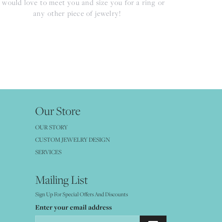
would love to meet you and size you for a ring or
any other piece of jewelry!
Our Store
OUR STORY
CUSTOM JEWELRY DESIGN
SERVICES
Mailing List
Sign Up For Special Offers And Discounts
Enter your email address