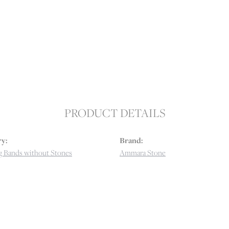
PRODUCT DETAILS
y:
Brand:
 Bands without Stones
Ammara Stone