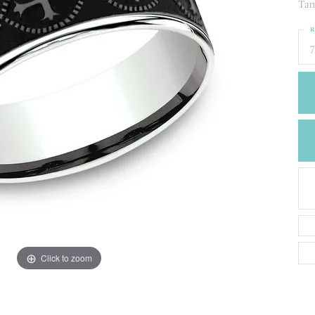
CREATE A WISH LIST
Tan
CONTACT AN
R
EXPERT
7
Click to zoom