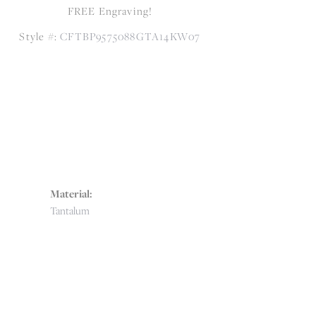
FREE Engraving!
Style #:
CFTBP9575088GTA14KW07
Material:
Tantalum