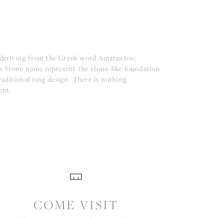
(deriving from the Greek word Amarantos)
a Stone name represent the stone-like foundation
aditional ring design. There is nothing
ent.
COME VISIT