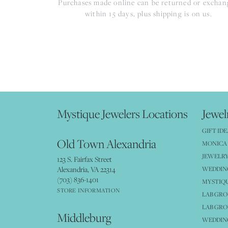
Purchases made online can be returned or excha
within 15 days, plus shipping is on us.
Mystique Jewelers Locations
Jewel
GIFT IDE
Old Town Alexandria
MONICA 
JEWELRY
123 S. Fairfax Street
Alexandria, VA 22314
WEDDIN
(703) 836-1401
MYSTIQ
STORE INFORMATION
LAB GR
LAB GR
Middleburg
WEDDING