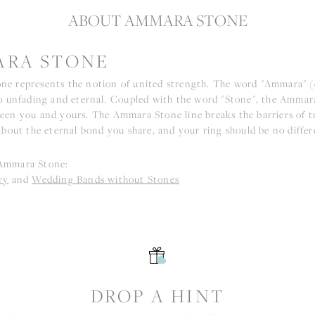
ABOUT AMMARA STONE
RA STONE
e represents the notion of united strength. The word "Ammara" 
to unfading and eternal. Coupled with the word "Stone", the Ammar
een you and yours. The Ammara Stone line breaks the barriers of tr
about the eternal bond you share, and your ring should be no differ
Ammara Stone:
ry
and
Wedding Bands without Stones
S
DROP A HINT