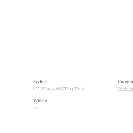
Style #:
Categor
CFTBP9575088GTA14KW07
Wedding
Width:
7.5