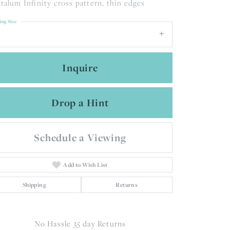
talum Infinity cross pattern, thin edges
ing Size
Inquire
Drop a Hint
Schedule a Viewing
Add to Wish List
Shipping
Returns
Click to zoom
No Hassle 35 day Returns