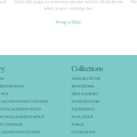
nged
Send this page to someone special and let them know
We 
what you're wishing for.
Drop a Hint
ry
Collections
AS
AMMARA STONE
RICH KOSANN
BENCHMARK
 BOX
DINA MACKNEY
G BANDS WITHOUT STONES
DOVES JEWELRY
UE ENGAGEMENT RINGS
EQUESTRIAN
OWN ENGAGEMENT RINGS
EVOCATEUR
OWN JEWELRY
FORGE
 BANDS WITH STONES
GN DIAMOND