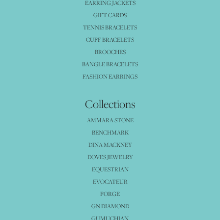
EARRING JACKETS
GIFT CARDS
TENNIS BRACELETS
CUFF BRACELETS
BROOCHES
BANGLE BRACELETS
FASHION EARRINGS
Collections
AMMARA STONE
BENCHMARK
DINA MACKNEY
DOVES JEWELRY
EQUESTRIAN
EVOCATEUR
FORGE
GN DIAMOND
GUMUCHIAN