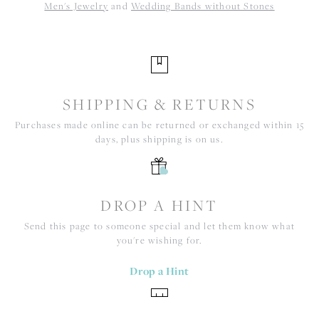
Men's Jewelry
and
Wedding Bands without Stones
SHIPPING & RETURNS
Purchases made online can be returned or exchanged within 15
days, plus shipping is on us.
DROP A HINT
Send this page to someone special and let them know what
you're wishing for.
Drop a Hint