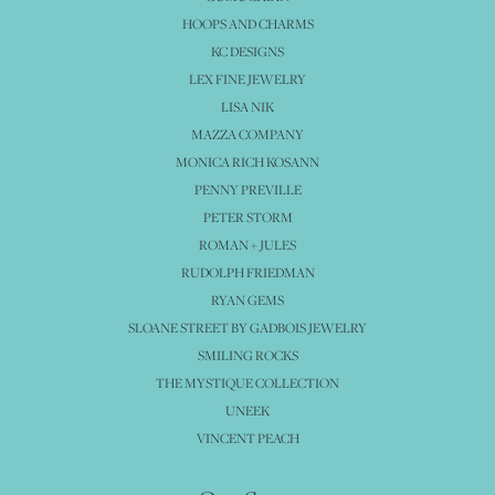
HOOPS AND CHARMS
KC DESIGNS
LEX FINE JEWELRY
LISA NIK
MAZZA COMPANY
MONICA RICH KOSANN
PENNY PREVILLE
PETER STORM
ROMAN + JULES
RUDOLPH FRIEDMAN
RYAN GEMS
SLOANE STREET BY GADBOIS JEWELRY
SMILING ROCKS
THE MYSTIQUE COLLECTION
UNEEK
VINCENT PEACH