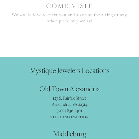
COME VISIT
We would love to meet you and size you for a ring or any
other piece of jewelry!
Mystique Jewelers Locations
Old Town Alexandria
123 S. Fairfax Street
Alexandria, VA 22314
(703) 836-1401
STORE INFORMATION
Middleburg