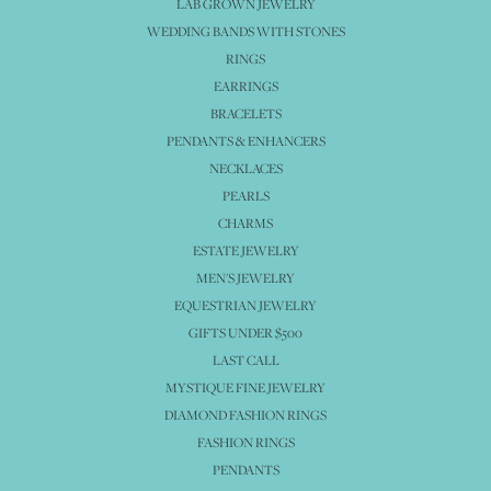
LAB GROWN JEWELRY
WEDDING BANDS WITH STONES
RINGS
EARRINGS
BRACELETS
PENDANTS & ENHANCERS
NECKLACES
PEARLS
CHARMS
ESTATE JEWELRY
MEN'S JEWELRY
EQUESTRIAN JEWELRY
GIFTS UNDER $500
LAST CALL
MYSTIQUE FINE JEWELRY
DIAMOND FASHION RINGS
FASHION RINGS
PENDANTS