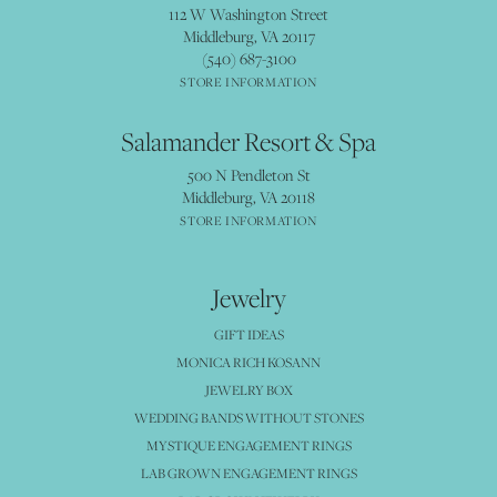
112 W Washington Street
Middleburg, VA 20117
(540) 687-3100
STORE INFORMATION
Salamander Resort & Spa
500 N Pendleton St
Middleburg, VA 20118
STORE INFORMATION
Jewelry
GIFT IDEAS
MONICA RICH KOSANN
JEWELRY BOX
WEDDING BANDS WITHOUT STONES
MYSTIQUE ENGAGEMENT RINGS
LAB GROWN ENGAGEMENT RINGS