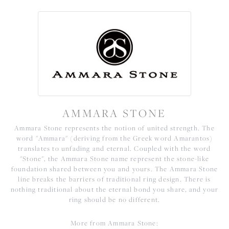
AMMARA STONE
Ammara Stone represents the notion of united strength. The
word "Ammara" (deriving from the Greek word Amarantos)
translates to unfading and eternal. Coupled with the word
"Stone", the Ammara Stone name represent the stone-like
foundation shared between you and yours. The Ammara Stone
line breaks the barriers of traditional ring design. There is
nothing traditional about the eternal bond you share, and your
ring should be no different.
More from Ammara Stone: