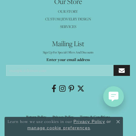
Our Store
OUR STORY
CUSTOM JEWELRY DESIGN
SERVICES
Mailing List
Sign Up For Special Offers And Discounts
Enter your email address
Return Policy
Privacy Policy
Terms & Conditions
Learn how we use cookies in our
Privacy Policy
or
Close co
.
manage cookie preferences
Accessibility Statement