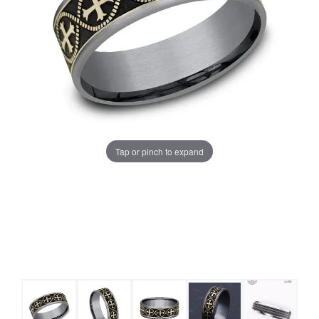
Tap or pinch to expand