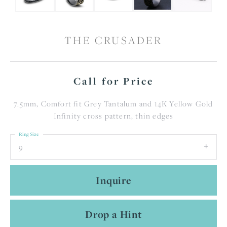
THE CRUSADER
Call for Price
7.5mm, Comfort fit Grey Tantalum and 14K Yellow Gold
Infinity cross pattern, thin edges
Ring Size
9
Inquire
Drop a Hint