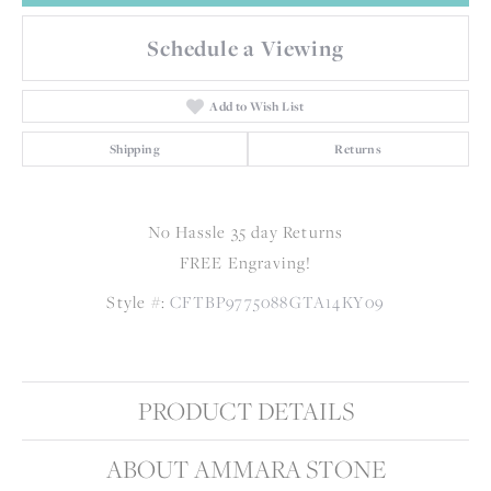
Schedule a Viewing
Add to Wish List
Shipping
Returns
No Hassle 35 day Returns
FREE Engraving!
Style #:
CFTBP9775088GTA14KY09
PRODUCT DETAILS
ABOUT AMMARA STONE