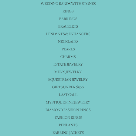
WEDDING BANDS WITH STONES
RINGS
EARRINGS
BRACELETS
PENDANTS & ENHANCERS
NECKLACES
PEARLS
CHARMS
ESTATE JEWELRY
MEN'S JEWELRY
EQUESTRIAN JEWELRY
GIFTS UNDER $500
LAST CALL
MYSTIQUE FINE JEWELRY
DIAMOND FASHION RINGS
FASHION RINGS
PENDANTS
EARRING JACKETS