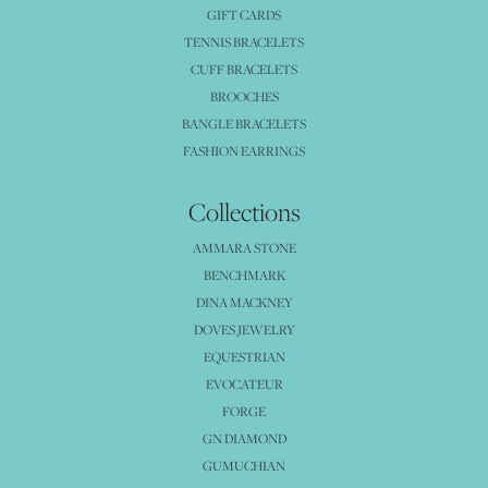
GIFT CARDS
TENNIS BRACELETS
CUFF BRACELETS
BROOCHES
BANGLE BRACELETS
FASHION EARRINGS
Collections
AMMARA STONE
BENCHMARK
DINA MACKNEY
DOVES JEWELRY
EQUESTRIAN
EVOCATEUR
FORGE
GN DIAMOND
GUMUCHIAN