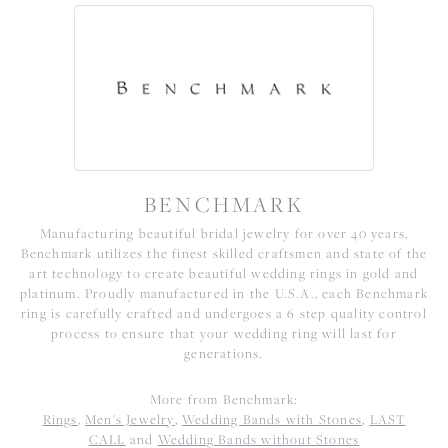
BENCHMARK
Manufacturing beautiful bridal jewelry for over 40 years,
Benchmark utilizes the finest skilled craftsmen and state of the
art technology to create beautiful wedding rings in gold and
platinum. Proudly manufactured in the U.S.A., each Benchmark
ring is carefully crafted and undergoes a 6 step quality control
process to ensure that your wedding ring will last for
generations.
More from Benchmark:
Rings
,
Men's Jewelry
,
Wedding Bands with Stones
,
LAST
CALL
and
Wedding Bands without Stones