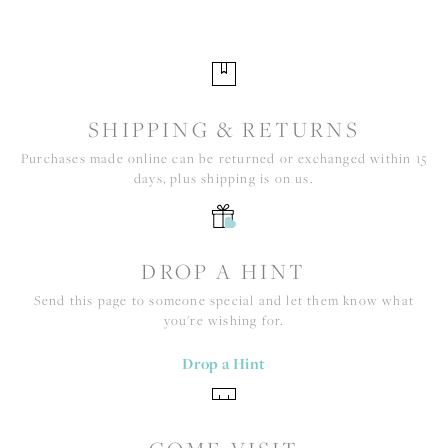
SHIPPING & RETURNS
Purchases made online can be returned or exchanged within 15
days, plus shipping is on us.
DROP A HINT
Send this page to someone special and let them know what
you're wishing for.
Drop a Hint