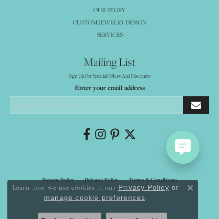
OUR STORY
CUSTOM JEWELRY DESIGN
SERVICES
Mailing List
Sign Up For Special Offers And Discounts
Enter your email address
Return Policy
Privacy Policy
Terms & Conditions
Learn how we use cookies in our
Privacy Policy
or
Close co
.
manage cookie preferences
Accessibility Statement
© 2026 Mystique Jewelers. All Rights Reserved.