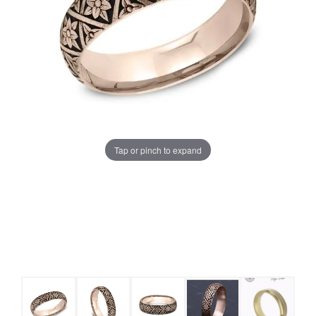
Tap or pinch to expand