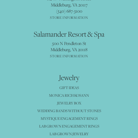
Middleburg, VA 20117
(540) 687-3100
STORE INFORMATION
Salamander Resort & Spa
500 N Pendleton St
Middleburg, VA 20118
STORE INFORMATION
Jewelry
GIFT IDEAS
MONICA RICH KOSANN
JEWELRY BOX
WEDDING BANDS WITHOUT STONES
MYSTIQUE ENGAGEMENT RINGS
LAB GROWN ENGAGEMENT RINGS
LAB GROWN JEWELRY