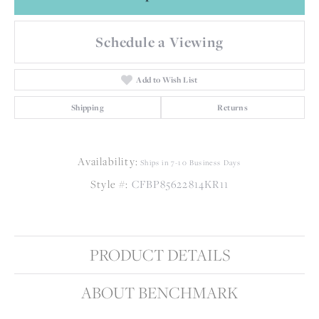
Schedule a Viewing
Add to Wish List
Shipping
Returns
Availability:
Ships in 7-10 Business Days
Style #:
CFBP85622814KR11
PRODUCT DETAILS
ABOUT BENCHMARK