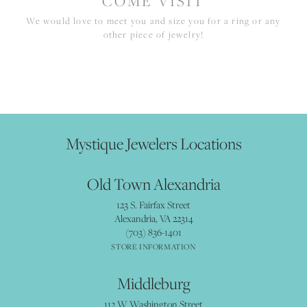
COME VISIT
We would love to meet you and size you for a ring or any
other piece of jewelry!
Mystique Jewelers Locations
Old Town Alexandria
123 S. Fairfax Street
Alexandria, VA 22314
(703) 836-1401
STORE INFORMATION
Middleburg
112 W Washington Street