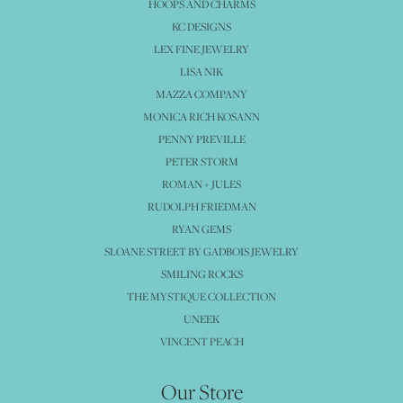
HOOPS AND CHARMS
KC DESIGNS
LEX FINE JEWELRY
LISA NIK
MAZZA COMPANY
MONICA RICH KOSANN
PENNY PREVILLE
PETER STORM
ROMAN + JULES
RUDOLPH FRIEDMAN
RYAN GEMS
SLOANE STREET BY GADBOIS JEWELRY
SMILING ROCKS
THE MYSTIQUE COLLECTION
UNEEK
VINCENT PEACH
Our Store