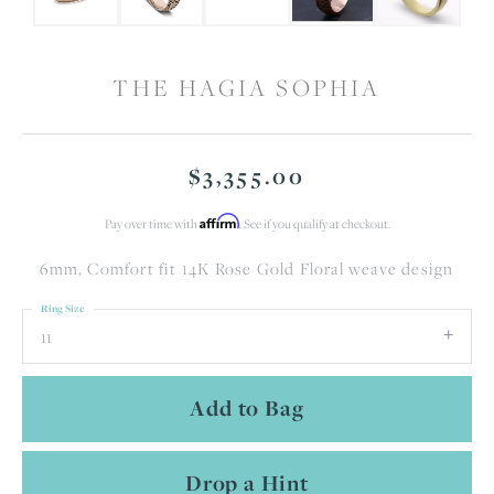
THE HAGIA SOPHIA
$3,355.00
Affirm
Pay over time with
. See if you qualify at checkout.
6mm, Comfort fit 14K Rose Gold Floral weave design
Ring Size
11
Add to Bag
Drop a Hint