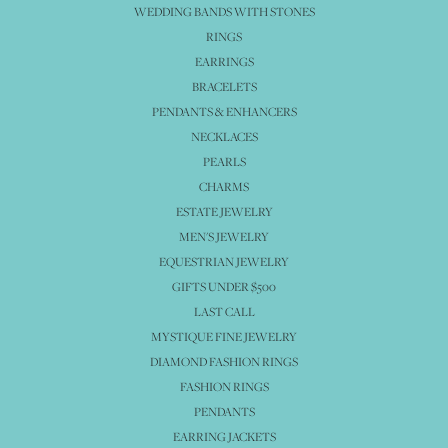
WEDDING BANDS WITH STONES
RINGS
EARRINGS
BRACELETS
PENDANTS & ENHANCERS
NECKLACES
PEARLS
CHARMS
ESTATE JEWELRY
MEN'S JEWELRY
EQUESTRIAN JEWELRY
GIFTS UNDER $500
LAST CALL
MYSTIQUE FINE JEWELRY
DIAMOND FASHION RINGS
FASHION RINGS
PENDANTS
EARRING JACKETS