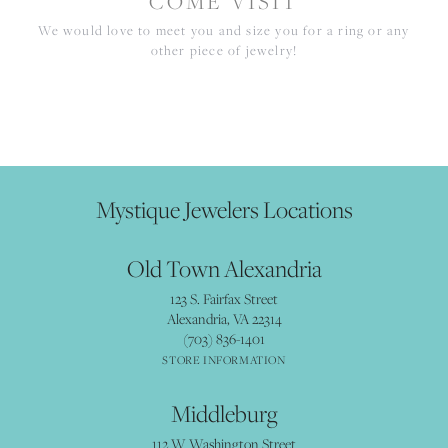
COME VISIT
We would love to meet you and size you for a ring or any
other piece of jewelry!
Mystique Jewelers Locations
Old Town Alexandria
123 S. Fairfax Street
Alexandria, VA 22314
(703) 836-1401
STORE INFORMATION
Middleburg
112 W Washington Street