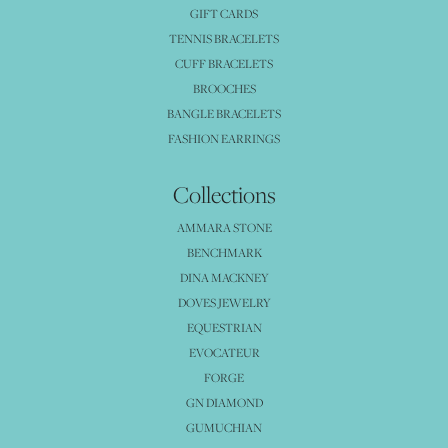
GIFT CARDS
TENNIS BRACELETS
CUFF BRACELETS
BROOCHES
BANGLE BRACELETS
FASHION EARRINGS
Collections
AMMARA STONE
BENCHMARK
DINA MACKNEY
DOVES JEWELRY
EQUESTRIAN
EVOCATEUR
FORGE
GN DIAMOND
GUMUCHIAN