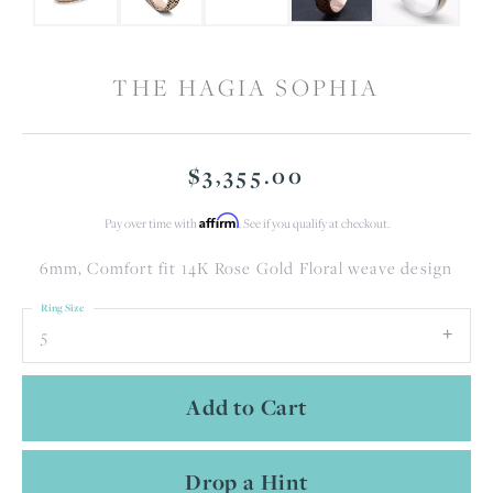
THE HAGIA SOPHIA
$3,355.00
Affirm
Pay over time with
. See if you qualify at checkout.
6mm, Comfort fit 14K Rose Gold Floral weave design
Ring Size
5
Add to Cart
Drop a Hint