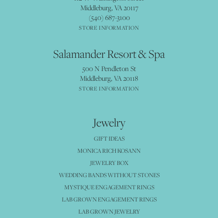
Middleburg, VA 20117
(540) 687-3100
STORE INFORMATION
Salamander Resort & Spa
500 N Pendleton St
Middleburg, VA 20118
STORE INFORMATION
Jewelry
GIFT IDEAS
MONICA RICH KOSANN
JEWELRY BOX
WEDDING BANDS WITHOUT STONES
MYSTIQUE ENGAGEMENT RINGS
LAB GROWN ENGAGEMENT RINGS
LAB GROWN JEWELRY