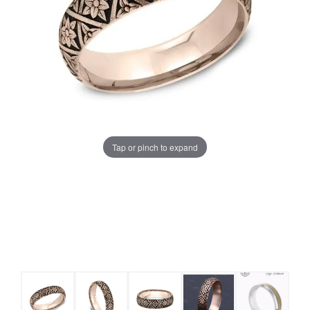
Tap or pinch to expand