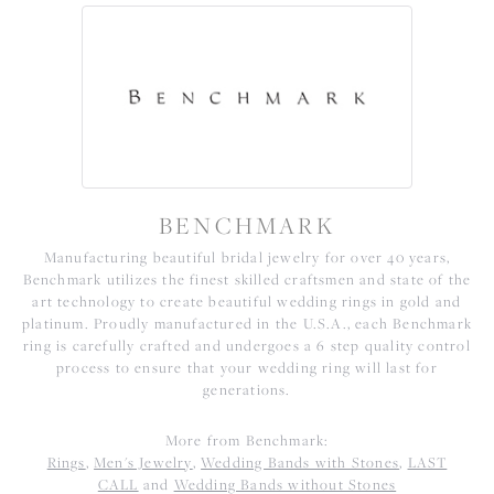
BENCHMARK
Manufacturing beautiful bridal jewelry for over 40 years,
Benchmark utilizes the finest skilled craftsmen and state of the
art technology to create beautiful wedding rings in gold and
platinum. Proudly manufactured in the U.S.A., each Benchmark
ring is carefully crafted and undergoes a 6 step quality control
process to ensure that your wedding ring will last for
generations.
More from Benchmark:
Rings
,
Men's Jewelry
,
Wedding Bands with Stones
,
LAST
CALL
and
Wedding Bands without Stones