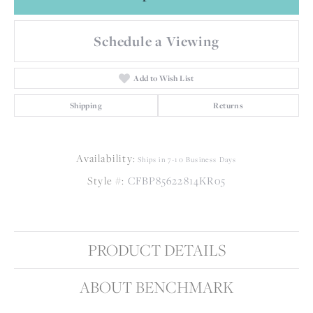
Schedule a Viewing
Add to Wish List
Shipping
Returns
Availability:
Ships in 7-10 Business Days
Style #:
CFBP85622814KR05
PRODUCT DETAILS
ABOUT BENCHMARK