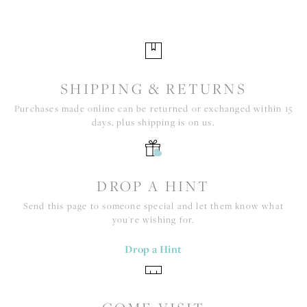
SHIPPING & RETURNS
Purchases made online can be returned or exchanged within 15
days, plus shipping is on us.
DROP A HINT
Send this page to someone special and let them know what
you're wishing for.
Drop a Hint