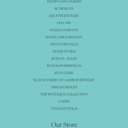
HOOPS AND CHARMS
KC DESIGNS
LEX FINE JEWELRY
LISA NIK
MAZZA COMPANY
MONICA RICH KOSANN
PENNY PREVILLE
PETER STORM
ROMAN + JULES
RUDOLPH FRIEDMAN
RYAN GEMS
SLOANE STREET BY GADBOIS JEWELRY
SMILING ROCKS
THE MYSTIQUE COLLECTION
UNEEK
VINCENT PEACH
Our Store