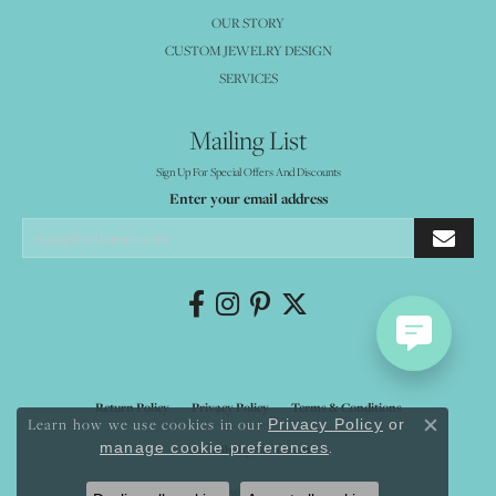
OUR STORY
CUSTOM JEWELRY DESIGN
SERVICES
Mailing List
Sign Up For Special Offers And Discounts
Enter your email address
Return Policy
Privacy Policy
Terms & Conditions
Learn how we use cookies in our
Privacy Policy
or
Close co
.
manage cookie preferences
Accessibility Statement
© 2026 Mystique Jewelers. All Rights Reserved.