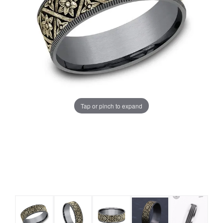
Tap or pinch to expand