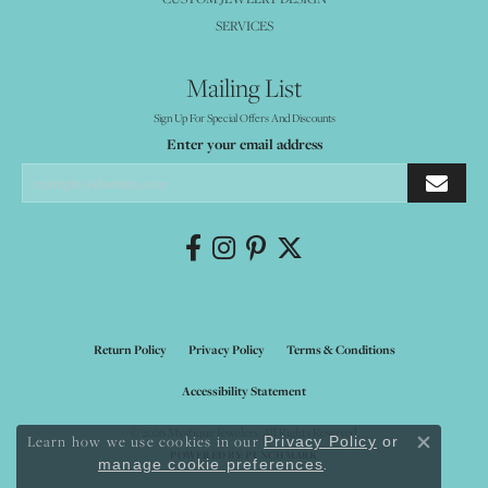
SERVICES
Mailing List
Sign Up For Special Offers And Discounts
Enter your email address
Return Policy
Privacy Policy
Terms & Conditions
Accessibility Statement
© 2026 Mystique Jewelers. All Rights Reserved.
Learn how we use cookies in our
Privacy Policy
or
Close co
POWERED BY:
PUNCHMARK
.
manage cookie preferences