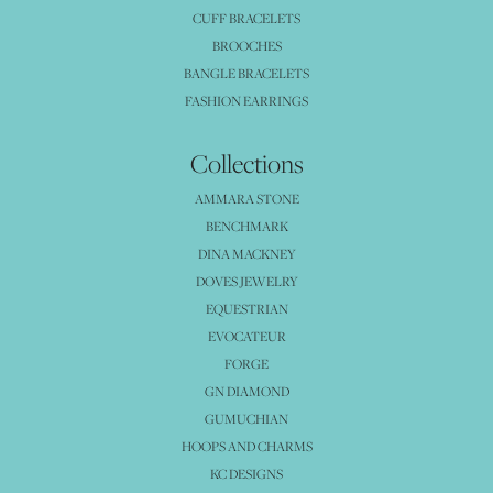
CUFF BRACELETS
BROOCHES
BANGLE BRACELETS
FASHION EARRINGS
Collections
AMMARA STONE
BENCHMARK
DINA MACKNEY
DOVES JEWELRY
EQUESTRIAN
EVOCATEUR
FORGE
GN DIAMOND
GUMUCHIAN
HOOPS AND CHARMS
KC DESIGNS