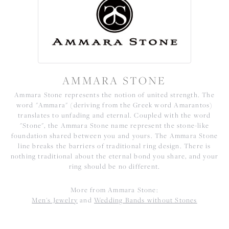
AMMARA STONE
Ammara Stone represents the notion of united strength. The
word "Ammara" (deriving from the Greek word Amarantos)
translates to unfading and eternal. Coupled with the word
"Stone", the Ammara Stone name represent the stone-like
foundation shared between you and yours. The Ammara Stone
line breaks the barriers of traditional ring design. There is
nothing traditional about the eternal bond you share, and your
ring should be no different.
More from Ammara Stone:
Men's Jewelry
and
Wedding Bands without Stones