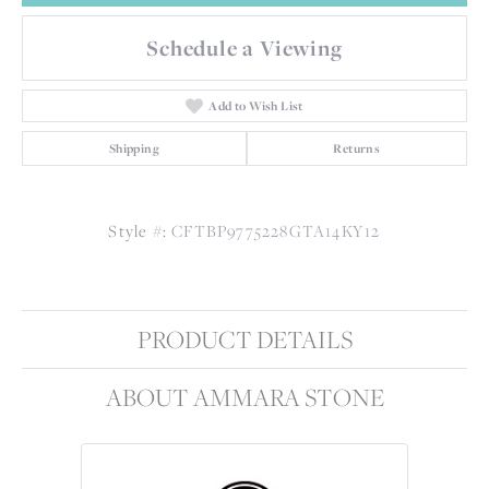
Schedule a Viewing
Add to Wish List
Shipping
Returns
Style #:
CFTBP9775228GTA14KY12
PRODUCT DETAILS
ABOUT AMMARA STONE