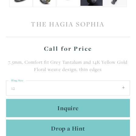
THE HAGIA SOPHIA
Call for Price
7.5mm, Comfort fit Grey Tantalum and 14K Yellow Gold
Floral weave design, thin edges
Ring Size
12
Inquire
Drop a Hint