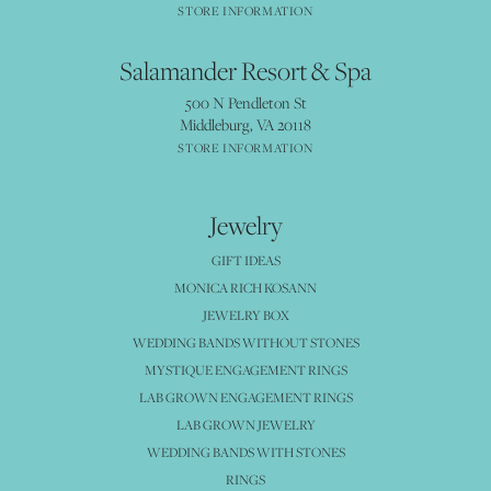
STORE INFORMATION
Salamander Resort & Spa
500 N Pendleton St
Middleburg, VA 20118
STORE INFORMATION
Jewelry
GIFT IDEAS
MONICA RICH KOSANN
JEWELRY BOX
WEDDING BANDS WITHOUT STONES
MYSTIQUE ENGAGEMENT RINGS
LAB GROWN ENGAGEMENT RINGS
LAB GROWN JEWELRY
WEDDING BANDS WITH STONES
RINGS