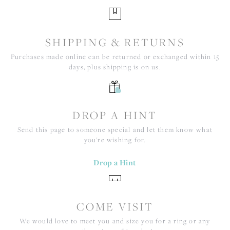
SHIPPING & RETURNS
Purchases made online can be returned or exchanged within 15
days, plus shipping is on us.
DROP A HINT
Send this page to someone special and let them know what
you're wishing for.
Drop a Hint
COME VISIT
We would love to meet you and size you for a ring or any