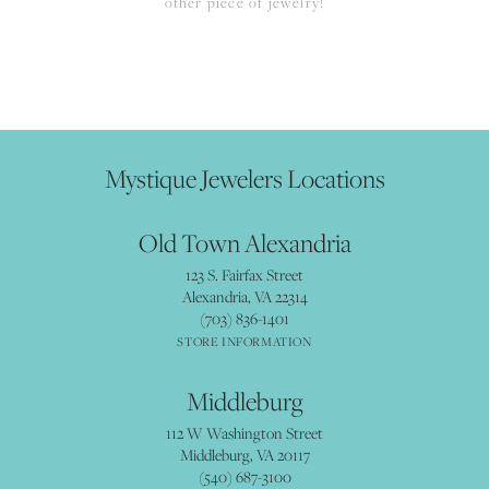
other piece of jewelry!
Mystique Jewelers Locations
Old Town Alexandria
123 S. Fairfax Street
Alexandria, VA 22314
(703) 836-1401
STORE INFORMATION
Middleburg
112 W Washington Street
Middleburg, VA 20117
(540) 687-3100