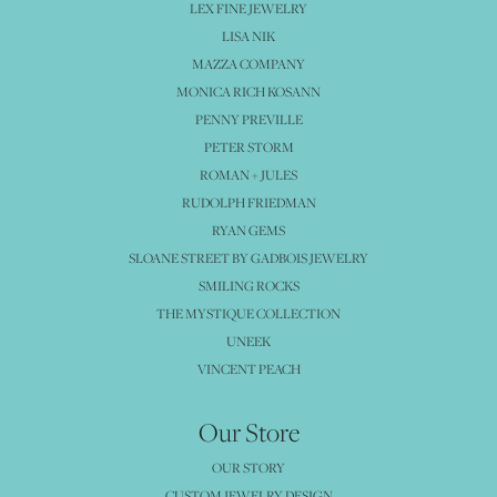
LEX FINE JEWELRY
LISA NIK
MAZZA COMPANY
MONICA RICH KOSANN
PENNY PREVILLE
PETER STORM
ROMAN + JULES
RUDOLPH FRIEDMAN
RYAN GEMS
SLOANE STREET BY GADBOIS JEWELRY
SMILING ROCKS
THE MYSTIQUE COLLECTION
UNEEK
VINCENT PEACH
Our Store
OUR STORY
CUSTOM JEWELRY DESIGN