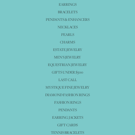
EARRINGS
BRACELETS
PENDANTS & ENHANCERS
NECKLACES
PEARLS
CHARMS
ESTATE JEWELRY
MEN'S JEWELRY
EQUESTRIAN JEWELRY
GIFTS UNDER $500
LAST CALL
MYSTIQUE FINE JEWELRY
DIAMOND FASHION RINGS
FASHION RINGS
PENDANTS
EARRING JACKETS
GIFT CARDS
TENNIS BRACELETS