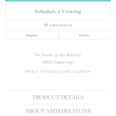
Schedule a Viewing
Add to Wish List
Shipping
Returns
No Hassle 35 day Returns
FREE Engraving!
Style #:
CFTBP9775228GTA14KY08
PRODUCT DETAILS
ABOUT AMMARA STONE