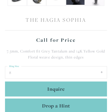
THE HAGIA SOPHIA
Call for Price
7.5mm, Comfort fit Grey Tantalum and 14K Yellow Gold
Floral weave design, thin edges
Ring Size
8
Inquire
Drop a Hint