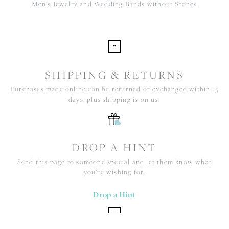
Men's Jewelry
and
Wedding Bands without Stones
SHIPPING & RETURNS
Purchases made online can be returned or exchanged within 15
days, plus shipping is on us.
DROP A HINT
Send this page to someone special and let them know what
you're wishing for.
Drop a Hint