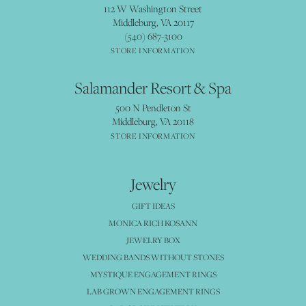
112 W Washington Street
Middleburg, VA 20117
(540) 687-3100
STORE INFORMATION
Salamander Resort & Spa
500 N Pendleton St
Middleburg, VA 20118
STORE INFORMATION
Jewelry
GIFT IDEAS
MONICA RICH KOSANN
JEWELRY BOX
WEDDING BANDS WITHOUT STONES
MYSTIQUE ENGAGEMENT RINGS
LAB GROWN ENGAGEMENT RINGS