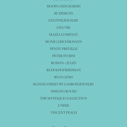
HOOPS AND CHARMS
KC DESIGNS
LEX FINE JEWELRY
LISA NIK
MAZZA COMPANY
MONICA RICH KOSANN
PENNY PREVILLE
PETER STORM
ROMAN + JULES
RUDOLPH FRIEDMAN
RYAN GEMS
SLOANE STREET BY GADBOIS JEWELRY
SMILING ROCKS
THE MYSTIQUE COLLECTION
UNEEK
VINCENT PEACH