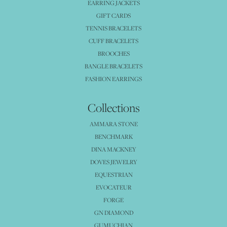
EARRING JACKETS
GIFT CARDS
TENNIS BRACELETS
CUFF BRACELETS
BROOCHES
BANGLE BRACELETS
FASHION EARRINGS
Collections
AMMARA STONE
BENCHMARK
DINA MACKNEY
DOVES JEWELRY
EQUESTRIAN
EVOCATEUR
FORGE
GN DIAMOND
GUMUCHIAN