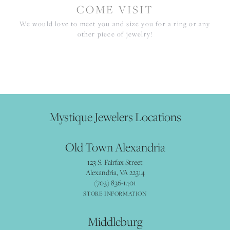
COME VISIT
We would love to meet you and size you for a ring or any
other piece of jewelry!
Mystique Jewelers Locations
Old Town Alexandria
123 S. Fairfax Street
Alexandria, VA 22314
(703) 836-1401
STORE INFORMATION
Middleburg