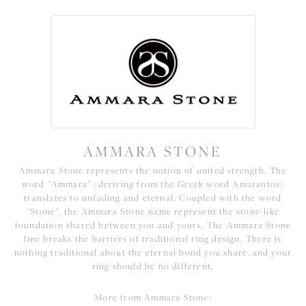
AMMARA STONE
Ammara Stone represents the notion of united strength. The
word "Ammara" (deriving from the Greek word Amarantos)
translates to unfading and eternal. Coupled with the word
"Stone", the Ammara Stone name represent the stone-like
foundation shared between you and yours. The Ammara Stone
line breaks the barriers of traditional ring design. There is
nothing traditional about the eternal bond you share, and your
ring should be no different.
More from Ammara Stone: