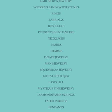
LAB GROWN JEWELRY
WEDDING BANDS WITH STONES
RINGS
EARRINGS
BRACELETS
PENDANTS & ENHANCERS
NECKLACES
PEARLS
CHARMS
ESTATE JEWELRY
MEN'S JEWELRY
EQUESTRIAN JEWELRY
GIFTS UNDER $500
LAST CALL
MYSTIQUE FINE JEWELRY
DIAMOND FASHION RINGS
FASHION RINGS
PENDANTS