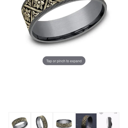
Tap or pinch to expand