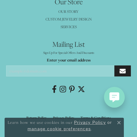
Our Store
OUR STORY
CUSTOM JEWELRY DESIGN
SERVICES
Mailing List
Sign Up For Special Offers And Discounts
Enter your email address
Return Policy
Privacy Policy
Terms & Conditions
Learn how we use cookies in our
Privacy Policy
or
Close co
.
manage cookie preferences
Accessibility Statement