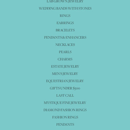
LAB GROWN JEWELRY
WEDDING BANDS WITH STONES
RINGS
EARRINGS
BRACELETS
PENDANTS & ENHANCERS
NECKLACES
PEARLS
CHARMS
ESTATE JEWELRY
MEN'S JEWELRY
EQUESTRIAN JEWELRY
GIFTS UNDER $500
LAST CALL
MYSTIQUE FINE JEWELRY
DIAMOND FASHION RINGS
FASHION RINGS
PENDANTS