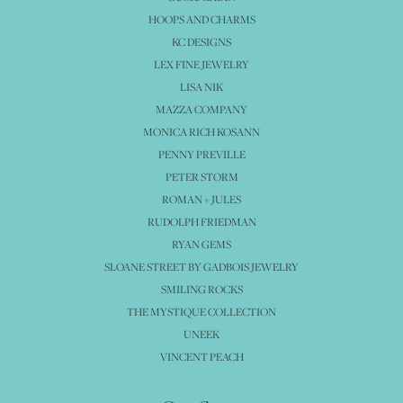
HOOPS AND CHARMS
KC DESIGNS
LEX FINE JEWELRY
LISA NIK
MAZZA COMPANY
MONICA RICH KOSANN
PENNY PREVILLE
PETER STORM
ROMAN + JULES
RUDOLPH FRIEDMAN
RYAN GEMS
SLOANE STREET BY GADBOIS JEWELRY
SMILING ROCKS
THE MYSTIQUE COLLECTION
UNEEK
VINCENT PEACH