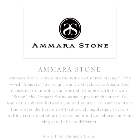
AMMARA STONE
Ammara Stone represents the notion of united strength. The
word "Ammara" (deriving from the Greek word Amarantos)
translates to unfading and eternal. Coupled with the word
"Stone", the Ammara Stone name represent the stone-like
foundation shared between you and yours. The Ammara Stone
line breaks the barriers of traditional ring design. There is
nothing traditional about the eternal bond you share, and your
ring should be no different.
More from Ammara Stone: