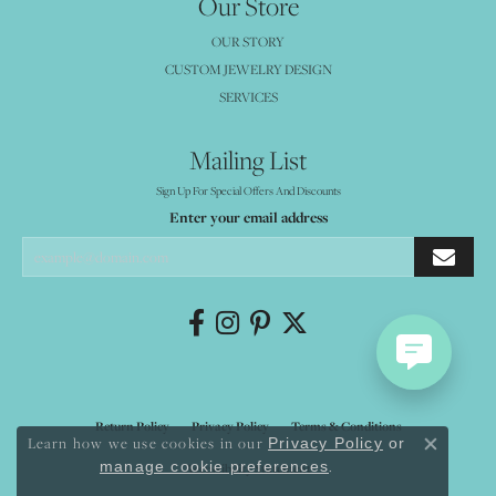
Our Store
OUR STORY
CUSTOM JEWELRY DESIGN
SERVICES
Mailing List
Sign Up For Special Offers And Discounts
Enter your email address
Return Policy
Privacy Policy
Terms & Conditions
Learn how we use cookies in our
Privacy Policy
or
Close co
.
manage cookie preferences
Accessibility Statement