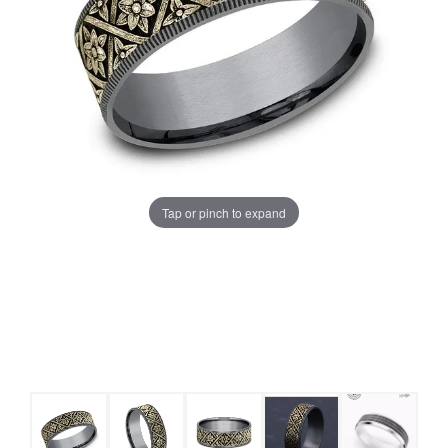
Tap or pinch to expand