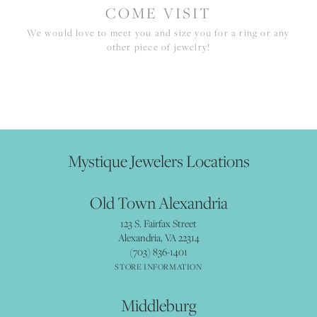
COME VISIT
We would love to meet you and size you for a ring or any
other piece of jewelry!
Mystique Jewelers Locations
Old Town Alexandria
123 S. Fairfax Street
Alexandria, VA 22314
(703) 836-1401
STORE INFORMATION
Middleburg