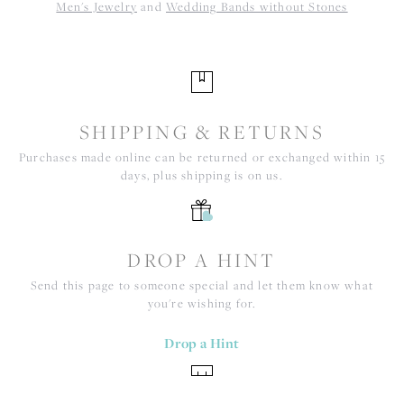
Men's Jewelry
and
Wedding Bands without Stones
SHIPPING & RETURNS
Purchases made online can be returned or exchanged within 15
days, plus shipping is on us.
DROP A HINT
Send this page to someone special and let them know what
you're wishing for.
Drop a Hint