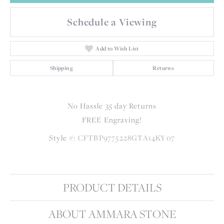
Schedule a Viewing
Add to Wish List
Shipping
Returns
No Hassle 35 day Returns
FREE Engraving!
Style #:
CFTBP9775228GTA14KY07
PRODUCT DETAILS
ABOUT AMMARA STONE