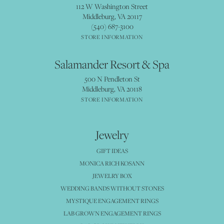
112 W Washington Street
Middleburg, VA 20117
(540) 687-3100
STORE INFORMATION
Salamander Resort & Spa
500 N Pendleton St
Middleburg, VA 20118
STORE INFORMATION
Jewelry
GIFT IDEAS
MONICA RICH KOSANN
JEWELRY BOX
WEDDING BANDS WITHOUT STONES
MYSTIQUE ENGAGEMENT RINGS
LAB GROWN ENGAGEMENT RINGS