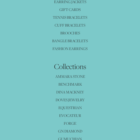
EARRING JACKETS
GIFT CARDS
TENNIS BRACELETS
CUFF BRACELETS
BROOCHES
BANGLE BRACELETS
FASHION EARRINGS
Collections
AMMARA STONE
BENCHMARK
DINA MACKNEY
DOVES JEWELRY
EQUESTRIAN
EVOCATEUR
FORGE
GN DIAMOND
GUMUCHIAN