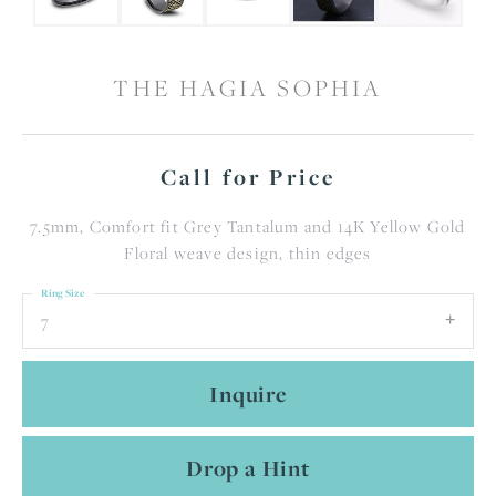
THE HAGIA SOPHIA
Call for Price
7.5mm, Comfort fit Grey Tantalum and 14K Yellow Gold
Floral weave design, thin edges
Ring Size
7
Inquire
Drop a Hint