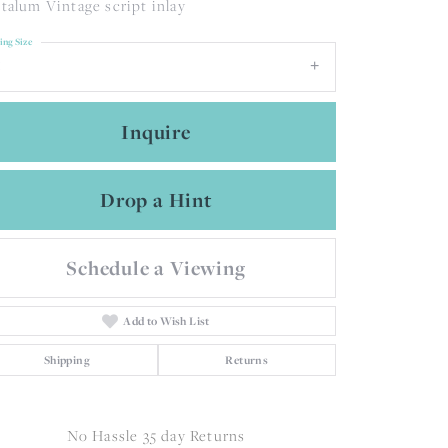
talum Vintage script inlay
ing Size
Inquire
Drop a Hint
Schedule a Viewing
Add to Wish List
Shipping
Returns
Click to zoom
No Hassle 35 day Returns