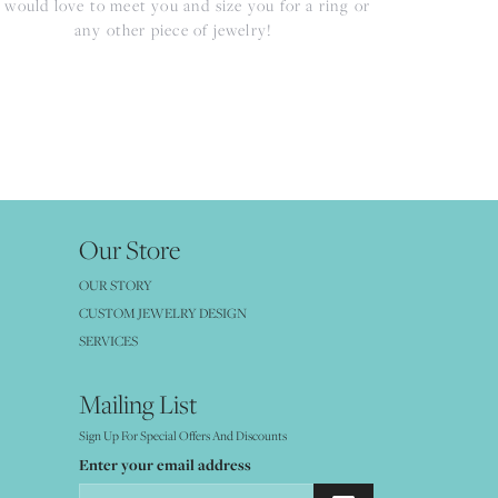
would love to meet you and size you for a ring or
any other piece of jewelry!
Our Store
OUR STORY
CUSTOM JEWELRY DESIGN
SERVICES
Mailing List
Sign Up For Special Offers And Discounts
Enter your email address