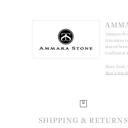
AMMA
Ammara Ston
translates 
shared betw
traditional 
More from 
Men's Jewel
SHIPPING & RETURN