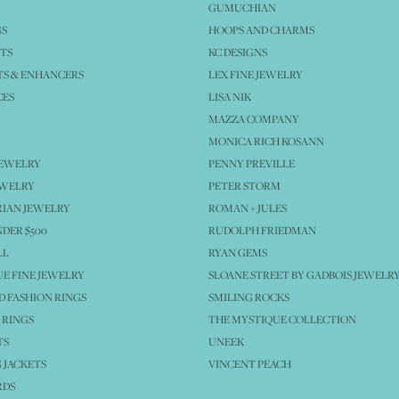
GUMUCHIAN
GS
HOOPS AND CHARMS
TS
KC DESIGNS
S & ENHANCERS
LEX FINE JEWELRY
CES
LISA NIK
MAZZA COMPANY
MONICA RICH KOSANN
JEWELRY
PENNY PREVILLE
EWELRY
PETER STORM
IAN JEWELRY
ROMAN + JULES
NDER $500
RUDOLPH FRIEDMAN
LL
RYAN GEMS
E FINE JEWELRY
SLOANE STREET BY GADBOIS JEWELR
 FASHION RINGS
SMILING ROCKS
 RINGS
THE MYSTIQUE COLLECTION
TS
UNEEK
 JACKETS
VINCENT PEACH
RDS