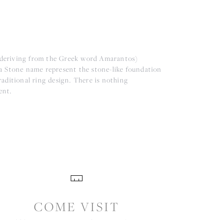
(deriving from the Greek word Amarantos)
a Stone name represent the stone-like foundation
aditional ring design. There is nothing
ent.
COME VISIT