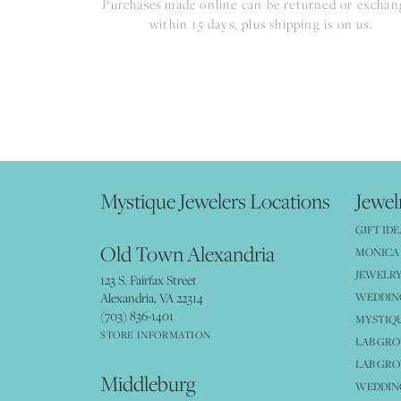
Purchases made online can be returned or excha
within 15 days, plus shipping is on us.
Mystique Jewelers Locations
Jewel
GIFT IDE
Old Town Alexandria
MONICA 
JEWELRY
123 S. Fairfax Street
Alexandria, VA 22314
WEDDIN
(703) 836-1401
MYSTIQ
STORE INFORMATION
LAB GR
LAB GR
Middleburg
WEDDING