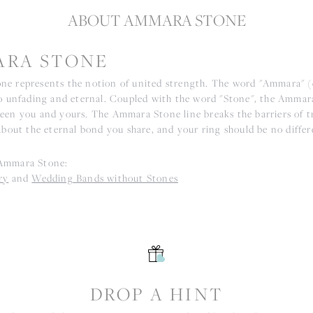
ABOUT AMMARA STONE
RA STONE
e represents the notion of united strength. The word "Ammara" 
to unfading and eternal. Coupled with the word "Stone", the Ammar
een you and yours. The Ammara Stone line breaks the barriers of tr
about the eternal bond you share, and your ring should be no differ
Ammara Stone:
ry
and
Wedding Bands without Stones
S
DROP A HINT