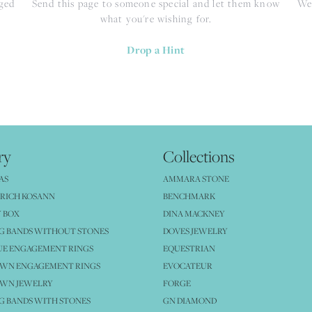
nged
Send this page to someone special and let them know
We 
what you're wishing for.
Drop a Hint
ry
Collections
AS
AMMARA STONE
RICH KOSANN
BENCHMARK
 BOX
DINA MACKNEY
G BANDS WITHOUT STONES
DOVES JEWELRY
UE ENGAGEMENT RINGS
EQUESTRIAN
OWN ENGAGEMENT RINGS
EVOCATEUR
OWN JEWELRY
FORGE
 BANDS WITH STONES
GN DIAMOND