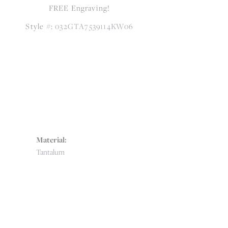
FREE Engraving!
Style #:
032GTA7539114KW06
Material:
Tantalum