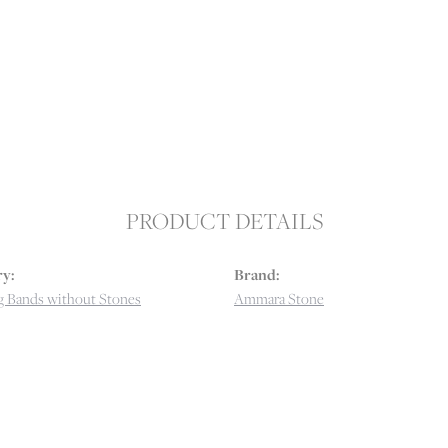
PRODUCT DETAILS
y:
Brand:
 Bands without Stones
Ammara Stone