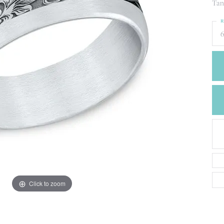
CREATE A WISH LIST
Tan
CONTACT AN
R
EXPERT
6
Click to zoom