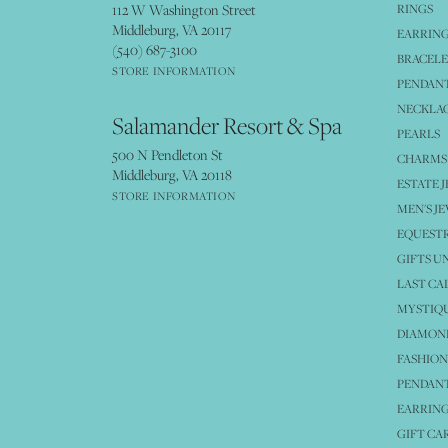
112 W Washington Street
RINGS
Middleburg, VA 20117
EARRIN
(540) 687-3100
BRACELE
STORE INFORMATION
PENDANT
NECKLA
Salamander Resort & Spa
PEARLS
500 N Pendleton St
CHARMS
Middleburg, VA 20118
ESTATE 
STORE INFORMATION
MEN'S J
EQUESTR
GIFTS U
LAST CA
MYSTIQU
DIAMOND
FASHION
PENDAN
EARRING
GIFT CA