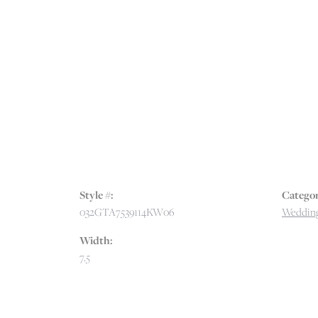
Style #:
Categor
032GTA7539114KW06
Wedding
Width:
7.5