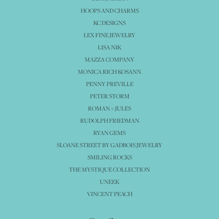
HOOPS AND CHARMS
KC DESIGNS
LEX FINE JEWELRY
LISA NIK
MAZZA COMPANY
MONICA RICH KOSANN
PENNY PREVILLE
PETER STORM
ROMAN + JULES
RUDOLPH FRIEDMAN
RYAN GEMS
SLOANE STREET BY GADBOIS JEWELRY
SMILING ROCKS
THE MYSTIQUE COLLECTION
UNEEK
VINCENT PEACH