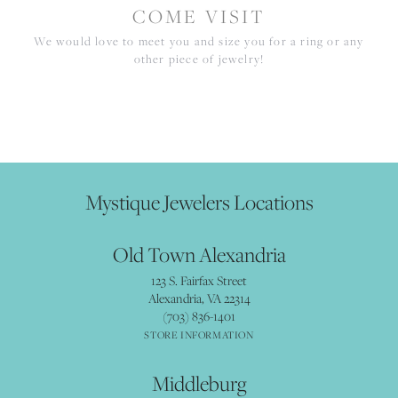
COME VISIT
We would love to meet you and size you for a ring or any
other piece of jewelry!
Mystique Jewelers Locations
Old Town Alexandria
123 S. Fairfax Street
Alexandria, VA 22314
(703) 836-1401
STORE INFORMATION
Middleburg