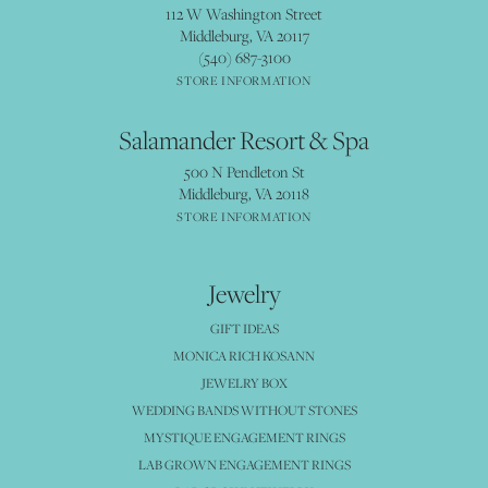
112 W Washington Street
Middleburg, VA 20117
(540) 687-3100
STORE INFORMATION
Salamander Resort & Spa
500 N Pendleton St
Middleburg, VA 20118
STORE INFORMATION
Jewelry
GIFT IDEAS
MONICA RICH KOSANN
JEWELRY BOX
WEDDING BANDS WITHOUT STONES
MYSTIQUE ENGAGEMENT RINGS
LAB GROWN ENGAGEMENT RINGS