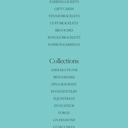
EARRING JACKETS
GIFT CARDS
TENNIS BRACELETS
CUFF BRACELETS
BROOCHES
BANGLE BRACELETS
FASHION EARRINGS
Collections
AMMARA STONE
BENCHMARK
DINA MACKNEY
DOVES JEWELRY
EQUESTRIAN
EVOCATEUR
FORGE
GN DIAMOND
GUMUCHIAN