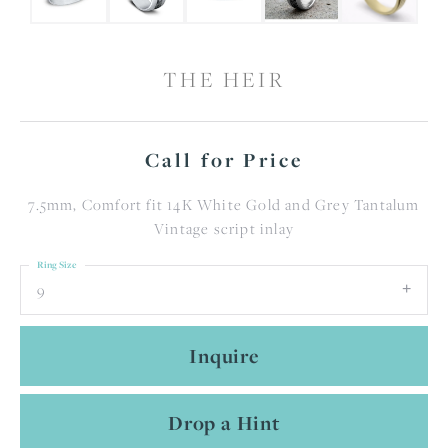
THE HEIR
Call for Price
7.5mm, Comfort fit 14K White Gold and Grey Tantalum
Vintage script inlay
Ring Size
9
Inquire
Drop a Hint