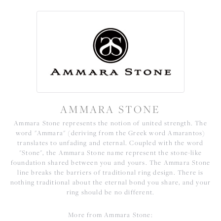
AMMARA STONE
Ammara Stone represents the notion of united strength. The
word "Ammara" (deriving from the Greek word Amarantos)
translates to unfading and eternal. Coupled with the word
"Stone", the Ammara Stone name represent the stone-like
foundation shared between you and yours. The Ammara Stone
line breaks the barriers of traditional ring design. There is
nothing traditional about the eternal bond you share, and your
ring should be no different.
More from Ammara Stone: