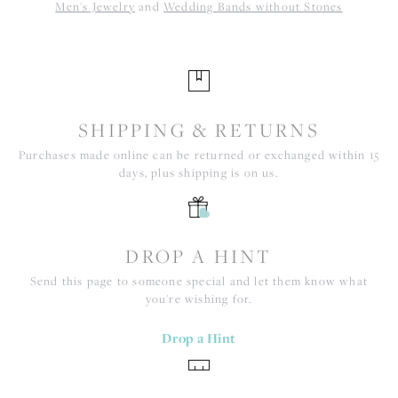
Men's Jewelry
and
Wedding Bands without Stones
SHIPPING & RETURNS
Purchases made online can be returned or exchanged within 15
days, plus shipping is on us.
DROP A HINT
Send this page to someone special and let them know what
you're wishing for.
Drop a Hint