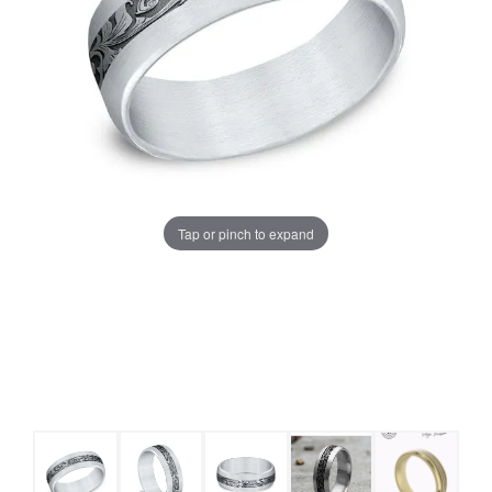
Tap or pinch to expand