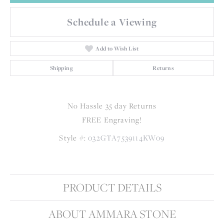
Schedule a Viewing
Add to Wish List
Shipping
Returns
No Hassle 35 day Returns
FREE Engraving!
Style #:
032GTA7539114KW09
PRODUCT DETAILS
ABOUT AMMARA STONE