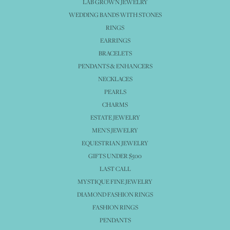
LAB GROWN JEWELRY
WEDDING BANDS WITH STONES
RINGS
EARRINGS
BRACELETS
PENDANTS & ENHANCERS
NECKLACES
PEARLS
CHARMS
ESTATE JEWELRY
MEN'S JEWELRY
EQUESTRIAN JEWELRY
GIFTS UNDER $500
LAST CALL
MYSTIQUE FINE JEWELRY
DIAMOND FASHION RINGS
FASHION RINGS
PENDANTS