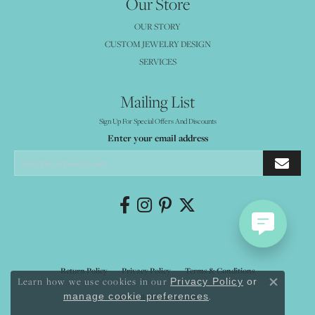
Our Store
OUR STORY
CUSTOM JEWELRY DESIGN
SERVICES
Mailing List
Sign Up For Special Offers And Discounts
Enter your email address
Return Policy
Privacy Policy
Terms & Conditions
Learn how we use cookies in our
Privacy Policy
or
Close co
.
manage cookie preferences
Accessibility Statement