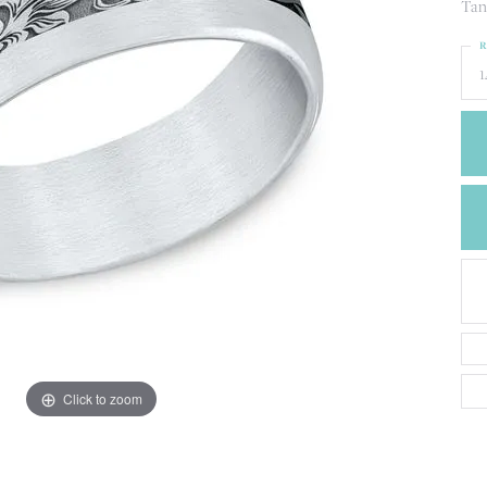
CREATE A WISH LIST
Tan
CONTACT AN
R
EXPERT
1
Click to zoom