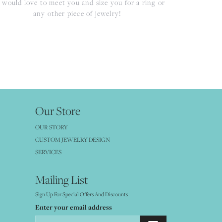
would love to meet you and size you for a ring or
any other piece of jewelry!
Our Store
OUR STORY
CUSTOM JEWELRY DESIGN
SERVICES
Mailing List
Sign Up For Special Offers And Discounts
Enter your email address