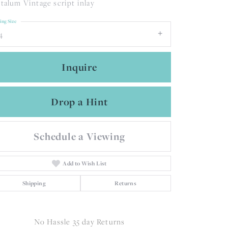
talum Vintage script inlay
ing Size
4
Inquire
Drop a Hint
Schedule a Viewing
Add to Wish List
Shipping
Returns
Click to zoom
No Hassle 35 day Returns