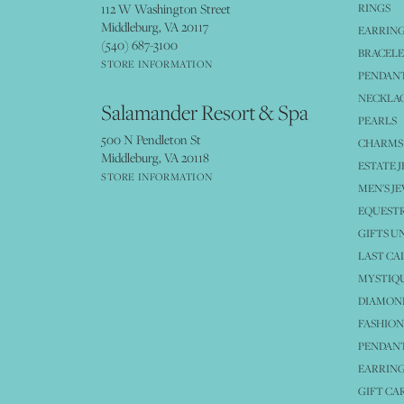
112 W Washington Street
RINGS
Middleburg, VA 20117
EARRIN
(540) 687-3100
BRACELE
STORE INFORMATION
PENDANT
NECKLA
Salamander Resort & Spa
PEARLS
500 N Pendleton St
CHARMS
Middleburg, VA 20118
ESTATE 
STORE INFORMATION
MEN'S J
EQUESTR
GIFTS U
LAST CA
MYSTIQU
DIAMOND
FASHION
PENDAN
EARRING
GIFT CA