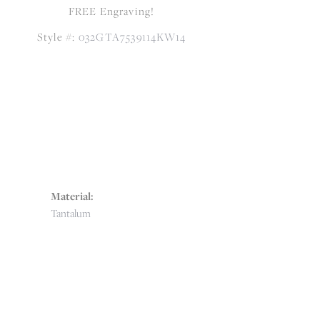
FREE Engraving!
Style #:
032GTA7539114KW14
Material:
Tantalum