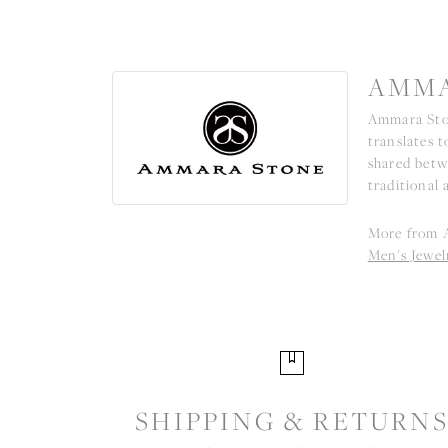
AMMA
Ammara Ston
translates 
shared betw
traditional 
More from 
Men's Jewel
SHIPPING & RETURN