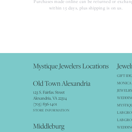
Purchases made online can be returned or excha
within 15 days, plus shipping is on us.
Mystique Jewelers Locations
Jewel
GIFT IDE
Old Town Alexandria
MONICA 
JEWELRY
123 S. Fairfax Street
Alexandria, VA 22314
WEDDIN
(703) 836-1401
MYSTIQ
STORE INFORMATION
LAB GR
LAB GR
Middleburg
WEDDING