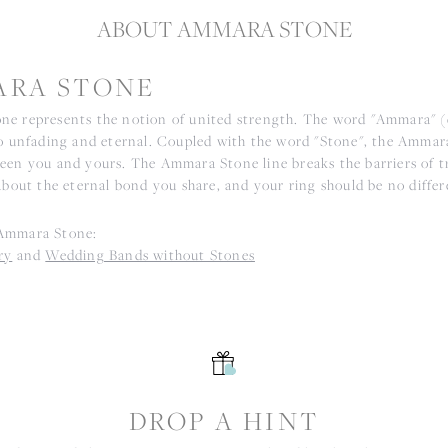
ABOUT AMMARA STONE
RA STONE
e represents the notion of united strength. The word "Ammara" 
to unfading and eternal. Coupled with the word "Stone", the Ammar
een you and yours. The Ammara Stone line breaks the barriers of tr
about the eternal bond you share, and your ring should be no differ
Ammara Stone:
ry
and
Wedding Bands without Stones
S
DROP A HINT