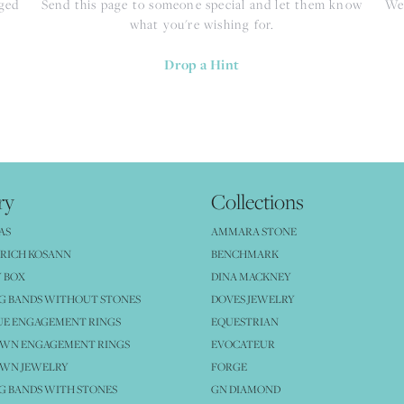
nged
Send this page to someone special and let them know
We 
what you're wishing for.
Drop a Hint
ry
Collections
AS
AMMARA STONE
RICH KOSANN
BENCHMARK
 BOX
DINA MACKNEY
G BANDS WITHOUT STONES
DOVES JEWELRY
UE ENGAGEMENT RINGS
EQUESTRIAN
OWN ENGAGEMENT RINGS
EVOCATEUR
OWN JEWELRY
FORGE
 BANDS WITH STONES
GN DIAMOND