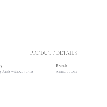
PRODUCT DETAILS
y:
Brand:
 Bands without Stones
Ammara Stone