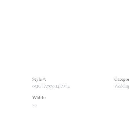
Style #:
Categor
032GTA7539114KW14
Wedding
Width:
7.5