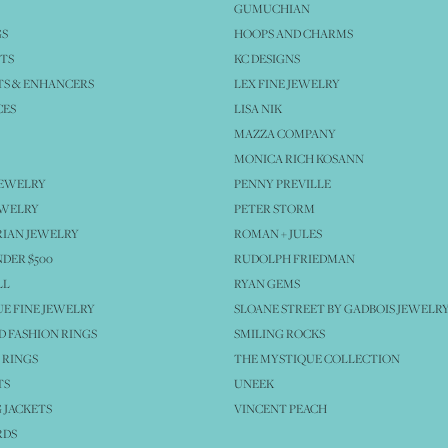
GUMUCHIAN
GS
HOOPS AND CHARMS
TS
KC DESIGNS
S & ENHANCERS
LEX FINE JEWELRY
CES
LISA NIK
MAZZA COMPANY
MONICA RICH KOSANN
JEWELRY
PENNY PREVILLE
EWELRY
PETER STORM
IAN JEWELRY
ROMAN + JULES
NDER $500
RUDOLPH FRIEDMAN
LL
RYAN GEMS
E FINE JEWELRY
SLOANE STREET BY GADBOIS JEWELR
 FASHION RINGS
SMILING ROCKS
 RINGS
THE MYSTIQUE COLLECTION
TS
UNEEK
 JACKETS
VINCENT PEACH
RDS