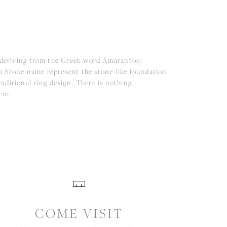
(deriving from the Greek word Amarantos)
a Stone name represent the stone-like foundation
aditional ring design. There is nothing
ent.
COME VISIT