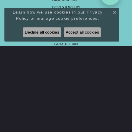
DOVES JEWELRY
Learn how we use cookies in our
Privacy
EQUESTRIAN
Close co
Policy
or
manage cookie preferences
.
EVOCATEUR
FORGE
Decline all cookies
Accept all cookies
GN DIAMOND
GUMUCHIAN
HOOPS AND CHARMS
KC DESIGNS
LEX FINE JEWELRY
LISA NIK
MAZZA COMPANY
MONICA RICH KOSANN
PENNY PREVILLE
PETER STORM
ROMAN + JULES
RUDOLPH FRIEDMAN
RYAN GEMS