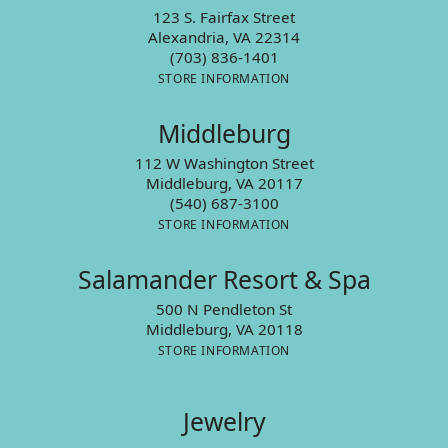
123 S. Fairfax Street
Alexandria, VA 22314
(703) 836-1401
STORE INFORMATION
Middleburg
112 W Washington Street
Middleburg, VA 20117
(540) 687-3100
STORE INFORMATION
Salamander Resort & Spa
500 N Pendleton St
Middleburg, VA 20118
STORE INFORMATION
Jewelry