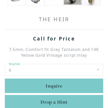
THE HEIR
Call for Price
7.5mm, Comfort fit Grey Tantalum and 14K
Yellow Gold Vintage script inlay
Ring Size
6
Inquire
Drop a Hint