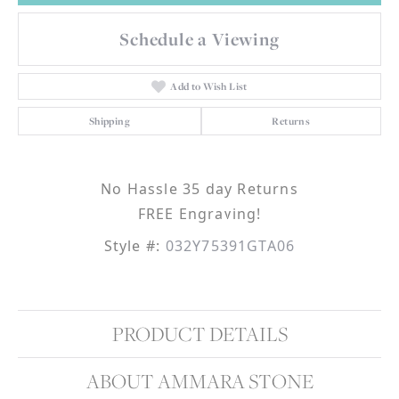
Schedule a Viewing
Add to Wish List
Shipping
Returns
No Hassle 35 day Returns
FREE Engraving!
Style #:
032Y75391GTA06
PRODUCT DETAILS
ABOUT AMMARA STONE