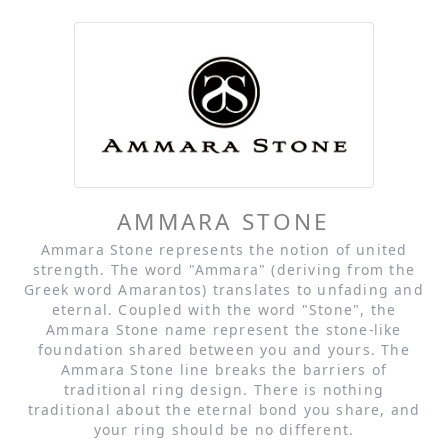
AMMARA STONE
Ammara Stone represents the notion of united
strength. The word "Ammara" (deriving from the
Greek word Amarantos) translates to unfading and
eternal. Coupled with the word "Stone", the
Ammara Stone name represent the stone-like
foundation shared between you and yours. The
Ammara Stone line breaks the barriers of
traditional ring design. There is nothing
traditional about the eternal bond you share, and
your ring should be no different.