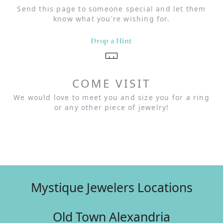
Send this page to someone special and let them
know what you're wishing for.
Drop a Hint
COME VISIT
We would love to meet you and size you for a ring
or any other piece of jewelry!
Mystique Jewelers Locations
Old Town Alexandria