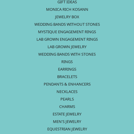
GIFT IDEAS
MONICA RICH KOSANN
JEWELRY BOX
WEDDING BANDS WITHOUT STONES
MYSTIQUE ENGAGEMENT RINGS
LAB GROWN ENGAGEMENT RINGS
LAB GROWN JEWELRY
WEDDING BANDS WITH STONES
RINGS
EARRINGS
BRACELETS
PENDANTS & ENHANCERS
NECKLACES
PEARLS
CHARMS
ESTATE JEWELRY
MEN'S JEWELRY
EQUESTRIAN JEWELRY