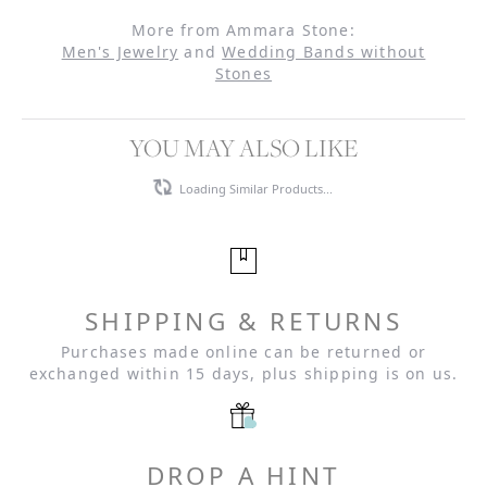
More from Ammara Stone:
Men's Jewelry
and
Wedding Bands without
Stones
YOU MAY ALSO LIKE
Loading Similar Products...
SHIPPING & RETURNS
Purchases made online can be returned or
exchanged within 15 days, plus shipping is on us.
DROP A HINT