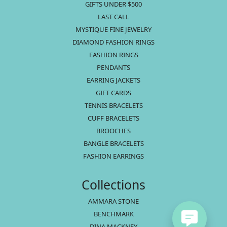
GIFTS UNDER $500
LAST CALL
MYSTIQUE FINE JEWELRY
DIAMOND FASHION RINGS
FASHION RINGS
PENDANTS
EARRING JACKETS
GIFT CARDS
TENNIS BRACELETS
CUFF BRACELETS
BROOCHES
BANGLE BRACELETS
FASHION EARRINGS
Collections
AMMARA STONE
BENCHMARK
DINA MACKNEY