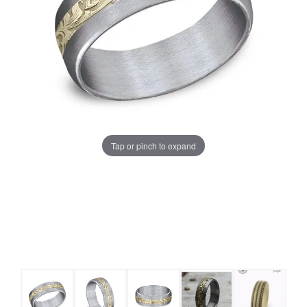
Tap or pinch to expand