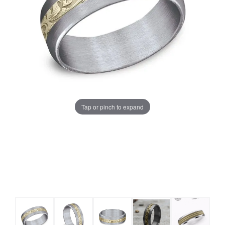
Tap or pinch to expand