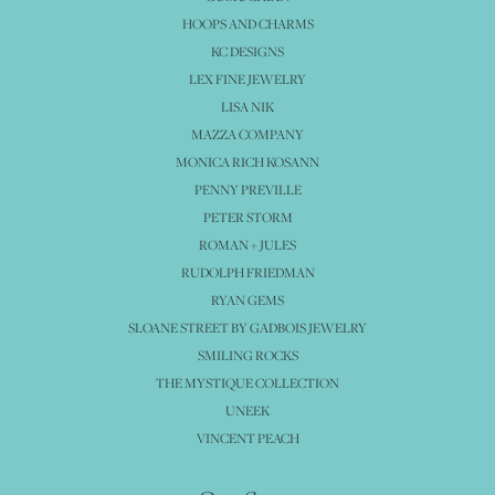
HOOPS AND CHARMS
KC DESIGNS
LEX FINE JEWELRY
LISA NIK
MAZZA COMPANY
MONICA RICH KOSANN
PENNY PREVILLE
PETER STORM
ROMAN + JULES
RUDOLPH FRIEDMAN
RYAN GEMS
SLOANE STREET BY GADBOIS JEWELRY
SMILING ROCKS
THE MYSTIQUE COLLECTION
UNEEK
VINCENT PEACH