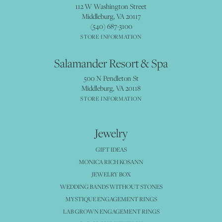
112 W Washington Street
Middleburg, VA 20117
(540) 687-3100
STORE INFORMATION
Salamander Resort & Spa
500 N Pendleton St
Middleburg, VA 20118
STORE INFORMATION
Jewelry
GIFT IDEAS
MONICA RICH KOSANN
JEWELRY BOX
WEDDING BANDS WITHOUT STONES
MYSTIQUE ENGAGEMENT RINGS
LAB GROWN ENGAGEMENT RINGS