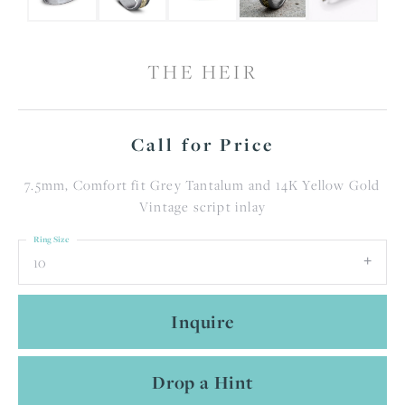
THE HEIR
Call for Price
7.5mm, Comfort fit Grey Tantalum and 14K Yellow Gold
Vintage script inlay
Ring Size
10
Inquire
Drop a Hint