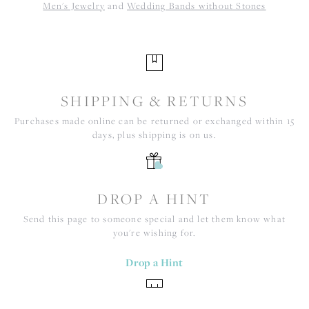
Men's Jewelry
and
Wedding Bands without Stones
SHIPPING & RETURNS
Purchases made online can be returned or exchanged within 15
days, plus shipping is on us.
DROP A HINT
Send this page to someone special and let them know what
you're wishing for.
Drop a Hint