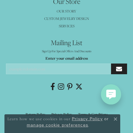
Our Store
OUR STORY
CUSTOM JEWELRY DESIGN
SERVICES
Mailing List
Sign Up For Special Offers And Discounts
Enter your email address
Return Policy
Privacy Policy
Terms & Conditions
Learn how we use cookies in our
Privacy Policy
or
Close co
.
manage cookie preferences
Accessibility Statement