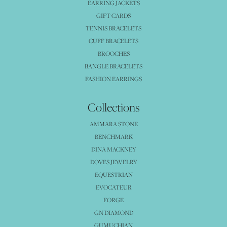
EARRING JACKETS
GIFT CARDS
TENNIS BRACELETS
CUFF BRACELETS
BROOCHES
BANGLE BRACELETS
FASHION EARRINGS
Collections
AMMARA STONE
BENCHMARK
DINA MACKNEY
DOVES JEWELRY
EQUESTRIAN
EVOCATEUR
FORGE
GN DIAMOND
GUMUCHIAN