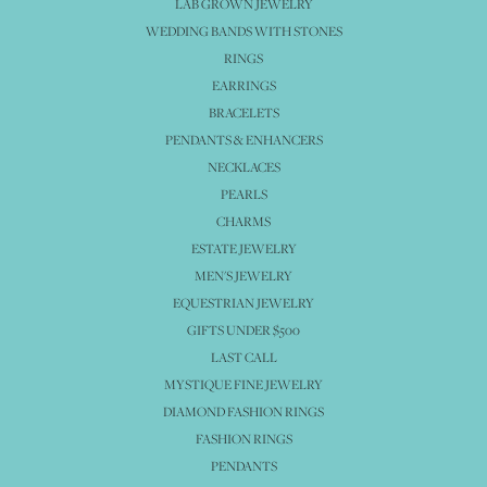
LAB GROWN JEWELRY
WEDDING BANDS WITH STONES
RINGS
EARRINGS
BRACELETS
PENDANTS & ENHANCERS
NECKLACES
PEARLS
CHARMS
ESTATE JEWELRY
MEN'S JEWELRY
EQUESTRIAN JEWELRY
GIFTS UNDER $500
LAST CALL
MYSTIQUE FINE JEWELRY
DIAMOND FASHION RINGS
FASHION RINGS
PENDANTS