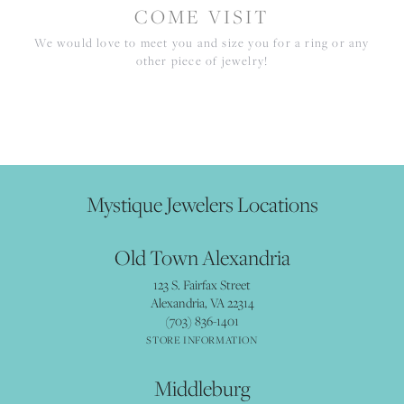
COME VISIT
We would love to meet you and size you for a ring or any
other piece of jewelry!
Mystique Jewelers Locations
Old Town Alexandria
123 S. Fairfax Street
Alexandria, VA 22314
(703) 836-1401
STORE INFORMATION
Middleburg