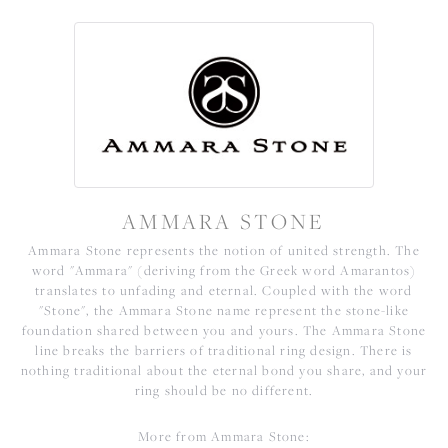
AMMARA STONE
Ammara Stone represents the notion of united strength. The
word "Ammara" (deriving from the Greek word Amarantos)
translates to unfading and eternal. Coupled with the word
"Stone", the Ammara Stone name represent the stone-like
foundation shared between you and yours. The Ammara Stone
line breaks the barriers of traditional ring design. There is
nothing traditional about the eternal bond you share, and your
ring should be no different.
More from Ammara Stone: