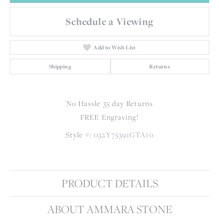
Schedule a Viewing
Add to Wish List
Shipping
Returns
No Hassle 35 day Returns
FREE Engraving!
Style #:
032Y75391GTA10
PRODUCT DETAILS
ABOUT AMMARA STONE