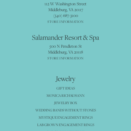
112 W Washington Street
Middleburg, VA 20117
(540) 687-3100
STORE INFORMATION
Salamander Resort & Spa
500 N Pendleton St
Middleburg, VA 20118
STORE INFORMATION
Jewelry
GIFT IDEAS
MONICA RICH KOSANN
JEWELRY BOX
WEDDING BANDS WITHOUT STONES
MYSTIQUE ENGAGEMENT RINGS
LAB GROWN ENGAGEMENT RINGS