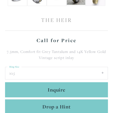
THE HEIR
Call for Price
7.5mm, Comfort fit Grey Tantalum and 14K Yellow Gold
Vintage script inlay
Ring Size
10.5
Inquire
Drop a Hint