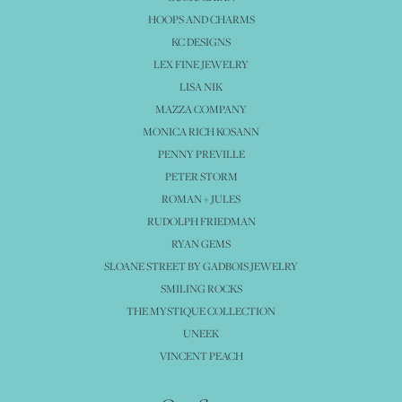
HOOPS AND CHARMS
KC DESIGNS
LEX FINE JEWELRY
LISA NIK
MAZZA COMPANY
MONICA RICH KOSANN
PENNY PREVILLE
PETER STORM
ROMAN + JULES
RUDOLPH FRIEDMAN
RYAN GEMS
SLOANE STREET BY GADBOIS JEWELRY
SMILING ROCKS
THE MYSTIQUE COLLECTION
UNEEK
VINCENT PEACH