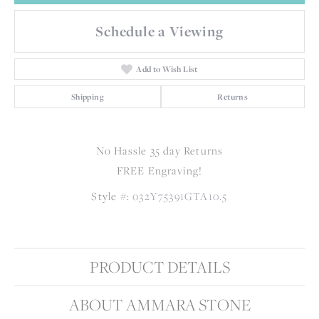
Schedule a Viewing
Add to Wish List
Shipping
Returns
No Hassle 35 day Returns
FREE Engraving!
Style #:
032Y75391GTA10.5
PRODUCT DETAILS
ABOUT AMMARA STONE