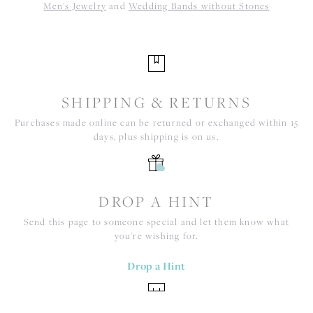
Men's Jewelry
and
Wedding Bands without Stones
SHIPPING & RETURNS
Purchases made online can be returned or exchanged within 15
days, plus shipping is on us.
DROP A HINT
Send this page to someone special and let them know what
you're wishing for.
Drop a Hint