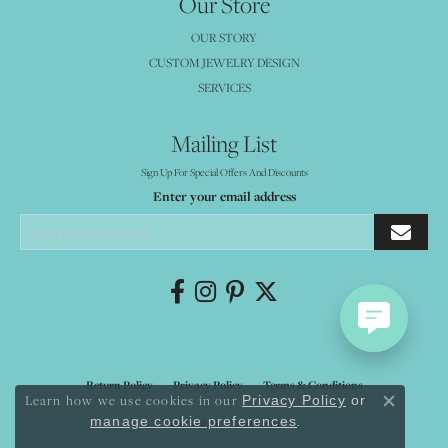
Our Store
OUR STORY
CUSTOM JEWELRY DESIGN
SERVICES
Mailing List
Sign Up For Special Offers And Discounts
Enter your email address
Return Policy
Privacy Policy
Terms & Conditions
Learn how we use cookies in our
Privacy Policy
or
Close co
.
manage cookie preferences
Accessibility Statement