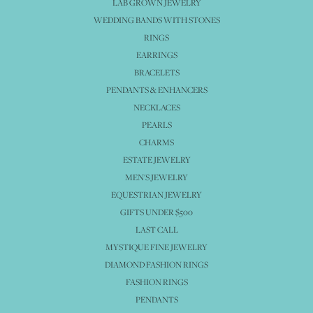
LAB GROWN JEWELRY
WEDDING BANDS WITH STONES
RINGS
EARRINGS
BRACELETS
PENDANTS & ENHANCERS
NECKLACES
PEARLS
CHARMS
ESTATE JEWELRY
MEN'S JEWELRY
EQUESTRIAN JEWELRY
GIFTS UNDER $500
LAST CALL
MYSTIQUE FINE JEWELRY
DIAMOND FASHION RINGS
FASHION RINGS
PENDANTS