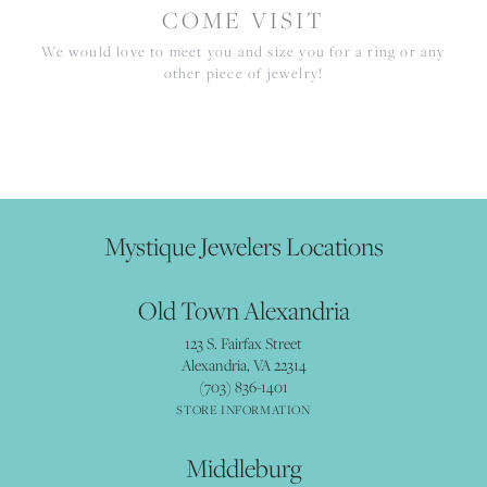
COME VISIT
We would love to meet you and size you for a ring or any
other piece of jewelry!
Mystique Jewelers Locations
Old Town Alexandria
123 S. Fairfax Street
Alexandria, VA 22314
(703) 836-1401
STORE INFORMATION
Middleburg