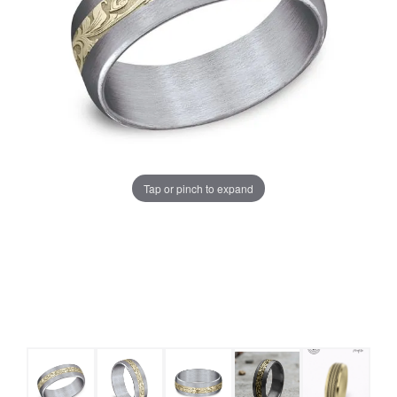
Tap or pinch to expand