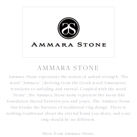
AMMARA STONE
Ammara Stone represents the notion of united strength. The
word "Ammara" (deriving from the Greek word Amarantos)
translates to unfading and eternal. Coupled with the word
"Stone", the Ammara Stone name represent the stone-like
foundation shared between you and yours. The Ammara Stone
line breaks the barriers of traditional ring design. There is
nothing traditional about the eternal bond you share, and your
ring should be no different.
More from Ammara Stone: