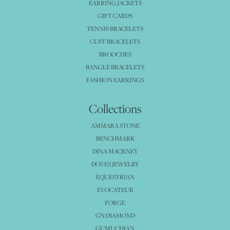
EARRING JACKETS
GIFT CARDS
TENNIS BRACELETS
CUFF BRACELETS
BROOCHES
BANGLE BRACELETS
FASHION EARRINGS
Collections
AMMARA STONE
BENCHMARK
DINA MACKNEY
DOVES JEWELRY
EQUESTRIAN
EVOCATEUR
FORGE
GN DIAMOND
GUMUCHIAN