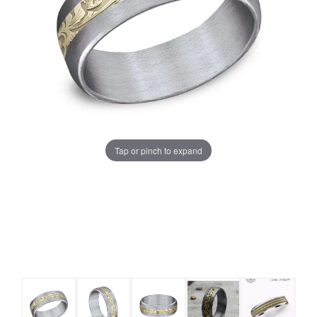
Tap or pinch to expand