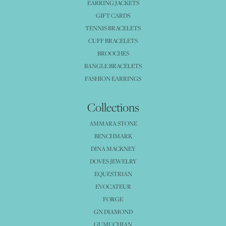
EARRING JACKETS
GIFT CARDS
TENNIS BRACELETS
CUFF BRACELETS
BROOCHES
BANGLE BRACELETS
FASHION EARRINGS
Collections
AMMARA STONE
BENCHMARK
DINA MACKNEY
DOVES JEWELRY
EQUESTRIAN
EVOCATEUR
FORGE
GN DIAMOND
GUMUCHIAN