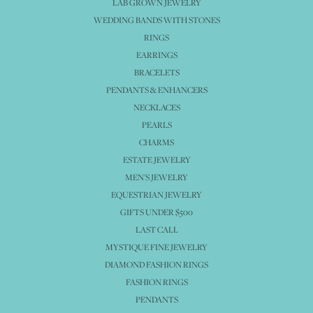
LAB GROWN JEWELRY
WEDDING BANDS WITH STONES
RINGS
EARRINGS
BRACELETS
PENDANTS & ENHANCERS
NECKLACES
PEARLS
CHARMS
ESTATE JEWELRY
MEN'S JEWELRY
EQUESTRIAN JEWELRY
GIFTS UNDER $500
LAST CALL
MYSTIQUE FINE JEWELRY
DIAMOND FASHION RINGS
FASHION RINGS
PENDANTS