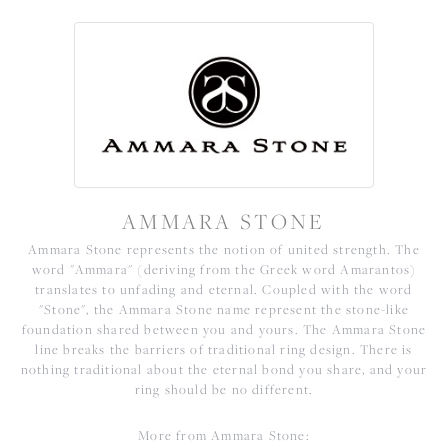
AMMARA STONE
Ammara Stone represents the notion of united strength. The
word "Ammara" (deriving from the Greek word Amarantos)
translates to unfading and eternal. Coupled with the word
"Stone", the Ammara Stone name represent the stone-like
foundation shared between you and yours. The Ammara Stone
line breaks the barriers of traditional ring design. There is
nothing traditional about the eternal bond you share, and your
ring should be no different.
More from Ammara Stone: