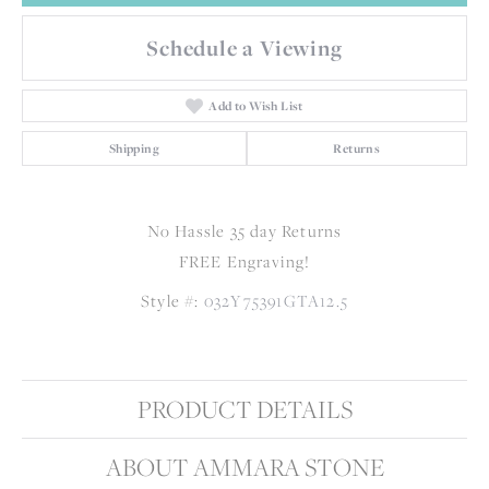
Schedule a Viewing
Add to Wish List
Shipping
Returns
No Hassle 35 day Returns
FREE Engraving!
Style #:
032Y75391GTA12.5
PRODUCT DETAILS
ABOUT AMMARA STONE