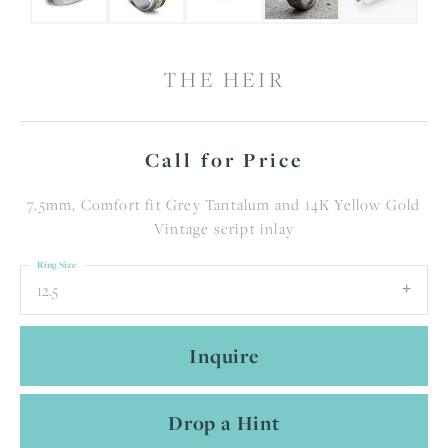
THE HEIR
Call for Price
7.5mm, Comfort fit Grey Tantalum and 14K Yellow Gold
Vintage script inlay
Ring Size
12.5
Inquire
Drop a Hint