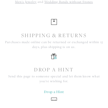
Men's Jewelry
and
Wedding Bands without Stones
SHIPPING & RETURNS
Purchases made online can be returned or exchanged within 15
days, plus shipping is on us.
DROP A HINT
Send this page to someone special and let them know what
you're wishing for.
Drop a Hint