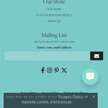
Our Store
OUR STORY
CUSTOM JEWELRY DESIGN
SERVICES
Mailing List
Sign Up For Special Offers And Discounts
Enter your email address
Return Policy
Privacy Policy
Terms & Conditions
Learn how we use cookies in our
Privacy Policy
or
Close co
.
manage cookie preferences
Accessibility Statement