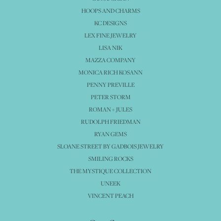
HOOPS AND CHARMS
KC DESIGNS
LEX FINE JEWELRY
LISA NIK
MAZZA COMPANY
MONICA RICH KOSANN
PENNY PREVILLE
PETER STORM
ROMAN + JULES
RUDOLPH FRIEDMAN
RYAN GEMS
SLOANE STREET BY GADBOIS JEWELRY
SMILING ROCKS
THE MYSTIQUE COLLECTION
UNEEK
VINCENT PEACH