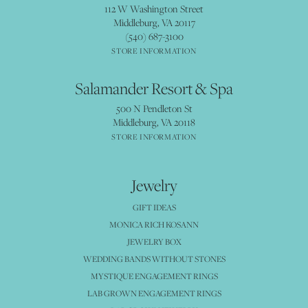
112 W Washington Street
Middleburg, VA 20117
(540) 687-3100
STORE INFORMATION
Salamander Resort & Spa
500 N Pendleton St
Middleburg, VA 20118
STORE INFORMATION
Jewelry
GIFT IDEAS
MONICA RICH KOSANN
JEWELRY BOX
WEDDING BANDS WITHOUT STONES
MYSTIQUE ENGAGEMENT RINGS
LAB GROWN ENGAGEMENT RINGS