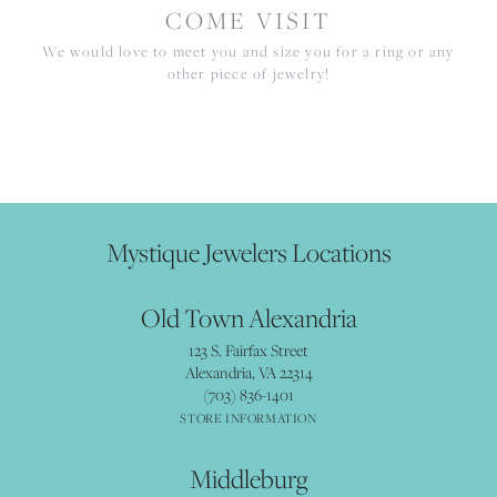
COME VISIT
We would love to meet you and size you for a ring or any
other piece of jewelry!
Mystique Jewelers Locations
Old Town Alexandria
123 S. Fairfax Street
Alexandria, VA 22314
(703) 836-1401
STORE INFORMATION
Middleburg