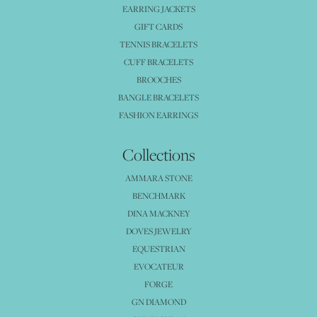
EARRING JACKETS
GIFT CARDS
TENNIS BRACELETS
CUFF BRACELETS
BROOCHES
BANGLE BRACELETS
FASHION EARRINGS
Collections
AMMARA STONE
BENCHMARK
DINA MACKNEY
DOVES JEWELRY
EQUESTRIAN
EVOCATEUR
FORGE
GN DIAMOND