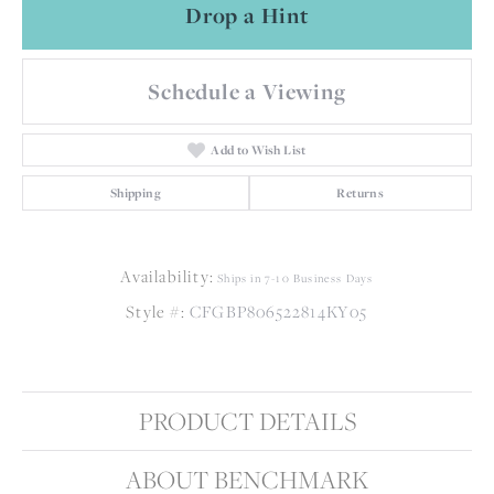
Drop a Hint
Schedule a Viewing
Add to Wish List
Shipping
Returns
Availability:
Ships in 7-10 Business Days
Style #:
CFGBP806522814KY05
PRODUCT DETAILS
ABOUT BENCHMARK