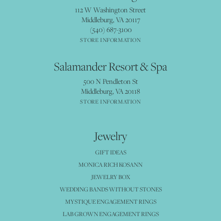
112 W Washington Street
Middleburg, VA 20117
(540) 687-3100
STORE INFORMATION
Salamander Resort & Spa
500 N Pendleton St
Middleburg, VA 20118
STORE INFORMATION
Jewelry
GIFT IDEAS
MONICA RICH KOSANN
JEWELRY BOX
WEDDING BANDS WITHOUT STONES
MYSTIQUE ENGAGEMENT RINGS
LAB GROWN ENGAGEMENT RINGS