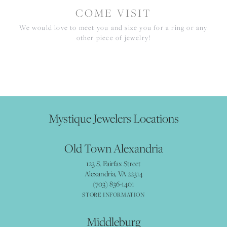
COME VISIT
We would love to meet you and size you for a ring or any
other piece of jewelry!
Mystique Jewelers Locations
Old Town Alexandria
123 S. Fairfax Street
Alexandria, VA 22314
(703) 836-1401
STORE INFORMATION
Middleburg