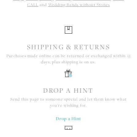
CALL
and
Wedding Bands without Stones
SHIPPING & RETURNS
Purchases made online can be returned or exchanged within 15
days, plus shipping is on us.
DROP A HINT
Send this page to someone special and let them know what
you're wishing for.
Drop a Hint