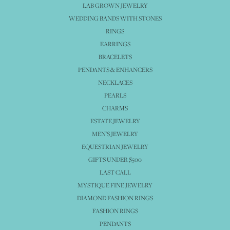
LAB GROWN JEWELRY
WEDDING BANDS WITH STONES
RINGS
EARRINGS
BRACELETS
PENDANTS & ENHANCERS
NECKLACES
PEARLS
CHARMS
ESTATE JEWELRY
MEN'S JEWELRY
EQUESTRIAN JEWELRY
GIFTS UNDER $500
LAST CALL
MYSTIQUE FINE JEWELRY
DIAMOND FASHION RINGS
FASHION RINGS
PENDANTS