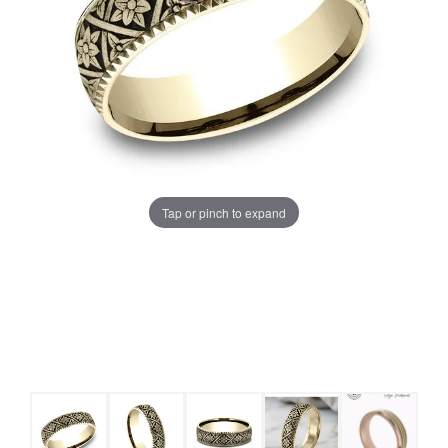
Tap or pinch to expand