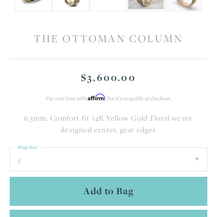
THE OTTOMAN COLUMN
$3,600.00
Affirm
Pay over time with
. See if you qualify at checkout.
6.5mm, Comfort fit 14K Yellow Gold Floral weave
designed center, gear edges
Ring Size
5
Add to Bag