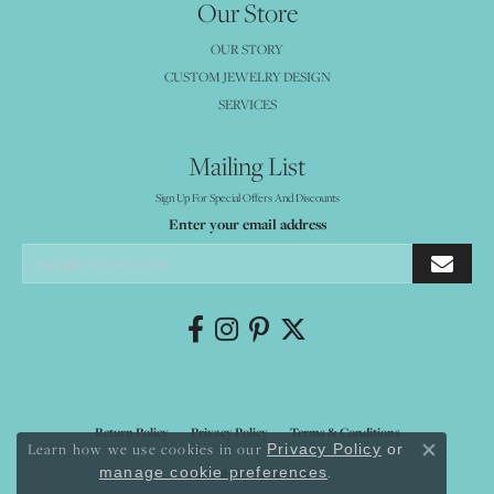
Our Store
OUR STORY
CUSTOM JEWELRY DESIGN
SERVICES
Mailing List
Sign Up For Special Offers And Discounts
Enter your email address
Return Policy
Privacy Policy
Terms & Conditions
Learn how we use cookies in our
Privacy Policy
or
Close co
.
manage cookie preferences
Accessibility Statement