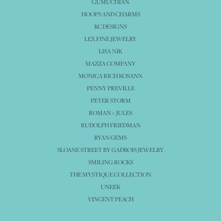
GUMUCHIAN
HOOPS AND CHARMS
KC DESIGNS
LEX FINE JEWELRY
LISA NIK
MAZZA COMPANY
MONICA RICH KOSANN
PENNY PREVILLE
PETER STORM
ROMAN + JULES
RUDOLPH FRIEDMAN
RYAN GEMS
SLOANE STREET BY GADBOIS JEWELRY
SMILING ROCKS
THE MYSTIQUE COLLECTION
UNEEK
VINCENT PEACH