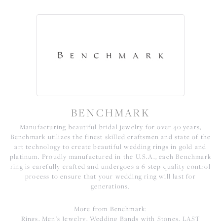
BENCHMARK
Manufacturing beautiful bridal jewelry for over 40 years,
Benchmark utilizes the finest skilled craftsmen and state of the
art technology to create beautiful wedding rings in gold and
platinum. Proudly manufactured in the U.S.A., each Benchmark
ring is carefully crafted and undergoes a 6 step quality control
process to ensure that your wedding ring will last for
generations.
More from Benchmark:
Rings
,
Men's Jewelry
,
Wedding Bands with Stones
,
LAST