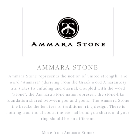
AMMARA STONE
Ammara Stone represents the notion of united strength. The
word "Ammara" (deriving from the Greek word Amarantos)
translates to unfading and eternal. Coupled with the word
"Stone", the Ammara Stone name represent the stone-like
foundation shared between you and yours. The Ammara Stone
line breaks the barriers of traditional ring design. There is
nothing traditional about the eternal bond you share, and your
ring should be no different.
More from Ammara Stone: