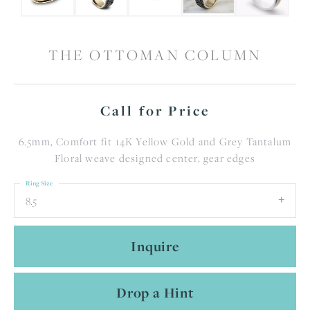
THE OTTOMAN COLUMN
Call for Price
6.5mm, Comfort fit 14K Yellow Gold and Grey Tantalum
Floral weave designed center, gear edges
Ring Size
8.5
Inquire
Drop a Hint