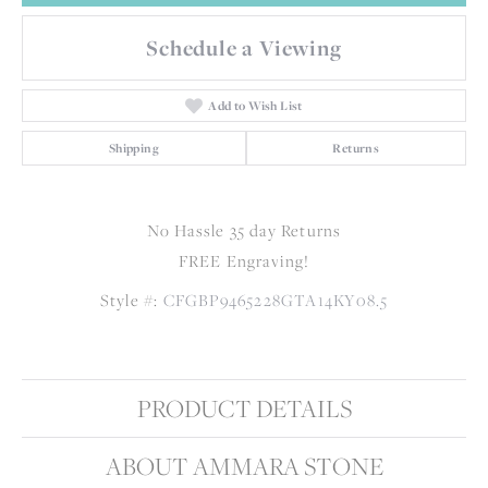
Schedule a Viewing
Add to Wish List
Shipping
Returns
No Hassle 35 day Returns
FREE Engraving!
Style #:
CFGBP9465228GTA14KY08.5
PRODUCT DETAILS
ABOUT AMMARA STONE