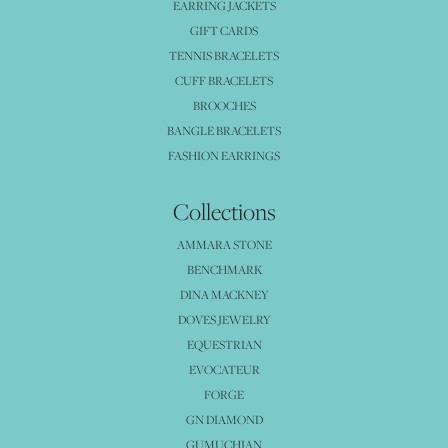
EARRING JACKETS
GIFT CARDS
TENNIS BRACELETS
CUFF BRACELETS
BROOCHES
BANGLE BRACELETS
FASHION EARRINGS
Collections
AMMARA STONE
BENCHMARK
DINA MACKNEY
DOVES JEWELRY
EQUESTRIAN
EVOCATEUR
FORGE
GN DIAMOND
GUMUCHIAN