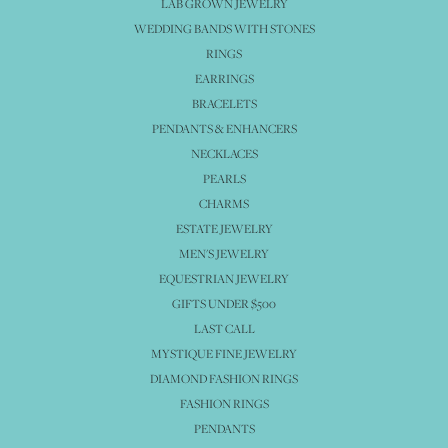
LAB GROWN JEWELRY
WEDDING BANDS WITH STONES
RINGS
EARRINGS
BRACELETS
PENDANTS & ENHANCERS
NECKLACES
PEARLS
CHARMS
ESTATE JEWELRY
MEN'S JEWELRY
EQUESTRIAN JEWELRY
GIFTS UNDER $500
LAST CALL
MYSTIQUE FINE JEWELRY
DIAMOND FASHION RINGS
FASHION RINGS
PENDANTS