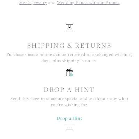
Men's Jewelry
and
Wedding Bands without Stones
SHIPPING & RETURNS
Purchases made online can be returned or exchanged within 15
days, plus shipping is on us.
DROP A HINT
Send this page to someone special and let them know what
you're wishing for.
Drop a Hint