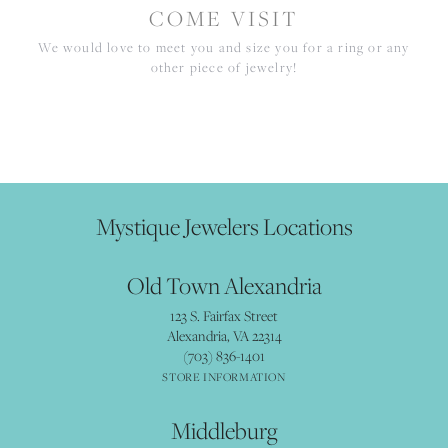
COME VISIT
We would love to meet you and size you for a ring or any
other piece of jewelry!
Mystique Jewelers Locations
Old Town Alexandria
123 S. Fairfax Street
Alexandria, VA 22314
(703) 836-1401
STORE INFORMATION
Middleburg