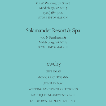
112 W Washington Street
Middleburg, VA 20117
(540) 687-3100
STORE INFORMATION
Salamander Resort & Spa
500 N Pendleton St
Middleburg, VA 20118
STORE INFORMATION
Jewelry
GIFT IDEAS
MONICA RICH KOSANN
JEWELRY BOX
WEDDING BANDS WITHOUT STONES
MYSTIQUE ENGAGEMENT RINGS
LAB GROWN ENGAGEMENT RINGS