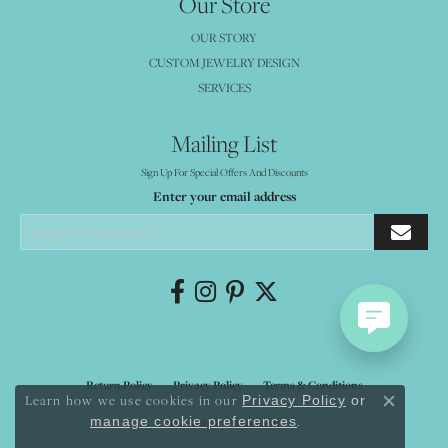
Our Store
OUR STORY
CUSTOM JEWELRY DESIGN
SERVICES
Mailing List
Sign Up For Special Offers And Discounts
Enter your email address
Return Policy
Privacy Policy
Terms & Conditions
Learn how we use cookies in our
Privacy Policy
or
Close co
.
manage cookie preferences
Accessibility Statement