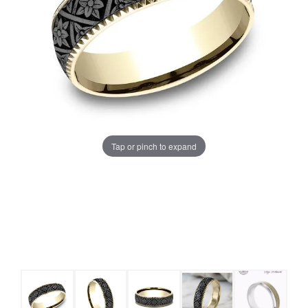
Tap or pinch to expand