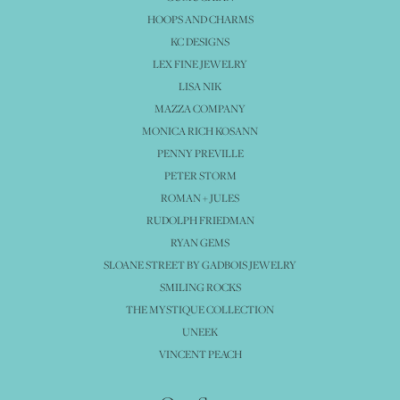
HOOPS AND CHARMS
KC DESIGNS
LEX FINE JEWELRY
LISA NIK
MAZZA COMPANY
MONICA RICH KOSANN
PENNY PREVILLE
PETER STORM
ROMAN + JULES
RUDOLPH FRIEDMAN
RYAN GEMS
SLOANE STREET BY GADBOIS JEWELRY
SMILING ROCKS
THE MYSTIQUE COLLECTION
UNEEK
VINCENT PEACH