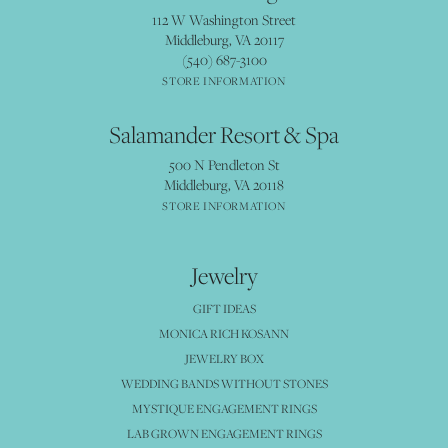
112 W Washington Street
Middleburg, VA 20117
(540) 687-3100
STORE INFORMATION
Salamander Resort & Spa
500 N Pendleton St
Middleburg, VA 20118
STORE INFORMATION
Jewelry
GIFT IDEAS
MONICA RICH KOSANN
JEWELRY BOX
WEDDING BANDS WITHOUT STONES
MYSTIQUE ENGAGEMENT RINGS
LAB GROWN ENGAGEMENT RINGS