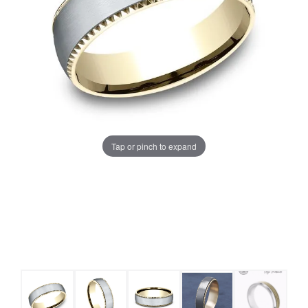
Tap or pinch to expand