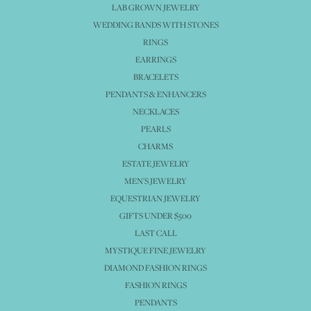
LAB GROWN JEWELRY
WEDDING BANDS WITH STONES
RINGS
EARRINGS
BRACELETS
PENDANTS & ENHANCERS
NECKLACES
PEARLS
CHARMS
ESTATE JEWELRY
MEN'S JEWELRY
EQUESTRIAN JEWELRY
GIFTS UNDER $500
LAST CALL
MYSTIQUE FINE JEWELRY
DIAMOND FASHION RINGS
FASHION RINGS
PENDANTS