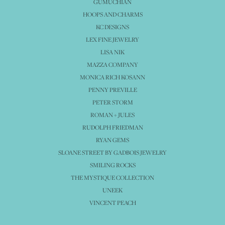
GUMUCHIAN
HOOPS AND CHARMS
KC DESIGNS
LEX FINE JEWELRY
LISA NIK
MAZZA COMPANY
MONICA RICH KOSANN
PENNY PREVILLE
PETER STORM
ROMAN + JULES
RUDOLPH FRIEDMAN
RYAN GEMS
SLOANE STREET BY GADBOIS JEWELRY
SMILING ROCKS
THE MYSTIQUE COLLECTION
UNEEK
VINCENT PEACH