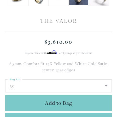
THE VALOR
$3,610.00
Affirm
Pay over time with
. See if you qualify at checkout.
6.5mm, Comfort fit 14K Yellow and White Gold Satin
center, gear edges
Ring Size
5.5
Add to Bag