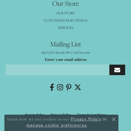
Our Store
OUR STORY
CUSTOM JEWELRY DESIGN
SERVICES
Mailing List
Sign Up For Special Offers And Discounts
Enter your email address
Return Policy
Privacy Policy
Terms & Conditions
Learn how we use cookies in our
Privacy Policy
or
Close co
.
manage cookie preferences
Accessibility Statement