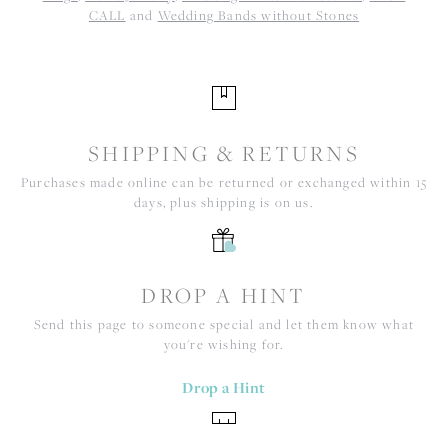
CALL
and
Wedding Bands without Stones
SHIPPING & RETURNS
Purchases made online can be returned or exchanged within 15
days, plus shipping is on us.
DROP A HINT
Send this page to someone special and let them know what
you're wishing for.
Drop a Hint