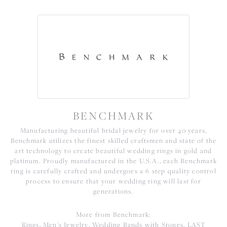
BENCHMARK
Manufacturing beautiful bridal jewelry for over 40 years,
Benchmark utilizes the finest skilled craftsmen and state of the
art technology to create beautiful wedding rings in gold and
platinum. Proudly manufactured in the U.S.A., each Benchmark
ring is carefully crafted and undergoes a 6 step quality control
process to ensure that your wedding ring will last for
generations.
More from Benchmark:
Rings
,
Men's Jewelry
,
Wedding Bands with Stones
,
LAST