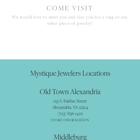
COME VISIT
We would love to meet you and size you for a ring or any
other piece of jewelry!
Mystique Jewelers Locations
Old Town Alexandria
123 S. Fairfax Street
Alexandria, VA 22314
(703) 836-1401
STORE INFORMATION
Middleburg