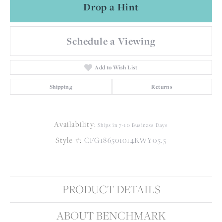
Drop a Hint
Schedule a Viewing
Add to Wish List
Shipping
Returns
Availability:
Ships in 7-10 Business Days
Style #:
CFG186501014KWY05.5
PRODUCT DETAILS
ABOUT BENCHMARK