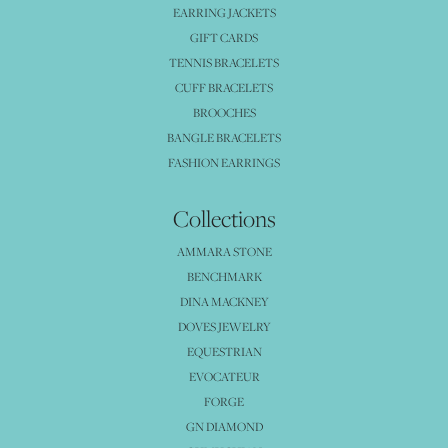
EARRING JACKETS
GIFT CARDS
TENNIS BRACELETS
CUFF BRACELETS
BROOCHES
BANGLE BRACELETS
FASHION EARRINGS
Collections
AMMARA STONE
BENCHMARK
DINA MACKNEY
DOVES JEWELRY
EQUESTRIAN
EVOCATEUR
FORGE
GN DIAMOND