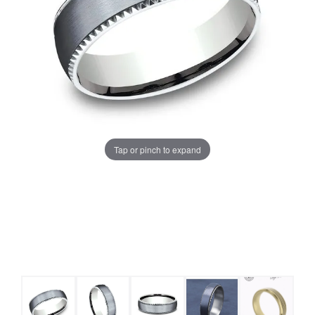
Tap or pinch to expand