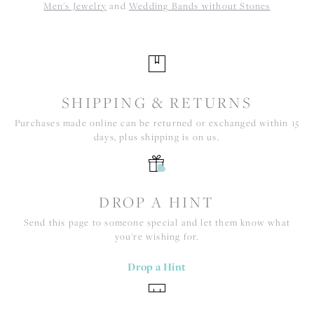
Men's Jewelry
and
Wedding Bands without Stones
SHIPPING & RETURNS
Purchases made online can be returned or exchanged within 15
days, plus shipping is on us.
DROP A HINT
Send this page to someone special and let them know what
you're wishing for.
Drop a Hint