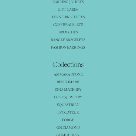
EARRING JACKETS
GIFT CARDS
TENNIS BRACELETS
CUFF BRACELETS
BROOCHES
BANGLE BRACELETS
FASHION EARRINGS
Collections
AMMARA STONE
BENCHMARK
DINA MACKNEY
DOVES JEWELRY
EQUESTRIAN
EVOCATEUR
FORGE
GN DIAMOND
GUMUCHIAN