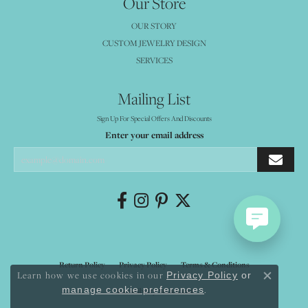
Our Store
OUR STORY
CUSTOM JEWELRY DESIGN
SERVICES
Mailing List
Sign Up For Special Offers And Discounts
Enter your email address
Return Policy
Privacy Policy
Terms & Conditions
Learn how we use cookies in our
Privacy Policy
or
Close co
.
manage cookie preferences
Accessibility Statement