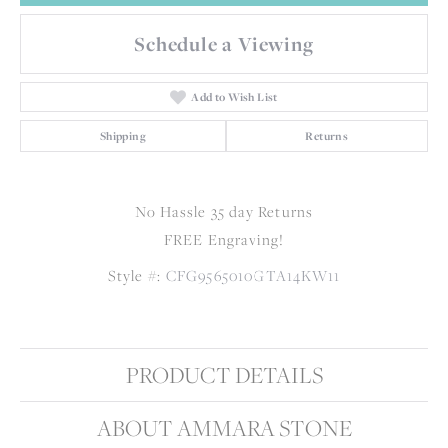
Schedule a Viewing
Add to Wish List
Shipping
Returns
No Hassle 35 day Returns
FREE Engraving!
Style #:
CFG9565010GTA14KW11
PRODUCT DETAILS
ABOUT AMMARA STONE