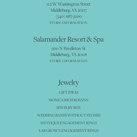
112 W Washington Street
Middleburg, VA 20117
(540) 687-3100
STORE INFORMATION
Salamander Resort & Spa
500 N Pendleton St
Middleburg, VA 20118
STORE INFORMATION
Jewelry
GIFT IDEAS
MONICA RICH KOSANN
JEWELRY BOX
WEDDING BANDS WITHOUT STONES
MYSTIQUE ENGAGEMENT RINGS
LAB GROWN ENGAGEMENT RINGS