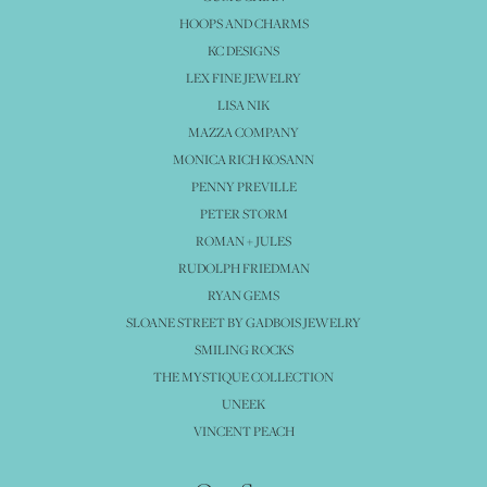
HOOPS AND CHARMS
KC DESIGNS
LEX FINE JEWELRY
LISA NIK
MAZZA COMPANY
MONICA RICH KOSANN
PENNY PREVILLE
PETER STORM
ROMAN + JULES
RUDOLPH FRIEDMAN
RYAN GEMS
SLOANE STREET BY GADBOIS JEWELRY
SMILING ROCKS
THE MYSTIQUE COLLECTION
UNEEK
VINCENT PEACH