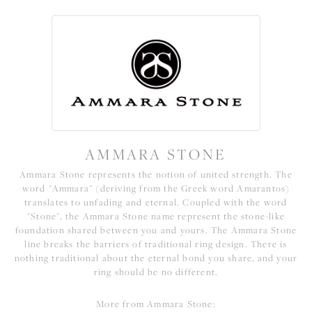
AMMARA STONE
Ammara Stone represents the notion of united strength. The
word "Ammara" (deriving from the Greek word Amarantos)
translates to unfading and eternal. Coupled with the word
"Stone", the Ammara Stone name represent the stone-like
foundation shared between you and yours. The Ammara Stone
line breaks the barriers of traditional ring design. There is
nothing traditional about the eternal bond you share, and your
ring should be no different.
More from Ammara Stone: