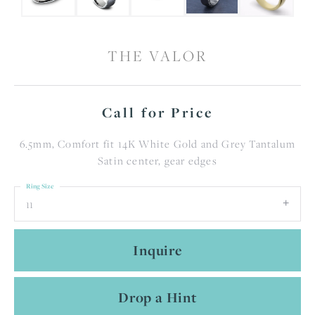
THE VALOR
Call for Price
6.5mm, Comfort fit 14K White Gold and Grey Tantalum
Satin center, gear edges
Ring Size
11
Inquire
Drop a Hint