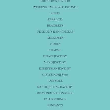
LAB GROWN JEWELRY
WEDDING BANDS WITH STONES
RINGS
EARRINGS
BRACELETS
PENDANTS & ENHANCERS
NECKLACES
PEARLS
CHARMS
ESTATE JEWELRY
MEN'S JEWELRY
EQUESTRIAN JEWELRY
GIFTS UNDER $500
LAST CALL
MYSTIQUE FINE JEWELRY
DIAMOND FASHION RINGS
FASHION RINGS
PENDANTS