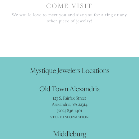
COME VISIT
We would love to meet you and size you for a ring or any
other piece of jewelry!
Mystique Jewelers Locations
Old Town Alexandria
123 S. Fairfax Street
Alexandria, VA 22314
(703) 836-1401
STORE INFORMATION
Middleburg