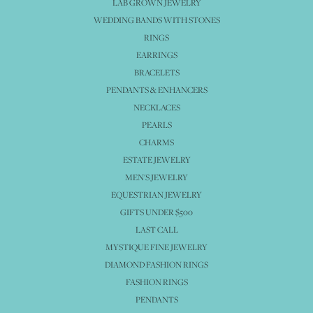
LAB GROWN JEWELRY
WEDDING BANDS WITH STONES
RINGS
EARRINGS
BRACELETS
PENDANTS & ENHANCERS
NECKLACES
PEARLS
CHARMS
ESTATE JEWELRY
MEN'S JEWELRY
EQUESTRIAN JEWELRY
GIFTS UNDER $500
LAST CALL
MYSTIQUE FINE JEWELRY
DIAMOND FASHION RINGS
FASHION RINGS
PENDANTS