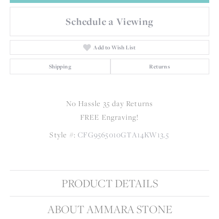
Schedule a Viewing
Add to Wish List
Shipping
Returns
No Hassle 35 day Returns
FREE Engraving!
Style #:
CFG9565010GTA14KW13.5
PRODUCT DETAILS
ABOUT AMMARA STONE