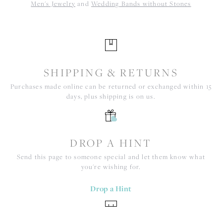
Men's Jewelry
and
Wedding Bands without Stones
SHIPPING & RETURNS
Purchases made online can be returned or exchanged within 15
days, plus shipping is on us.
DROP A HINT
Send this page to someone special and let them know what
you're wishing for.
Drop a Hint