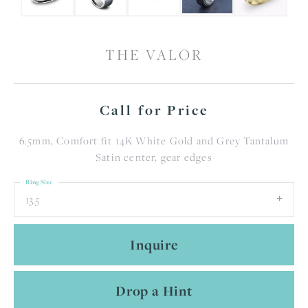
THE VALOR
Call for Price
6.5mm, Comfort fit 14K White Gold and Grey Tantalum
Satin center, gear edges
Ring Size
13.5
Inquire
Drop a Hint