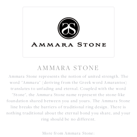
AMMARA STONE
Ammara Stone represents the notion of united strength. The
word "Ammara" (deriving from the Greek word Amarantos)
translates to unfading and eternal. Coupled with the word
"Stone", the Ammara Stone name represent the stone-like
foundation shared between you and yours. The Ammara Stone
line breaks the barriers of traditional ring design. There is
nothing traditional about the eternal bond you share, and your
ring should be no different.
More from Ammara Stone: