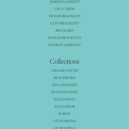
EARRING JACKETS
GIFT CARDS
TENNIS BRACELETS
CUFF BRACELETS
BROOCHES
BANGLE BRACELETS
FASHION EARRINGS
Collections
AMMARA STONE
BENCHMARK
DINA MACKNEY
DOVES JEWELRY
EQUESTRIAN
EVOCATEUR
FORGE
GN DIAMOND
GUMUCHIAN