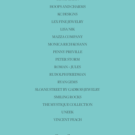
HOOPS AND CHARMS
KC DESIGNS
LEX FINE JEWELRY
LISA NIK
MAZZA COMPANY
MONICA RICH KOSANN
PENNY PREVILLE
PETER STORM
ROMAN + JULES
RUDOLPH FRIEDMAN
RYAN GEMS
SLOANE STREET BY GADBOIS JEWELRY
SMILING ROCKS
THE MYSTIQUE COLLECTION
UNEEK
VINCENT PEACH