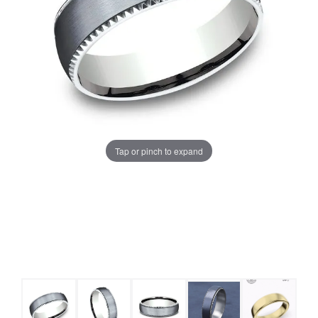
Tap or pinch to expand