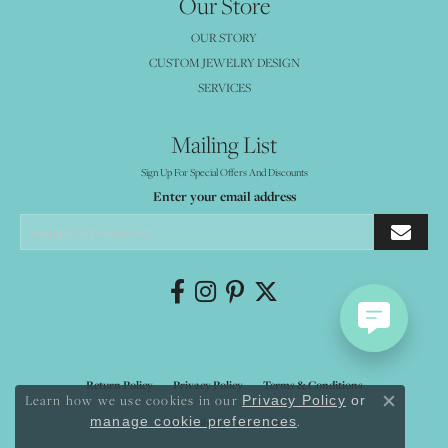
Our Store
OUR STORY
CUSTOM JEWELRY DESIGN
SERVICES
Mailing List
Sign Up For Special Offers And Discounts
Enter your email address
Return Policy
Privacy Policy
Terms & Conditions
Learn how we use cookies in our
Privacy Policy
or
Close co
.
manage cookie preferences
Accessibility Statement