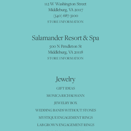
112 W Washington Street
Middleburg, VA 20117
(540) 687-3100
STORE INFORMATION
Salamander Resort & Spa
500 N Pendleton St
Middleburg, VA 20118
STORE INFORMATION
Jewelry
GIFT IDEAS
MONICA RICH KOSANN
JEWELRY BOX
WEDDING BANDS WITHOUT STONES
MYSTIQUE ENGAGEMENT RINGS
LAB GROWN ENGAGEMENT RINGS