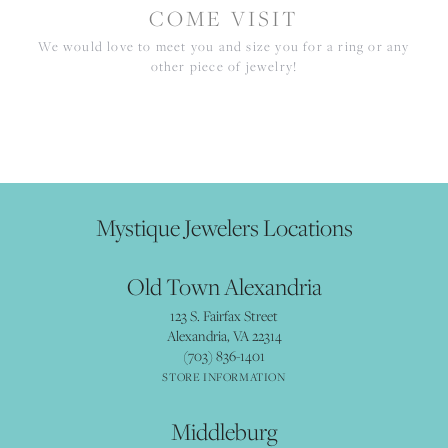
COME VISIT
We would love to meet you and size you for a ring or any
other piece of jewelry!
Mystique Jewelers Locations
Old Town Alexandria
123 S. Fairfax Street
Alexandria, VA 22314
(703) 836-1401
STORE INFORMATION
Middleburg