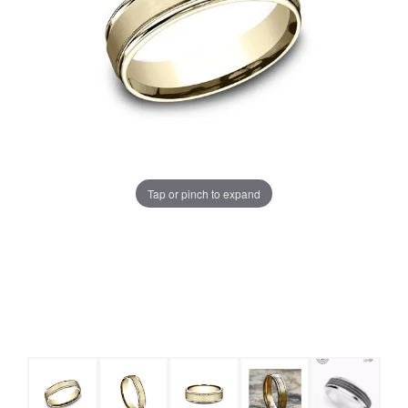
Tap or pinch to expand