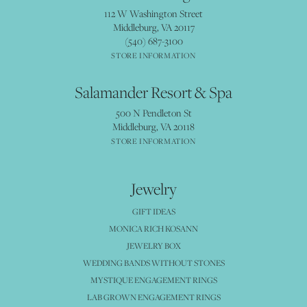
112 W Washington Street
Middleburg, VA 20117
(540) 687-3100
STORE INFORMATION
Salamander Resort & Spa
500 N Pendleton St
Middleburg, VA 20118
STORE INFORMATION
Jewelry
GIFT IDEAS
MONICA RICH KOSANN
JEWELRY BOX
WEDDING BANDS WITHOUT STONES
MYSTIQUE ENGAGEMENT RINGS
LAB GROWN ENGAGEMENT RINGS