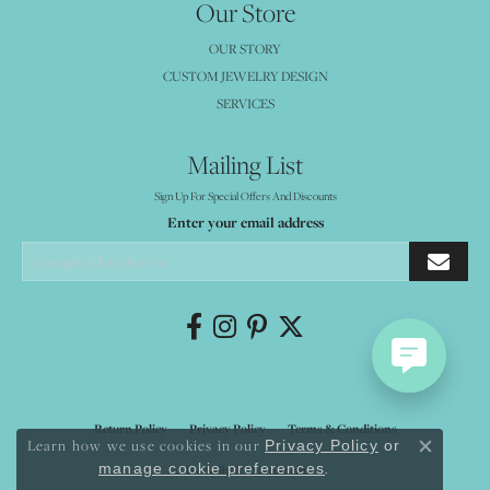
Our Store
OUR STORY
CUSTOM JEWELRY DESIGN
SERVICES
Mailing List
Sign Up For Special Offers And Discounts
Enter your email address
Return Policy
Privacy Policy
Terms & Conditions
Learn how we use cookies in our
Privacy Policy
or
Close co
.
manage cookie preferences
Accessibility Statement