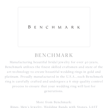
BENCHMARK
Manufacturing beautiful bridal jewelry for over 40 years,
Benchmark utilizes the finest skilled craftsmen and state of the
art technology to create beautiful wedding rings in gold and
platinum. Proudly manufactured in the U.S.A., each Benchmark
ring is carefully crafted and undergoes a 6 step quality control
process to ensure that your wedding ring will last for
generations.
More from Benchmark:
Rings
,
Men's Jewelry
,
Wedding Bands with Stones
,
LAST