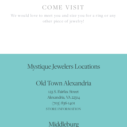
COME VISIT
We would love to meet you and size you for a ring or any
other piece of jewelry!
Mystique Jewelers Locations
Old Town Alexandria
123 S. Fairfax Street
Alexandria, VA 22314
(703) 836-1401
STORE INFORMATION
Middleburg