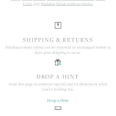
CALL
and
Wedding Bands without Stones
SHIPPING & RETURNS
Purchases made online can be returned or exchanged within 15
days, plus shipping is on us.
DROP A HINT
Send this page to someone special and let them know what
you're wishing for.
Drop a Hint