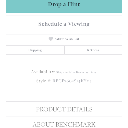
Drop a Hint
Schedule a Viewing
Add to Wish List
Shipping
Returns
Availability:
Ships in 7-10 Business Days
Style #:
RECF7602S14KY04
PRODUCT DETAILS
ABOUT BENCHMARK