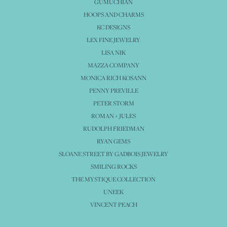
GUMUCHIAN
HOOPS AND CHARMS
KC DESIGNS
LEX FINE JEWELRY
LISA NIK
MAZZA COMPANY
MONICA RICH KOSANN
PENNY PREVILLE
PETER STORM
ROMAN + JULES
RUDOLPH FRIEDMAN
RYAN GEMS
SLOANE STREET BY GADBOIS JEWELRY
SMILING ROCKS
THE MYSTIQUE COLLECTION
UNEEK
VINCENT PEACH