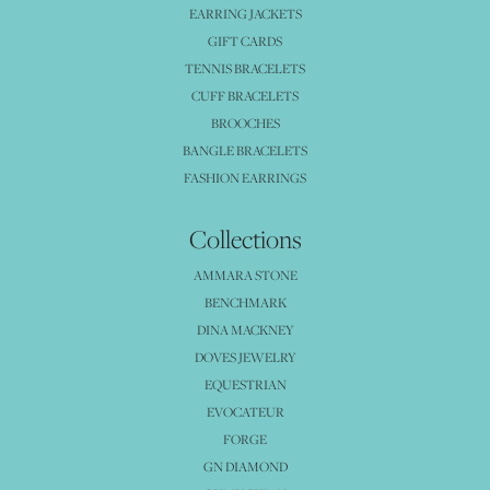
EARRING JACKETS
GIFT CARDS
TENNIS BRACELETS
CUFF BRACELETS
BROOCHES
BANGLE BRACELETS
FASHION EARRINGS
Collections
AMMARA STONE
BENCHMARK
DINA MACKNEY
DOVES JEWELRY
EQUESTRIAN
EVOCATEUR
FORGE
GN DIAMOND