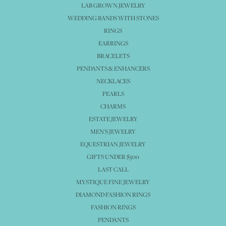
LAB GROWN JEWELRY
WEDDING BANDS WITH STONES
RINGS
EARRINGS
BRACELETS
PENDANTS & ENHANCERS
NECKLACES
PEARLS
CHARMS
ESTATE JEWELRY
MEN'S JEWELRY
EQUESTRIAN JEWELRY
GIFTS UNDER $500
LAST CALL
MYSTIQUE FINE JEWELRY
DIAMOND FASHION RINGS
FASHION RINGS
PENDANTS