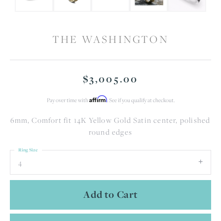
THE WASHINGTON
$3,005.00
Affirm
Pay over time with
. See if you qualify at checkout.
6mm, Comfort fit 14K Yellow Gold Satin center, polished
round edges
Ring Size
4
Add to Cart