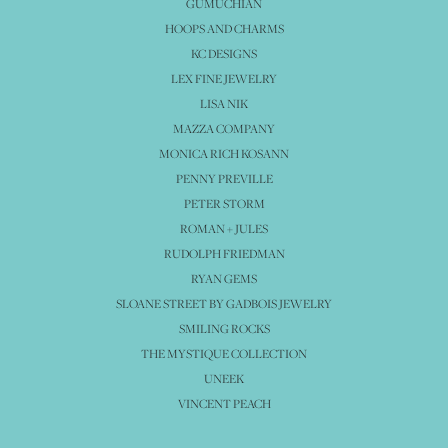
GUMUCHIAN
HOOPS AND CHARMS
KC DESIGNS
LEX FINE JEWELRY
LISA NIK
MAZZA COMPANY
MONICA RICH KOSANN
PENNY PREVILLE
PETER STORM
ROMAN + JULES
RUDOLPH FRIEDMAN
RYAN GEMS
SLOANE STREET BY GADBOIS JEWELRY
SMILING ROCKS
THE MYSTIQUE COLLECTION
UNEEK
VINCENT PEACH