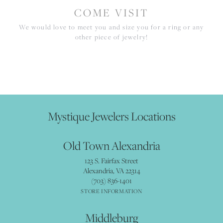
COME VISIT
We would love to meet you and size you for a ring or any
other piece of jewelry!
Mystique Jewelers Locations
Old Town Alexandria
123 S. Fairfax Street
Alexandria, VA 22314
(703) 836-1401
STORE INFORMATION
Middleburg