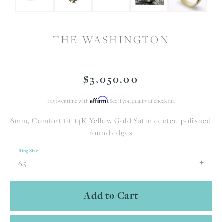
THE WASHINGTON
$3,050.00
Affirm
Pay over time with
. See if you qualify at checkout.
6mm, Comfort fit 14K Yellow Gold Satin center, polished
round edges
Ring Size
6.5
Add to Cart