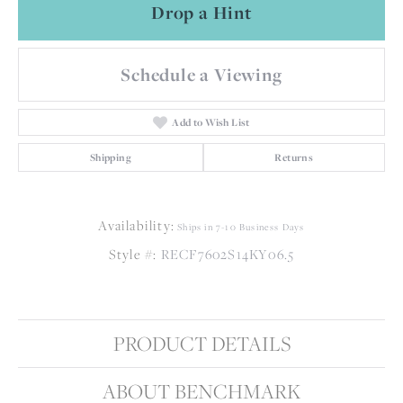
Drop a Hint
Schedule a Viewing
Add to Wish List
Shipping
Returns
Availability:
Ships in 7-10 Business Days
Style #:
RECF7602S14KY06.5
PRODUCT DETAILS
ABOUT BENCHMARK