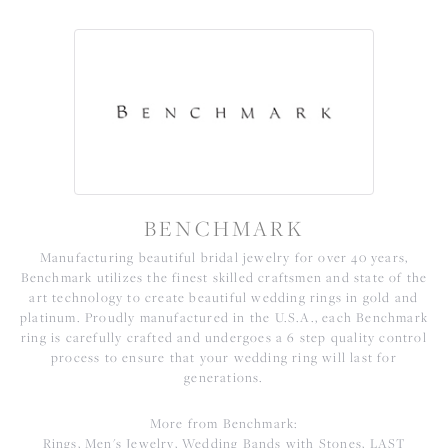
BENCHMARK
Manufacturing beautiful bridal jewelry for over 40 years,
Benchmark utilizes the finest skilled craftsmen and state of the
art technology to create beautiful wedding rings in gold and
platinum. Proudly manufactured in the U.S.A., each Benchmark
ring is carefully crafted and undergoes a 6 step quality control
process to ensure that your wedding ring will last for
generations.
More from Benchmark:
Rings
,
Men's Jewelry
,
Wedding Bands with Stones
,
LAST