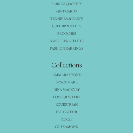
EARRING JACKETS
GIFT CARDS
TENNIS BRACELETS
CUFF BRACELETS
BROOCHES
BANGLE BRACELETS
FASHION EARRINGS
Collections
AMMARA STONE
BENCHMARK
DINA MACKNEY
DOVES JEWELRY
EQUESTRIAN
EVOCATEUR
FORGE
GN DIAMOND