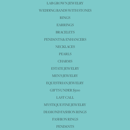
LAB GROWN JEWELRY
WEDDING BANDS WITH STONES
RINGS
EARRINGS
BRACELETS
PENDANTS & ENHANCERS
NECKLACES
PEARLS
CHARMS
ESTATE JEWELRY
MEN'S JEWELRY
EQUESTRIAN JEWELRY
GIFTS UNDER $500
LAST CALL
MYSTIQUE FINE JEWELRY
DIAMOND FASHION RINGS
FASHION RINGS
PENDANTS