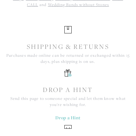
CALL
and
Wedding Bands without Stones
SHIPPING & RETURNS
Purchases made online can be returned or exchanged within 15
days, plus shipping is on us.
DROP A HINT
Send this page to someone special and let them know what
you're wishing for.
Drop a Hint