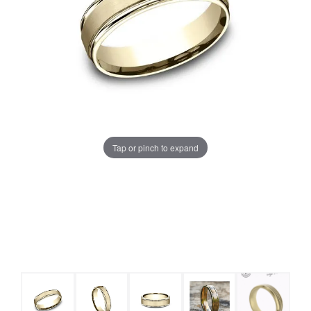
Tap or pinch to expand