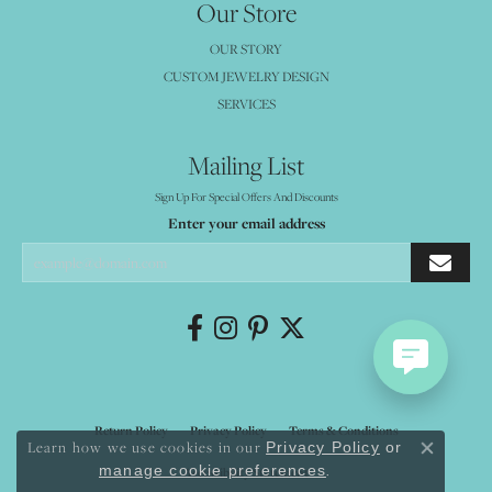
Our Store
OUR STORY
CUSTOM JEWELRY DESIGN
SERVICES
Mailing List
Sign Up For Special Offers And Discounts
Enter your email address
Return Policy
Privacy Policy
Terms & Conditions
Learn how we use cookies in our
Privacy Policy
or
Close co
.
manage cookie preferences
Accessibility Statement