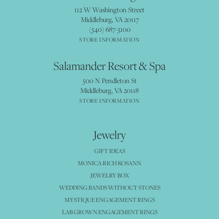
112 W Washington Street
Middleburg, VA 20117
(540) 687-3100
STORE INFORMATION
Salamander Resort & Spa
500 N Pendleton St
Middleburg, VA 20118
STORE INFORMATION
Jewelry
GIFT IDEAS
MONICA RICH KOSANN
JEWELRY BOX
WEDDING BANDS WITHOUT STONES
MYSTIQUE ENGAGEMENT RINGS
LAB GROWN ENGAGEMENT RINGS