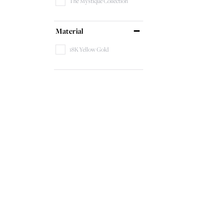
The Mystique Collection
Material
18K Yellow Gold