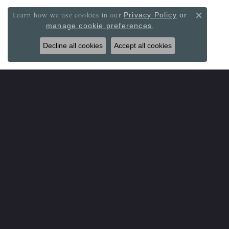
Learn how we use cookies in our
Privacy Policy
or
Close co
.
manage cookie preferences
Decline all cookies
Accept all cookies