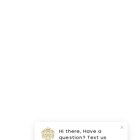
Hi there, Have a
question? Text us