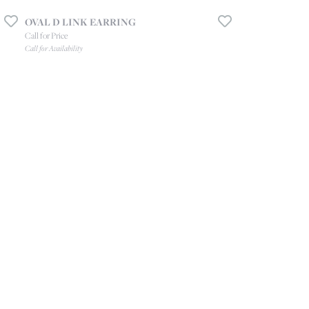
OVAL D LINK EARRING
Call for Price
Call for Availability