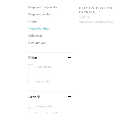
Bespoke Fine Jewelry
DIAMOND 3-STONE
EARRING
Bespoke Jewelry
Price:
$1,380.00
Clasps
Ships on Next Open Business D
Dangle Earrings
Enhancers
New Arrivals
Price
Under $1,670
$1,670-$1,960
Over $1,960
Brands
Doves Jewelry