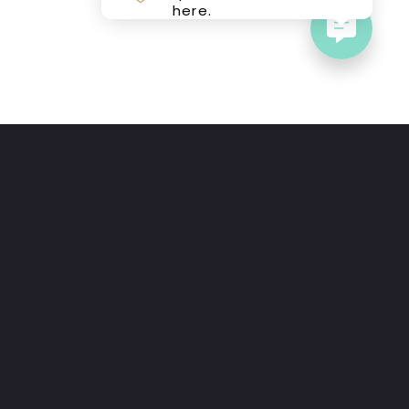
here.